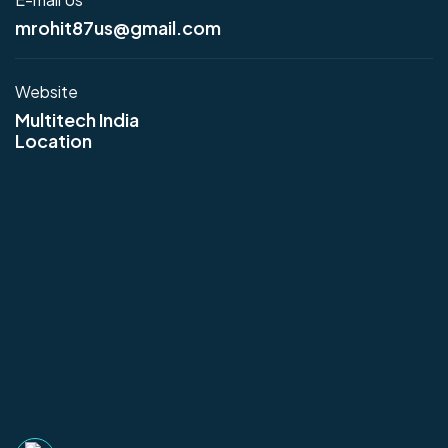
mrohit87us@gmail.com
Website
Multitech India
Location