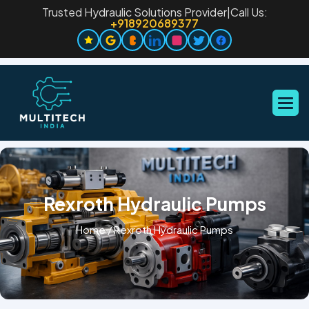
Trusted Hydraulic Solutions Provider
|
Call Us:
+918920689377
Rexroth Hydraulic Pumps
Home
/
Rexroth Hydraulic Pumps