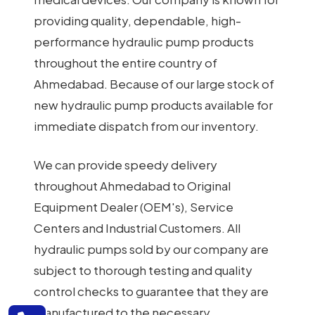
providing quality, dependable, high-
performance hydraulic pump products
throughout the entire country of
Ahmedabad. Because of our large stock of
new hydraulic pump products available for
immediate dispatch from our inventory.
We can provide speedy delivery
throughout Ahmedabad to Original
Equipment Dealer (OEM's), Service
Centers and Industrial Customers. All
hydraulic pumps sold by our company are
subject to thorough testing and quality
control checks to guarantee that they are
manufactured to the necessary