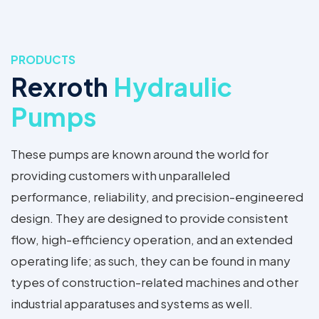
PRODUCTS
Rexroth
Hydraulic
Pumps
These pumps are known around the world for
providing customers with unparalleled
performance, reliability, and precision-engineered
design. They are designed to provide consistent
flow, high-efficiency operation, and an extended
operating life; as such, they can be found in many
types of construction-related machines and other
industrial apparatuses and systems as well.