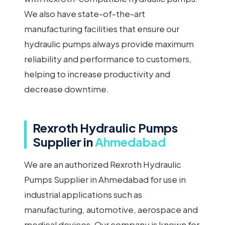
We also have state-of-the-art
manufacturing facilities that ensure our
hydraulic pumps always provide maximum
reliability and performance to customers,
helping to increase productivity and
decrease downtime.
Rexroth Hydraulic Pumps
Supplier in
Ahmedabad
We are an authorized Rexroth Hydraulic
Pumps Supplier in Ahmedabad for use in
industrial applications such as
manufacturing, automotive, aerospace and
medical devices. Our company is known for