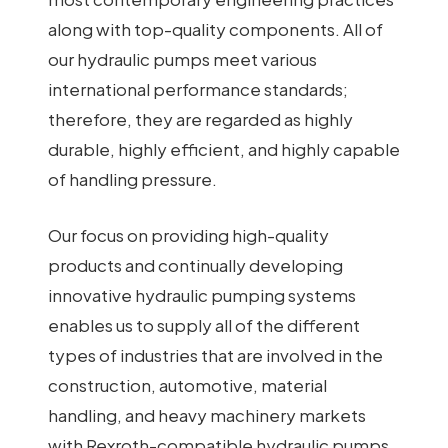
along with top-quality components. All of
our hydraulic pumps meet various
international performance standards;
therefore, they are regarded as highly
durable, highly efficient, and highly capable
of handling pressure.
Our focus on providing high-quality
products and continually developing
innovative hydraulic pumping systems
enables us to supply all of the different
types of industries that are involved in the
construction, automotive, material
handling, and heavy machinery markets
with Rexroth-compatible hydraulic pumps.