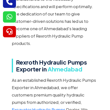
specifications and will perform optimally.
The dedication of our team to give
customer-driven solutions has led us to
become one of Ahmedabad's leading
suppliers of Rexroth Hydraulic Pump
products.
Rexroth Hydraulic Pumps
Exporter in
Ahmedabad
As an established Rexroth Hydraulic Pumps
Exporter in Ahmedabad, we offer
customers premium quality hydraulic
pumps from authorized, or verified,
Excavator Hydraulic Pumps
Dealer. We