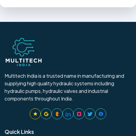
Multitech India is a trusted name in manufacturing and
supplying high quality hydraulic systems including
hydraulic pumps, hydraulic valves and industrial
components throughout India.
Quick Links