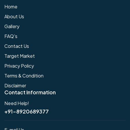
Home
About Us
Gallery
FAQ's
Contact Us
Target Market
Privacy Policy
Terms & Condition
Disclaimer
Contact Information
Need Help!
+91-8920689377
E-mail Us