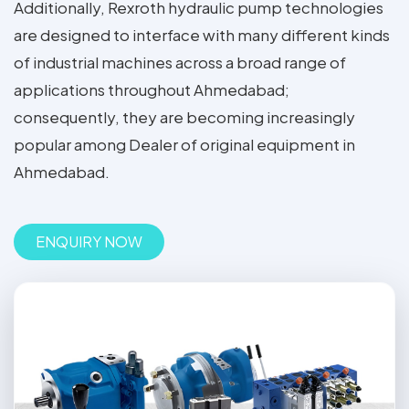
Additionally, Rexroth hydraulic pump technologies
are designed to interface with many different kinds
of industrial machines across a broad range of
applications throughout Ahmedabad;
consequently, they are becoming increasingly
popular among Dealer of original equipment in
Ahmedabad.
ENQUIRY NOW