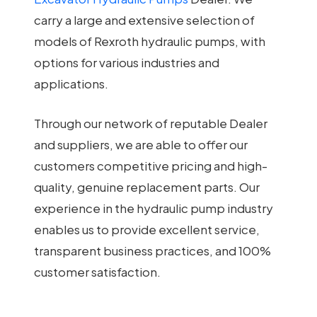
carry a large and extensive selection of
models of Rexroth hydraulic pumps, with
options for various industries and
applications.
Through our network of reputable Dealer
and suppliers, we are able to offer our
customers competitive pricing and high-
quality, genuine replacement parts. Our
experience in the hydraulic pump industry
enables us to provide excellent service,
transparent business practices, and 100%
customer satisfaction.