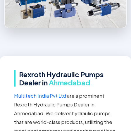
Rexroth Hydraulic Pumps
Dealer in
Ahmedabad
Multitech India Pvt Ltd
are a prominent
Rexroth Hydraulic Pumps Dealer in
Ahmedabad. We deliver hydraulic pumps
that are world-class products, utilizing the
most contemporary engineering practices