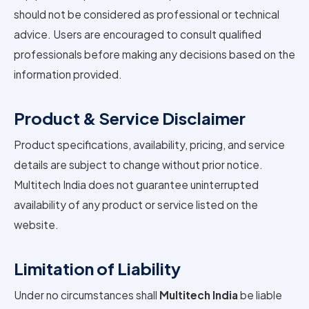
should not be considered as professional or technical
advice. Users are encouraged to consult qualified
professionals before making any decisions based on the
information provided.
Product & Service Disclaimer
Product specifications, availability, pricing, and service
details are subject to change without prior notice.
Multitech India does not guarantee uninterrupted
availability of any product or service listed on the
website.
Limitation of Liability
Under no circumstances shall
Multitech India
be liable