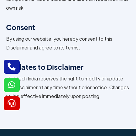
own risk.
Consent
By using our website, you hereby consent to this
Disclaimer and agree to its terms.
Updates to Disclaimer
Multitech India reserves the right to modify or update
this Disclaimer at any time without prior notice. Changes
will be effective immediately upon posting.