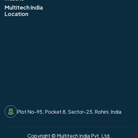
Multitech India
Location
Plot No-95, Pocket 8, Sector-25, Rohini, India
Copyright © Multitech India Pvt. Ltd.