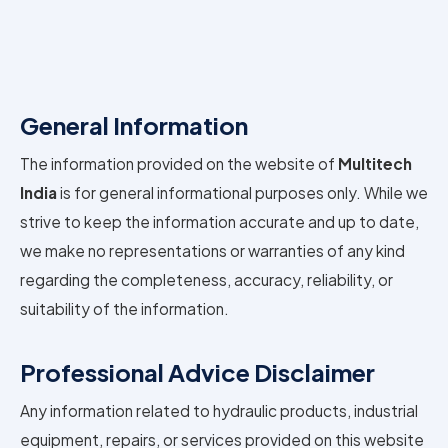
General Information
The information provided on the website of
Multitech
India
is for general informational purposes only. While we
strive to keep the information accurate and up to date,
we make no representations or warranties of any kind
regarding the completeness, accuracy, reliability, or
suitability of the information.
Professional Advice Disclaimer
Any information related to hydraulic products, industrial
equipment, repairs, or services provided on this website