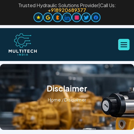
Trusted Hydraulic Solutions Provider
|
Call Us:
+918920689377
Disclaimer
Home
/
Disclaimer