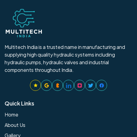
Multitech India is a trusted name in manufacturing and
supplying high quality hydraulic systems including
hydraulic pumps, hydraulic valves and industrial
components throughout India.
Quick Links
Home
About Us
Gallery