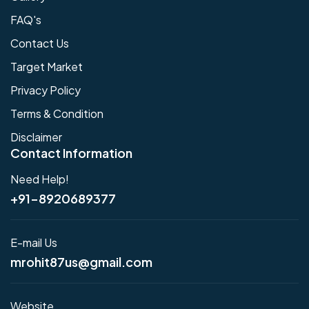
FAQ's
Contact Us
Target Market
Privacy Policy
Terms & Condition
Disclaimer
Contact Information
Need Help!
+91-8920689377
E-mail Us
mrohit87us@gmail.com
Website