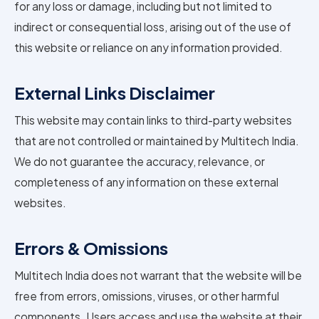
for any loss or damage, including but not limited to
indirect or consequential loss, arising out of the use of
this website or reliance on any information provided.
External Links Disclaimer
This website may contain links to third-party websites
that are not controlled or maintained by Multitech India.
We do not guarantee the accuracy, relevance, or
completeness of any information on these external
websites.
Errors & Omissions
Multitech India does not warrant that the website will be
free from errors, omissions, viruses, or other harmful
components. Users access and use the website at their