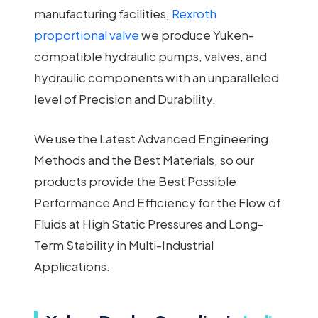
manufacturing facilities,
Rexroth
proportional valve
we produce Yuken-
compatible hydraulic pumps, valves, and
hydraulic components with an unparalleled
level of Precision and Durability.
We use the Latest Advanced Engineering
Methods and the Best Materials, so our
products provide the Best Possible
Performance And Efficiency for the Flow of
Fluids at High Static Pressures and Long-
Term Stability in Multi-Industrial
Applications.