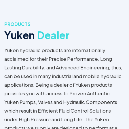
PRODUCTS
Yuken
Dealer
Yuken hydraulic products are internationally
acclaimed for their Precise Performance, Long
Lasting Durability, and Advanced Engineering; thus,
can be used in many industrial and mobile hydraulic
applications. Being a dealer of Yuken products
provides you with access to Proven Authentic
Yuken Pumps, Valves and Hydraulic Components
which result in Efficient Fluid Control Solutions
under High Pressure and Long Life. The Yuken
products we supply are designed to perform at a