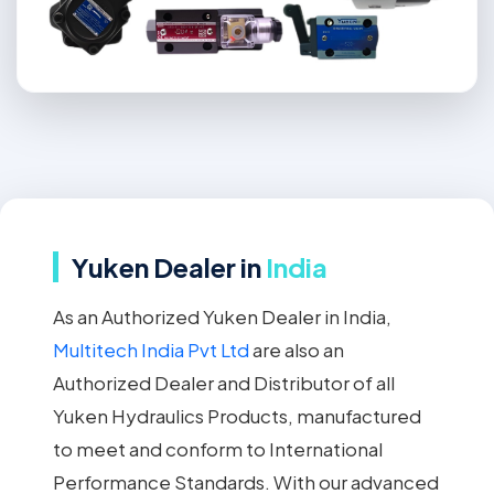
Yuken Dealer in
India
As an Authorized Yuken Dealer in India,
Multitech India Pvt Ltd
are also an
Authorized Dealer and Distributor of all
Yuken Hydraulics Products, manufactured
to meet and conform to International
Performance Standards. With our advanced