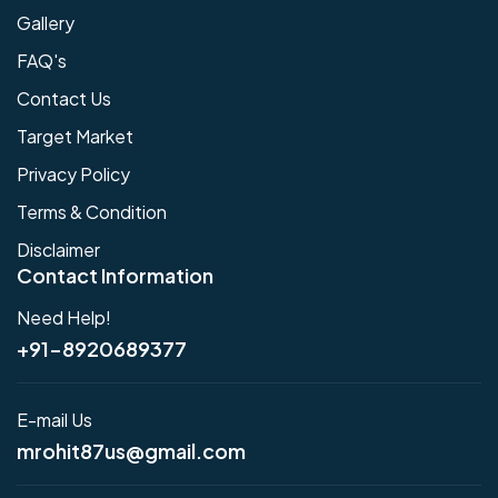
Gallery
FAQ's
Contact Us
Target Market
Privacy Policy
Terms & Condition
Disclaimer
Contact Information
Need Help!
+91-8920689377
E-mail Us
mrohit87us@gmail.com