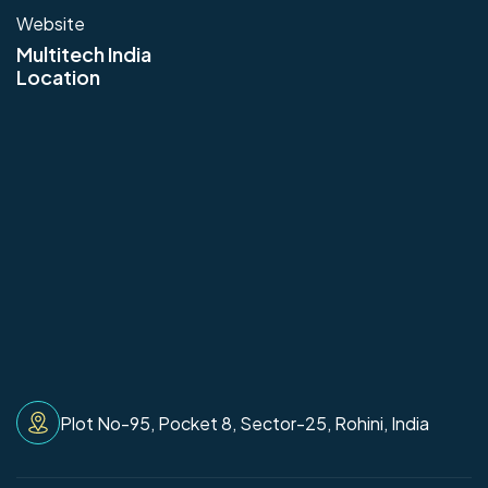
Website
Multitech India
Location
Plot No-95, Pocket 8, Sector-25, Rohini, India