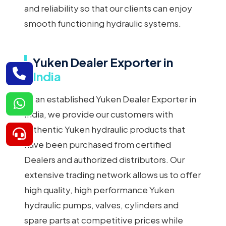
and reliability so that our clients can enjoy
smooth functioning hydraulic systems.
Yuken Dealer Exporter in
India
As an established Yuken Dealer Exporter in
India, we provide our customers with
authentic Yuken hydraulic products that
have been purchased from certified
Dealers and authorized distributors. Our
extensive trading network allows us to offer
high quality, high performance Yuken
hydraulic pumps, valves, cylinders and
spare parts at competitive prices while