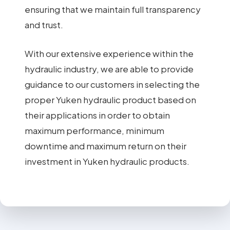
ensuring that we maintain full transparency
and trust.
With our extensive experience within the
hydraulic industry, we are able to provide
guidance to our customers in selecting the
proper Yuken hydraulic product based on
their applications in order to obtain
maximum performance, minimum
downtime and maximum return on their
investment in Yuken hydraulic products.