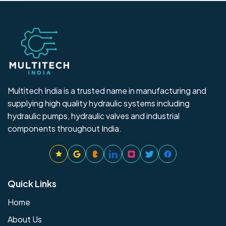
Multitech India is a trusted name in manufacturing and
supplying high quality hydraulic systems including
hydraulic pumps, hydraulic valves and industrial
components throughout India.
Quick Links
Home
About Us