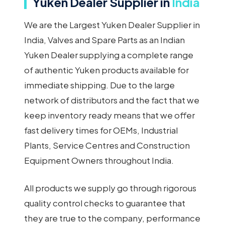
Yuken Dealer Supplier in
India
We are the Largest Yuken Dealer Supplier in
India, Valves and Spare Parts as an Indian
Yuken Dealer supplying a complete range
of authentic Yuken products available for
immediate shipping. Due to the large
network of distributors and the fact that we
keep inventory ready means that we offer
fast delivery times for OEMs, Industrial
Plants, Service Centres and Construction
Equipment Owners throughout India.
All products we supply go through rigorous
quality control checks to guarantee that
they are true to the company, performance