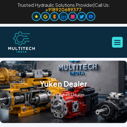
Trusted Hydraulic Solutions Provider
|
Call Us:
+918920689377
Yuken Dealer
Home
/
Yuken Dealer