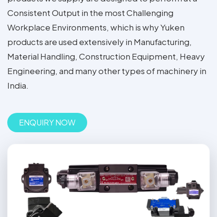
Consistent Output in the most Challenging
Workplace Environments, which is why Yuken
products are used extensively in Manufacturing,
Material Handling, Construction Equipment, Heavy
Engineering, and many other types of machinery in
India.
ENQUIRY NOW