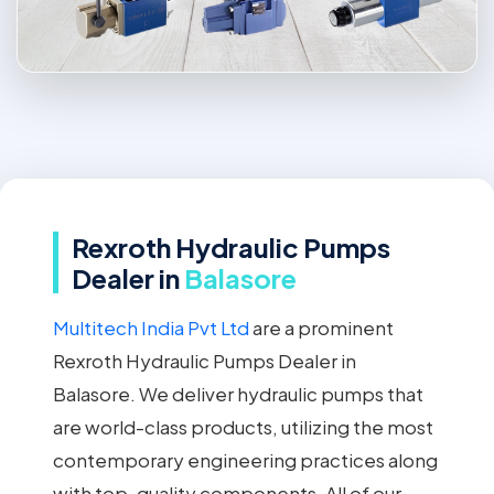
Rexroth Hydraulic Pumps
Dealer in
Balasore
Multitech India Pvt Ltd
are a prominent
Rexroth Hydraulic Pumps Dealer in
Balasore. We deliver hydraulic pumps that
are world-class products, utilizing the most
contemporary engineering practices along
with top-quality components. All of our