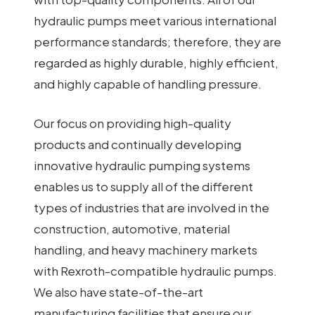
hydraulic pumps meet various international
performance standards; therefore, they are
regarded as highly durable, highly efficient,
and highly capable of handling pressure.
Our focus on providing high-quality
products and continually developing
innovative hydraulic pumping systems
enables us to supply all of the different
types of industries that are involved in the
construction, automotive, material
handling, and heavy machinery markets
with Rexroth-compatible hydraulic pumps.
We also have state-of-the-art
manufacturing facilities that ensure our