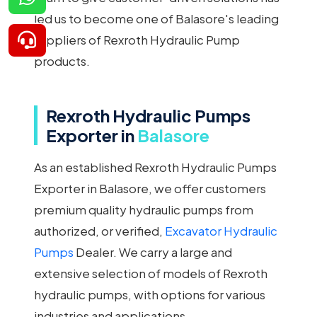
led us to become one of Balasore's leading
suppliers of Rexroth Hydraulic Pump
products.
Rexroth Hydraulic Pumps
Exporter in
Balasore
As an established Rexroth Hydraulic Pumps
Exporter in Balasore, we offer customers
premium quality hydraulic pumps from
authorized, or verified,
Excavator Hydraulic
Pumps
Dealer. We carry a large and
extensive selection of models of Rexroth
hydraulic pumps, with options for various
industries and applications.