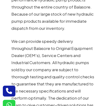
throughout the entire country of Balasore.
Because of our large stock of new hydraulic
pump products available for immediate
dispatch from our inventory.
We can provide speedy delivery
throughout Balasore to Original Equipment
Dealer (OEM's), Service Centers and
Industrial Customers. All hydraulic pumps
sold by our company are subject to
thorough testing and quality control checks
to guarantee that they are manufactured to
the necessary specifications and will
perform optimally. The dedication of our
team to give customer-driven solutions has