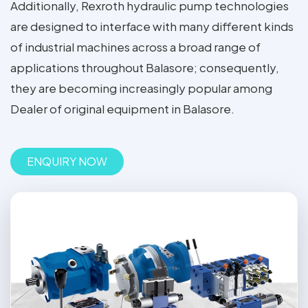
Additionally, Rexroth hydraulic pump technologies
are designed to interface with many different kinds
of industrial machines across a broad range of
applications throughout Balasore; consequently,
they are becoming increasingly popular among
Dealer of original equipment in Balasore.
ENQUIRY NOW