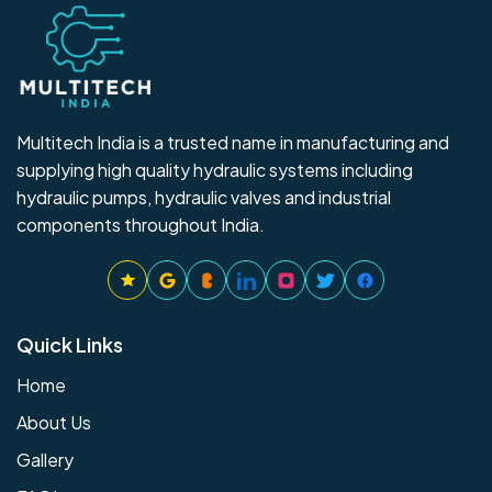
Multitech India is a trusted name in manufacturing and
supplying high quality hydraulic systems including
hydraulic pumps, hydraulic valves and industrial
components throughout India.
Quick Links
Home
About Us
Gallery