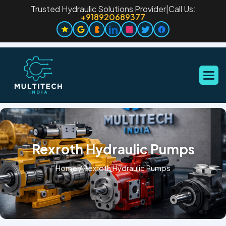
Trusted Hydraulic Solutions Provider
|
Call Us:
+918920689377
Rexroth Hydraulic Pumps
Home
/
Rexroth Hydraulic Pumps