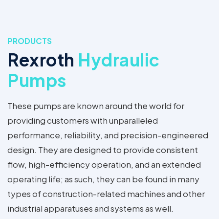
PRODUCTS
Rexroth
Hydraulic
Pumps
These pumps are known around the world for
providing customers with unparalleled
performance, reliability, and precision-engineered
design. They are designed to provide consistent
flow, high-efficiency operation, and an extended
operating life; as such, they can be found in many
types of construction-related machines and other
industrial apparatuses and systems as well.