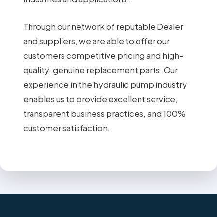
Through our network of reputable Dealer
and suppliers, we are able to offer our
customers competitive pricing and high-
quality, genuine replacement parts. Our
experience in the hydraulic pump industry
enables us to provide excellent service,
transparent business practices, and 100%
customer satisfaction.