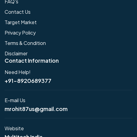
FAQ's
Contact Us
Target Market
Privacy Policy
Terms & Condition
Disclaimer
Contact Information
Need Help!
+91-8920689377
E-mail Us
mrohit87us@gmail.com
Website
Multitech India