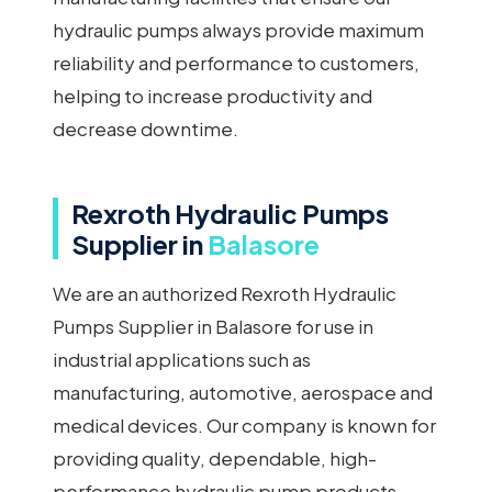
hydraulic pumps always provide maximum
reliability and performance to customers,
helping to increase productivity and
decrease downtime.
Rexroth Hydraulic Pumps
Supplier in
Balasore
We are an authorized Rexroth Hydraulic
Pumps Supplier in Balasore for use in
industrial applications such as
manufacturing, automotive, aerospace and
medical devices. Our company is known for
providing quality, dependable, high-
performance hydraulic pump products