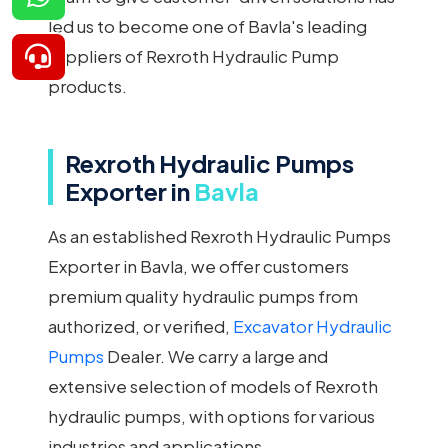
led us to become one of Bavla's leading
suppliers of Rexroth Hydraulic Pump
products.
Rexroth Hydraulic Pumps
Exporter in
Bavla
As an established Rexroth Hydraulic Pumps
Exporter in Bavla, we offer customers
premium quality hydraulic pumps from
authorized, or verified,
Excavator Hydraulic
Pumps
Dealer. We carry a large and
extensive selection of models of Rexroth
hydraulic pumps, with options for various
industries and applications.