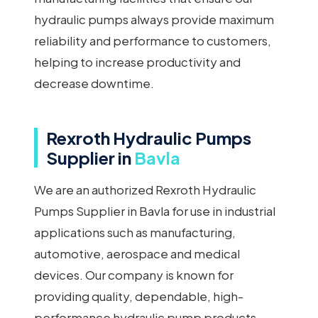
hydraulic pumps always provide maximum
reliability and performance to customers,
helping to increase productivity and
decrease downtime.
Rexroth Hydraulic Pumps
Supplier in
Bavla
We are an authorized Rexroth Hydraulic
Pumps Supplier in Bavla for use in industrial
applications such as manufacturing,
automotive, aerospace and medical
devices. Our company is known for
providing quality, dependable, high-
performance hydraulic pump products