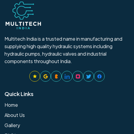
Multitech India is a trusted name in manufacturing and
supplying high quality hydraulic systems including
hydraulic pumps, hydraulic valves and industrial
components throughout India.
Quick Links
Home
About Us
Gallery