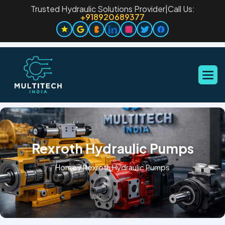
Trusted Hydraulic Solutions Provider
|
Call Us:
+918920689377
Rexroth Hydraulic Pumps
Home
/
Rexroth Hydraulic Pumps