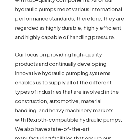
hydraulic pumps meet various international
performance standards; therefore, they are
regarded as highly durable, highly efficient,
and highly capable of handling pressure.
Our focus on providing high-quality
products and continually developing
innovative hydraulic pumping systems
enables us to supply all of the different
types of industries that are involved in the
construction, automotive, material
handling, and heavy machinery markets
with Rexroth-compatible hydraulic pumps.
We also have state-of-the-art
manufacturing facilities that ensure our