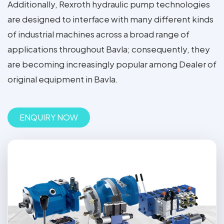
Additionally, Rexroth hydraulic pump technologies
are designed to interface with many different kinds
of industrial machines across a broad range of
applications throughout Bavla; consequently, they
are becoming increasingly popular among Dealer of
original equipment in Bavla.
ENQUIRY NOW