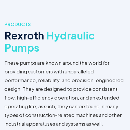
PRODUCTS
Rexroth
Hydraulic
Pumps
These pumps are known around the world for
providing customers with unparalleled
performance, reliability, and precision-engineered
design. They are designed to provide consistent
flow, high-efficiency operation, and an extended
operating life; as such, they can be found in many
types of construction-related machines and other
industrial apparatuses and systems as well.