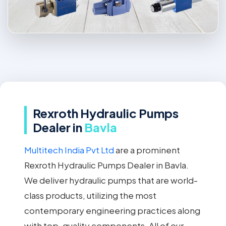
Rexroth Hydraulic Pumps
Dealer in
Bavla
Multitech India Pvt Ltd
are a prominent
Rexroth Hydraulic Pumps Dealer in Bavla.
We deliver hydraulic pumps that are world-
class products, utilizing the most
contemporary engineering practices along
with top-quality components. All of our