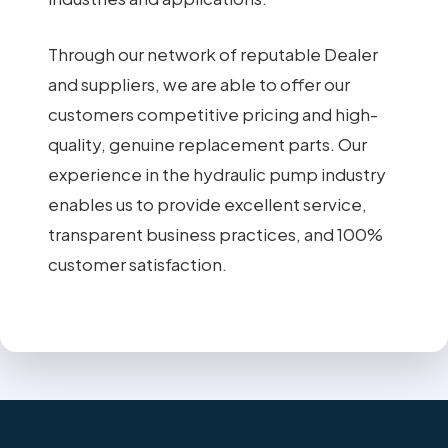
Through our network of reputable Dealer
and suppliers, we are able to offer our
customers competitive pricing and high-
quality, genuine replacement parts. Our
experience in the hydraulic pump industry
enables us to provide excellent service,
transparent business practices, and 100%
customer satisfaction.