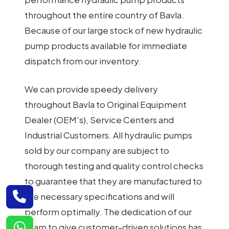
throughout the entire country of Bavla.
Because of our large stock of new hydraulic
pump products available for immediate
dispatch from our inventory.
We can provide speedy delivery
throughout Bavla to Original Equipment
Dealer (OEM's), Service Centers and
Industrial Customers. All hydraulic pumps
sold by our company are subject to
thorough testing and quality control checks
to guarantee that they are manufactured to
the necessary specifications and will
perform optimally. The dedication of our
team to give customer-driven solutions has