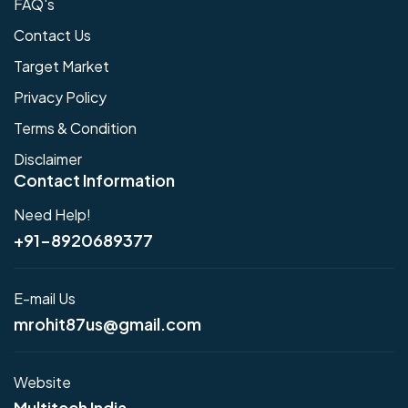
FAQ's
Contact Us
Target Market
Privacy Policy
Terms & Condition
Disclaimer
Contact Information
Need Help!
+91-8920689377
E-mail Us
mrohit87us@gmail.com
Website
Multitech India