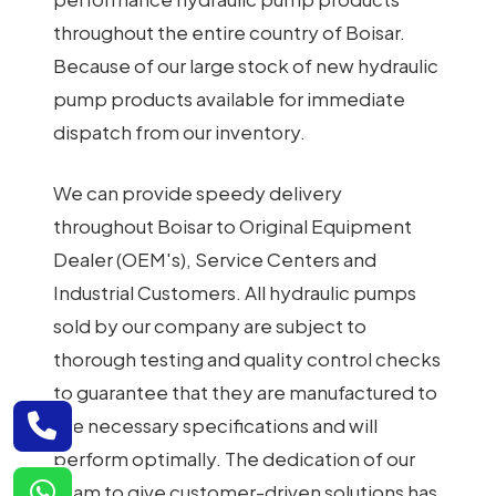
throughout the entire country of Boisar.
Because of our large stock of new hydraulic
pump products available for immediate
dispatch from our inventory.
We can provide speedy delivery
throughout Boisar to Original Equipment
Dealer (OEM's), Service Centers and
Industrial Customers. All hydraulic pumps
sold by our company are subject to
thorough testing and quality control checks
to guarantee that they are manufactured to
the necessary specifications and will
perform optimally. The dedication of our
team to give customer-driven solutions has