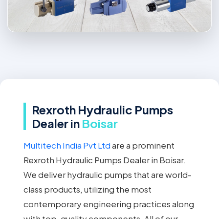
Rexroth Hydraulic Pumps
Dealer in
Boisar
Multitech India Pvt Ltd
are a prominent
Rexroth Hydraulic Pumps Dealer in Boisar.
We deliver hydraulic pumps that are world-
class products, utilizing the most
contemporary engineering practices along
with top-quality components. All of our