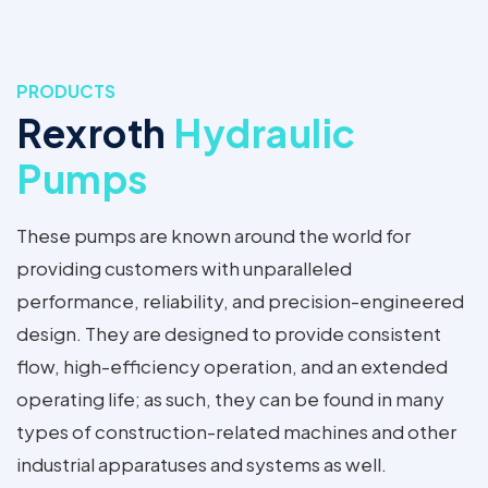
PRODUCTS
Rexroth
Hydraulic
Pumps
These pumps are known around the world for
providing customers with unparalleled
performance, reliability, and precision-engineered
design. They are designed to provide consistent
flow, high-efficiency operation, and an extended
operating life; as such, they can be found in many
types of construction-related machines and other
industrial apparatuses and systems as well.