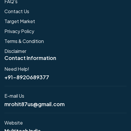
FAQ's
Contact Us
Target Market
Privacy Policy
Terms & Condition
Disclaimer
Contact Information
Need Help!
+91-8920689377
E-mail Us
mrohit87us@gmail.com
Website
Multitech India