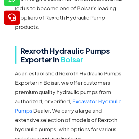
led us to become one of Boisar's leading
suppliers of Rexroth Hydraulic Pump
products.
Rexroth Hydraulic Pumps
Exporter in
Boisar
As an established Rexroth Hydraulic Pumps
Exporter in Boisar, we offer customers
premium quality hydraulic pumps from
authorized, or verified,
Excavator Hydraulic
Pumps
Dealer. We carry a large and
extensive selection of models of Rexroth
hydraulic pumps, with options for various
industries and applications.