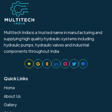
Multitech India is a trusted name in manufacturing and
supplying high quality hydraulic systems including
hydraulic pumps, hydraulic valves and industrial
components throughout India.
Quick Links
Home
About Us
Gallery