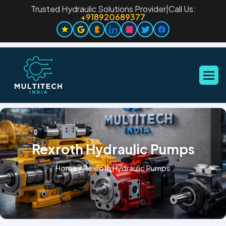
Trusted Hydraulic Solutions Provider
|
Call Us:
+918920689377
Rexroth Hydraulic Pumps
Home
/
Rexroth Hydraulic Pumps