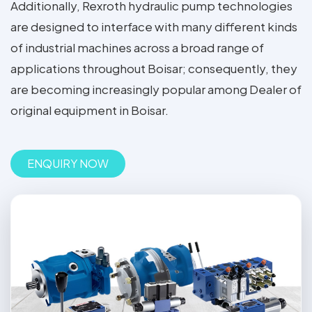
Additionally, Rexroth hydraulic pump technologies
are designed to interface with many different kinds
of industrial machines across a broad range of
applications throughout Boisar; consequently, they
are becoming increasingly popular among Dealer of
original equipment in Boisar.
ENQUIRY NOW