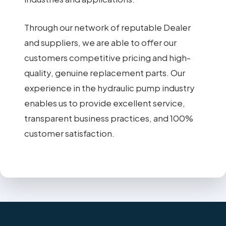
Through our network of reputable Dealer
and suppliers, we are able to offer our
customers competitive pricing and high-
quality, genuine replacement parts. Our
experience in the hydraulic pump industry
enables us to provide excellent service,
transparent business practices, and 100%
customer satisfaction.