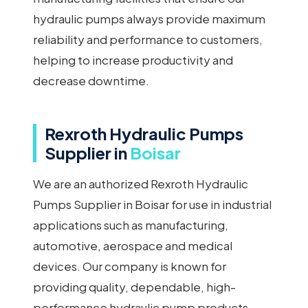
hydraulic pumps always provide maximum
reliability and performance to customers,
helping to increase productivity and
decrease downtime.
Rexroth Hydraulic Pumps
Supplier in
Boisar
We are an authorized Rexroth Hydraulic
Pumps Supplier in Boisar for use in industrial
applications such as manufacturing,
automotive, aerospace and medical
devices. Our company is known for
providing quality, dependable, high-
performance hydraulic pump products