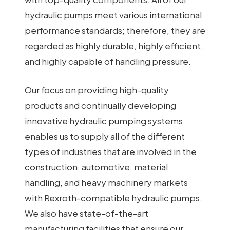
hydraulic pumps meet various international
performance standards; therefore, they are
regarded as highly durable, highly efficient,
and highly capable of handling pressure.
Our focus on providing high-quality
products and continually developing
innovative hydraulic pumping systems
enables us to supply all of the different
types of industries that are involved in the
construction, automotive, material
handling, and heavy machinery markets
with Rexroth-compatible hydraulic pumps.
We also have state-of-the-art
manufacturing facilities that ensure our