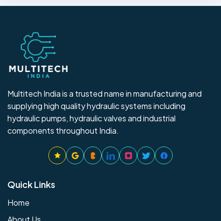
Multitech India is a trusted name in manufacturing and
supplying high quality hydraulic systems including
hydraulic pumps, hydraulic valves and industrial
components throughout India.
Quick Links
Home
About Us