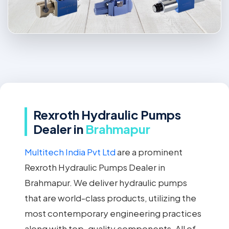
Rexroth Hydraulic Pumps
Dealer in
Brahmapur
Multitech India Pvt Ltd
are a prominent
Rexroth Hydraulic Pumps Dealer in
Brahmapur. We deliver hydraulic pumps
that are world-class products, utilizing the
most contemporary engineering practices
along with top-quality components. All of