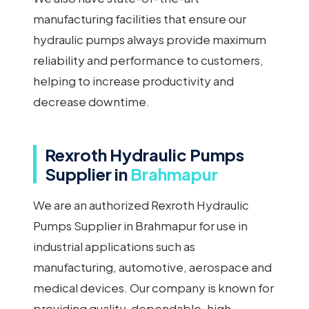
manufacturing facilities that ensure our
hydraulic pumps always provide maximum
reliability and performance to customers,
helping to increase productivity and
decrease downtime.
Rexroth Hydraulic Pumps
Supplier in
Brahmapur
We are an authorized Rexroth Hydraulic
Pumps Supplier in Brahmapur for use in
industrial applications such as
manufacturing, automotive, aerospace and
medical devices. Our company is known for
providing quality, dependable, high-