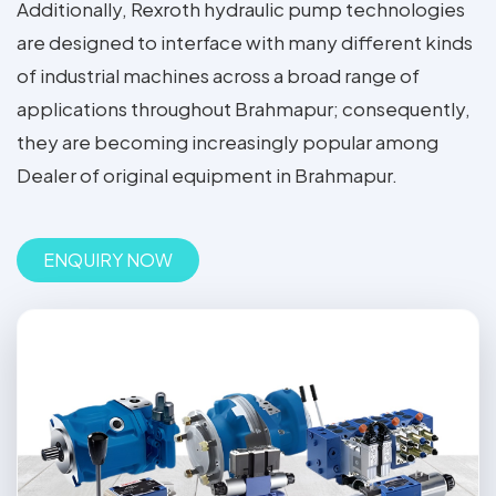
Additionally, Rexroth hydraulic pump technologies
are designed to interface with many different kinds
of industrial machines across a broad range of
applications throughout Brahmapur; consequently,
they are becoming increasingly popular among
Dealer of original equipment in Brahmapur.
ENQUIRY NOW