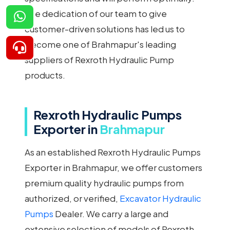
The dedication of our team to give
customer-driven solutions has led us to
become one of Brahmapur's leading
suppliers of Rexroth Hydraulic Pump
products.
Rexroth Hydraulic Pumps
Exporter in
Brahmapur
As an established Rexroth Hydraulic Pumps
Exporter in Brahmapur, we offer customers
premium quality hydraulic pumps from
authorized, or verified,
Excavator Hydraulic
Pumps
Dealer. We carry a large and
extensive selection of models of Rexroth