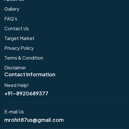
Gallery
FAQ's
Contact Us
Target Market
Privacy Policy
Terms & Condition
Disclaimer
Contact Information
Need Help!
+91-8920689377
E-mail Us
mrohit87us@gmail.com