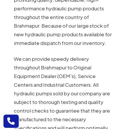
performance hydraulic pump products
throughout the entire country of
Brahmapur. Because of our large stock of
new hydraulic pump products available for
immediate dispatch from our inventory.
We can provide speedy delivery
throughout Brahmapur to Original
Equipment Dealer (OEM's), Service
Centers and Industrial Customers. All
hydraulic pumps sold by our company are
subject to thorough testing and quality
control checks to guarantee that they are
manufactured to the necessary
specifications and will perform optimally.