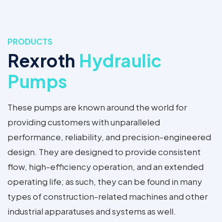
PRODUCTS
Rexroth
Hydraulic
Pumps
These pumps are known around the world for
providing customers with unparalleled
performance, reliability, and precision-engineered
design. They are designed to provide consistent
flow, high-efficiency operation, and an extended
operating life; as such, they can be found in many
types of construction-related machines and other
industrial apparatuses and systems as well.