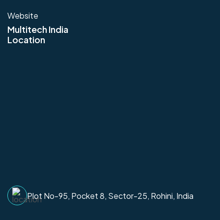
Website
Multitech India
Location
Plot No-95, Pocket 8, Sector-25, Rohini, India