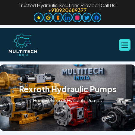
Trusted Hydraulic Solutions Provider
|
Call Us:
+918920689377
Rexroth Hydraulic Pumps
Home
/
Rexroth Hydraulic Pumps