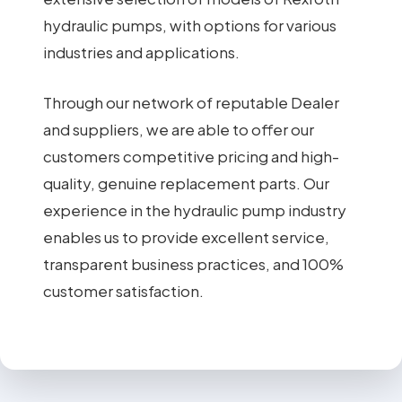
hydraulic pumps, with options for various
industries and applications.
Through our network of reputable Dealer
and suppliers, we are able to offer our
customers competitive pricing and high-
quality, genuine replacement parts. Our
experience in the hydraulic pump industry
enables us to provide excellent service,
transparent business practices, and 100%
customer satisfaction.