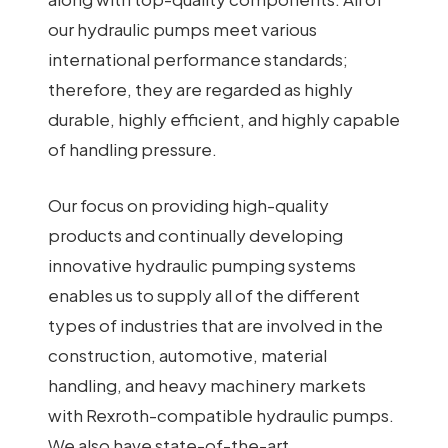
our hydraulic pumps meet various
international performance standards;
therefore, they are regarded as highly
durable, highly efficient, and highly capable
of handling pressure.
Our focus on providing high-quality
products and continually developing
innovative hydraulic pumping systems
enables us to supply all of the different
types of industries that are involved in the
construction, automotive, material
handling, and heavy machinery markets
with Rexroth-compatible hydraulic pumps.
We also have state-of-the-art