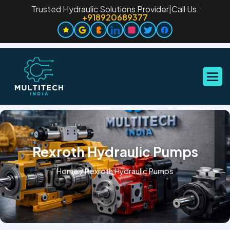
Trusted Hydraulic Solutions Provider
|
Call Us:
+918920689377
Rexroth Hydraulic Pumps
Home
/
Rexroth Hydraulic Pumps