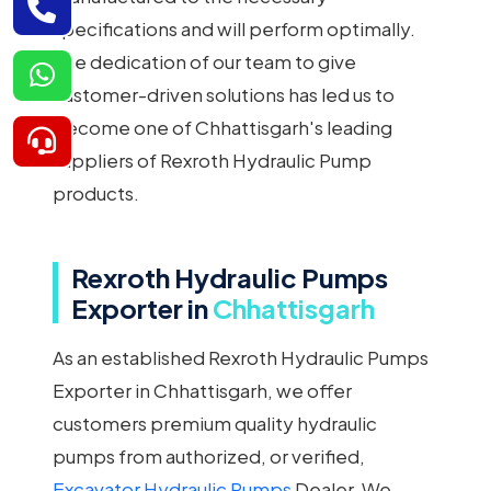
specifications and will perform optimally.
The dedication of our team to give
customer-driven solutions has led us to
become one of Chhattisgarh's leading
suppliers of Rexroth Hydraulic Pump
products.
Rexroth Hydraulic Pumps
Exporter in
Chhattisgarh
As an established Rexroth Hydraulic Pumps
Exporter in Chhattisgarh, we offer
customers premium quality hydraulic
pumps from authorized, or verified,
Excavator Hydraulic Pumps
Dealer. We