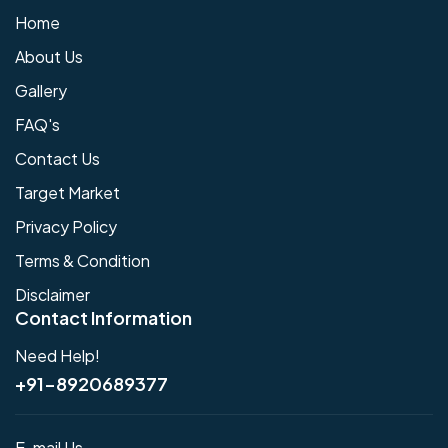
Home
About Us
Gallery
FAQ's
Contact Us
Target Market
Privacy Policy
Terms & Condition
Disclaimer
Contact Information
Need Help!
+91-8920689377
E-mail Us