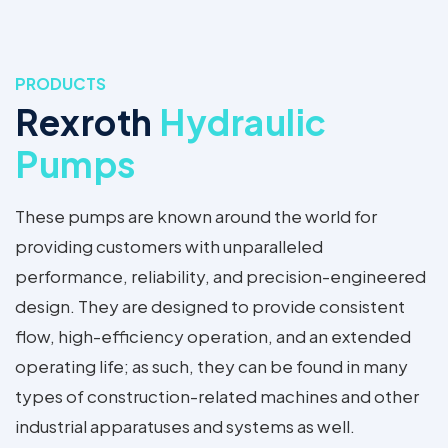
PRODUCTS
Rexroth
Hydraulic
Pumps
These pumps are known around the world for
providing customers with unparalleled
performance, reliability, and precision-engineered
design. They are designed to provide consistent
flow, high-efficiency operation, and an extended
operating life; as such, they can be found in many
types of construction-related machines and other
industrial apparatuses and systems as well.