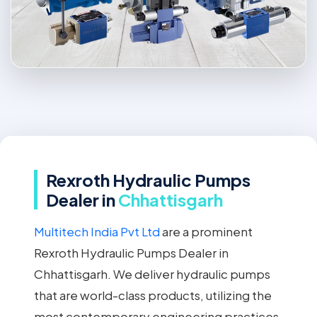
Rexroth Hydraulic Pumps
Dealer in
Chhattisgarh
Multitech India Pvt Ltd
are a prominent
Rexroth Hydraulic Pumps Dealer in
Chhattisgarh. We deliver hydraulic pumps
that are world-class products, utilizing the
most contemporary engineering practices