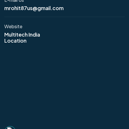
mrohit87us@gmail.com
Website
Multitech India
Location