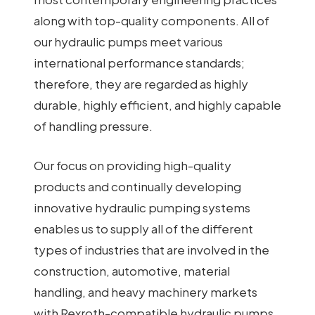
along with top-quality components. All of
our hydraulic pumps meet various
international performance standards;
therefore, they are regarded as highly
durable, highly efficient, and highly capable
of handling pressure.
Our focus on providing high-quality
products and continually developing
innovative hydraulic pumping systems
enables us to supply all of the different
types of industries that are involved in the
construction, automotive, material
handling, and heavy machinery markets
with Rexroth-compatible hydraulic pumps.