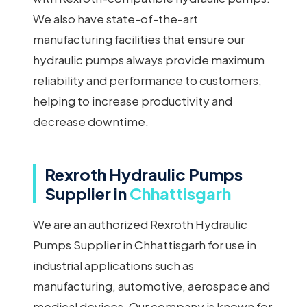
We also have state-of-the-art
manufacturing facilities that ensure our
hydraulic pumps always provide maximum
reliability and performance to customers,
helping to increase productivity and
decrease downtime.
Rexroth Hydraulic Pumps
Supplier in
Chhattisgarh
We are an authorized Rexroth Hydraulic
Pumps Supplier in Chhattisgarh for use in
industrial applications such as
manufacturing, automotive, aerospace and
medical devices. Our company is known for