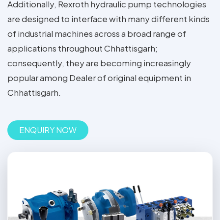
Additionally, Rexroth hydraulic pump technologies
are designed to interface with many different kinds
of industrial machines across a broad range of
applications throughout Chhattisgarh;
consequently, they are becoming increasingly
popular among Dealer of original equipment in
Chhattisgarh.
ENQUIRY NOW