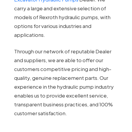
carry a large and extensive selection of
models of Rexroth hydraulic pumps, with
options for various industries and
applications.
Through our network of reputable Dealer
and suppliers, we are able to offer our
customers competitive pricing and high-
quality, genuine replacement parts. Our
experience in the hydraulic pump industry
enables us to provide excellent service,
transparent business practices, and 100%
customer satisfaction.