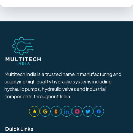
Multitech India is a trusted name in manufacturing and
supplying high quality hydraulic systems including
hydraulic pumps, hydraulic valves and industrial
components throughout India.
Quick Links