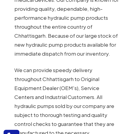
providing quality, dependable, high-
performance hydraulic pump products
throughout the entire country of
Chhattisgarh. Because of our large stock of
new hydraulic pump products available for
immediate dispatch from our inventory.
We can provide speedy delivery
throughout Chhattisgarh to Original
Equipment Dealer (OEM's), Service
Centers and Industrial Customers. All
hydraulic pumps sold by our company are
subject to thorough testing and quality
control checks to guarantee that they are
manufactured to the necessary