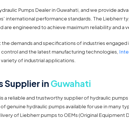
Hydraulic Pumps Dealer in Guwahati, and we provide adv
 international performance standards. The Liebherr t
re engineered to achieve maximum reliability and a very 
he demands and specifications of industries engaged in
 control and the latest manufacturing technologies,
Int
ariety of industrial applications.
 Supplier in
Guwahati
s a reliable and trustworthy supplier of hydraulic pumps
f genuine hydraulic pumps available for use in many type
elivery of Liebherr pumps to OEMs (Original Equipment De