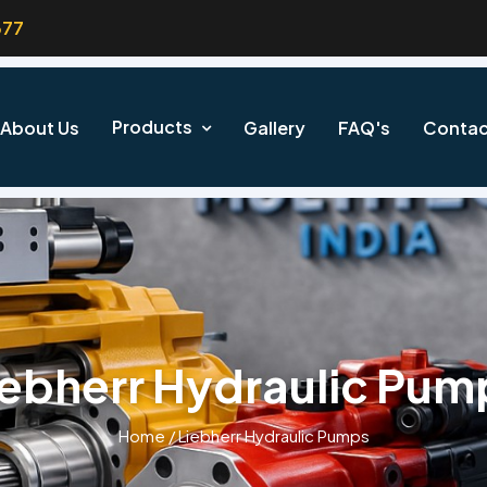
377
Products
About Us
Gallery
FAQ's
Contac
iebherr Hydraulic Pum
Home
/
Liebherr Hydraulic Pumps