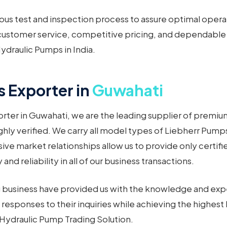
ous test and inspection process to assure optimal opera
ustomer service, competitive pricing, and dependable de
ydraulic Pumps in India.
 Exporter in
Guwahati
rter in Guwahati, we are the leading supplier of premi
hly verified. We carry all model types of Liebherr Pumps 
ve market relationships allow us to provide only certif
d reliability in all of our business transactions.
ng business have provided us with the knowledge and expe
responses to their inquiries while achieving the highest 
r Hydraulic Pump Trading Solution.