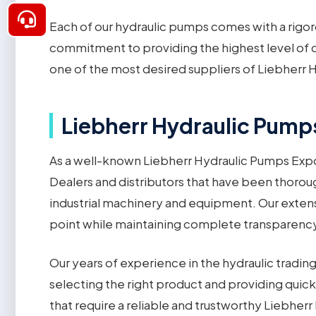
Each of our hydraulic pumps comes with a rigor
commitment to providing the highest level of c
one of the most desired suppliers of Liebherr H
Liebherr Hydraulic Pumps
As a well-known Liebherr Hydraulic Pumps Expo
Dealers and distributors that have been thoroug
industrial machinery and equipment. Our extensi
point while maintaining complete transparency an
Our years of experience in the hydraulic tradi
selecting the right product and providing quick 
that require a reliable and trustworthy Liebher