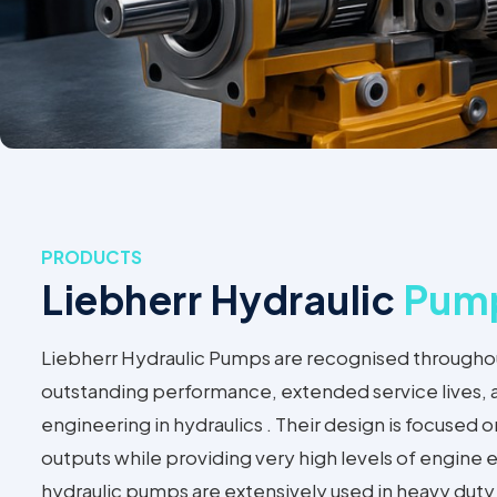
PRODUCTS
Liebherr Hydraulic
Pum
Liebherr Hydraulic Pumps are recognised throughout
outstanding performance, extended service lives,
engineering in hydraulics . Their design is focused
outputs while providing very high levels of engine e
hydraulic pumps are extensively used in heavy duty