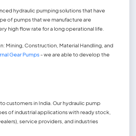
anced hydraulic pumping solutions that have
ype of pumps that we manufacture are
high flow rate for a long operational life.
: Mining, Construction, Material Handling, and
ernal Gear Pumps
- we are able to develop the
 to customers in India. Our hydraulic pump
s of industrial applications with ready stock,
alers), service providers, and industries