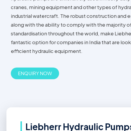
cranes, mining equipment and other types of hydra
industrial watercraft. The robust construction and 
along with the ability to comply with the majority o
standardisation throughout the world, make Liebhe
fantastic option for companies in India that are lo
efficient hydraulic equipment.
ENQUIRY NOW
Liebherr Hydraulic Pumps