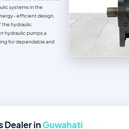
ulic systems in the
energy- efficient design,
f the hydraulic
rr hydraulic pumps a
oking for dependable and
 Dealer in
Guwahati