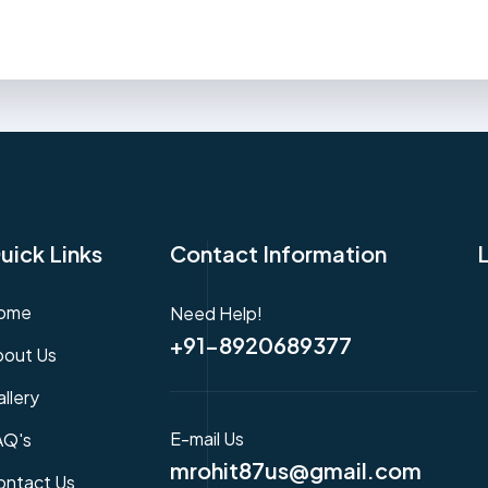
uick Links
Contact Information
ome
Need Help!
+91-8920689377
bout Us
llery
E-mail Us
AQ's
mrohit87us@gmail.com
ontact Us