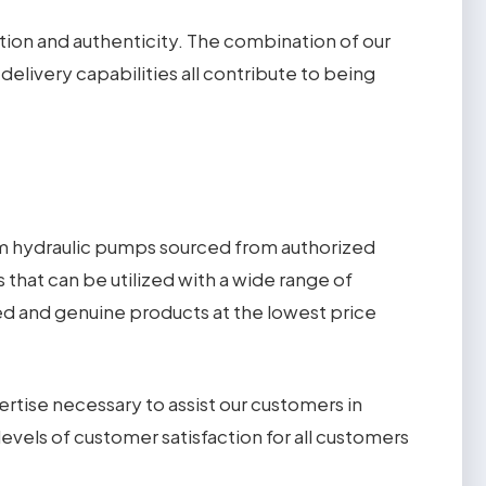
tion and authenticity. The combination of our
livery capabilities all contribute to being
um hydraulic pumps sourced from authorized
that can be utilized with a wide range of
ied and genuine products at the lowest price
rtise necessary to assist our customers in
levels of customer satisfaction for all customers