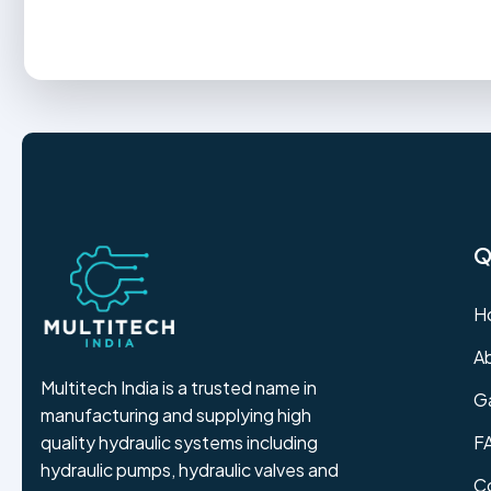
Q
H
A
Multitech India is a trusted name in
Ga
manufacturing and supplying high
F
quality hydraulic systems including
hydraulic pumps, hydraulic valves and
C