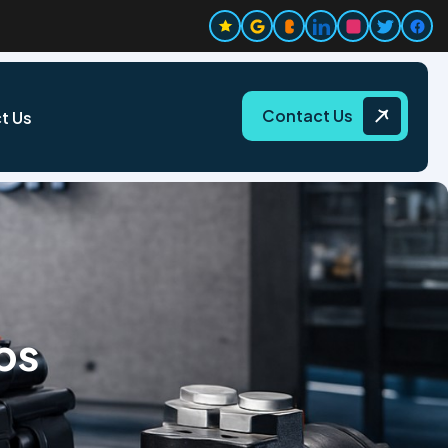
Contact Us
t Us
ps