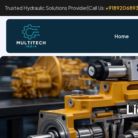
Trusted Hydraulic Solutions Provider
|
Call Us:
+918920689
Home
L