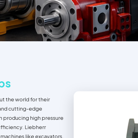
ps
 the world for their
 and cutting-edge
 on producing high pressure
fficiency. Liebherr
 machines like excavators,