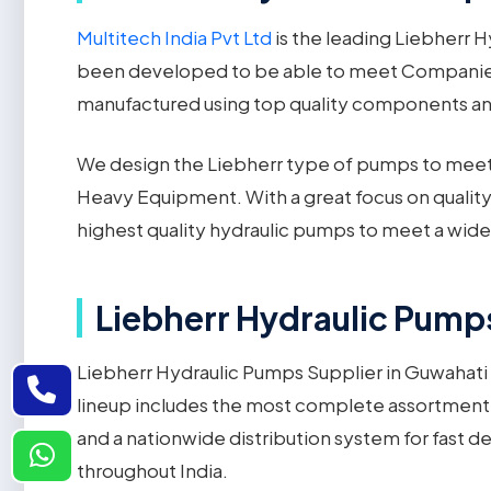
Multitech India Pvt Ltd
is the leading Liebherr 
been developed to be able to meet Companies'
manufactured using top quality components and a
We design the Liebherr type of pumps to meet t
Heavy Equipment. With a great focus on quality
highest quality hydraulic pumps to meet a wide v
Liebherr Hydraulic Pumps
Liebherr Hydraulic Pumps Supplier in Guwahati i
lineup includes the most complete assortment o
and a nationwide distribution system for fast d
throughout India.