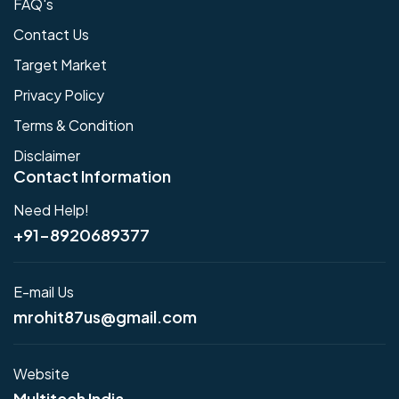
FAQ's
Contact Us
Target Market
Privacy Policy
Terms & Condition
Disclaimer
Contact Information
Need Help!
+91-8920689377
E-mail Us
mrohit87us@gmail.com
Website
Multitech India