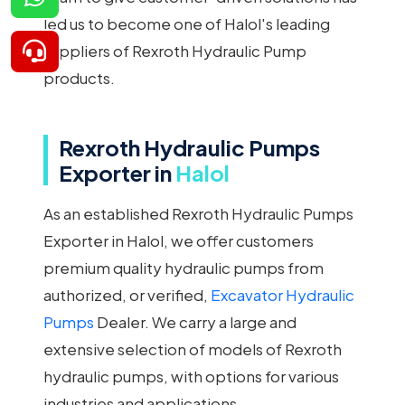
led us to become one of Halol's leading
suppliers of Rexroth Hydraulic Pump
products.
Rexroth Hydraulic Pumps
Exporter in
Halol
As an established Rexroth Hydraulic Pumps
Exporter in Halol, we offer customers
premium quality hydraulic pumps from
authorized, or verified,
Excavator Hydraulic
Pumps
Dealer. We carry a large and
extensive selection of models of Rexroth
hydraulic pumps, with options for various
industries and applications.