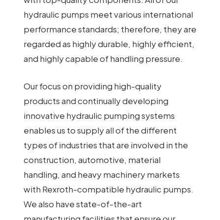
hydraulic pumps meet various international
performance standards; therefore, they are
regarded as highly durable, highly efficient,
and highly capable of handling pressure.
Our focus on providing high-quality
products and continually developing
innovative hydraulic pumping systems
enables us to supply all of the different
types of industries that are involved in the
construction, automotive, material
handling, and heavy machinery markets
with Rexroth-compatible hydraulic pumps.
We also have state-of-the-art
manufacturing facilities that ensure our