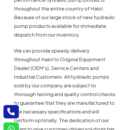
throughout the entire country of Halol.
Because of our large stock of new hydraulic
pump products available for immediate
dispatch from our inventory.
We can provide speedy delivery
throughout Halol to Original Equipment
Dealer (OEM's), Service Centers and
Industrial Customers. All hydraulic pumps
sold by our company are subject to
thorough testing and quality control checks
to guarantee that they are manufactured to
the necessary specifications and will
perform optimally. The dedication of our
team to give customer-driven solutions has