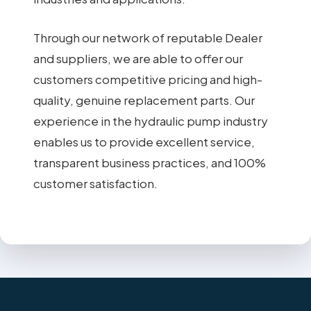
Through our network of reputable Dealer
and suppliers, we are able to offer our
customers competitive pricing and high-
quality, genuine replacement parts. Our
experience in the hydraulic pump industry
enables us to provide excellent service,
transparent business practices, and 100%
customer satisfaction.