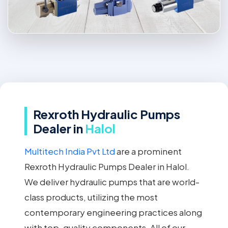
Rexroth Hydraulic Pumps
Dealer in
Halol
Multitech India Pvt Ltd
are a prominent
Rexroth Hydraulic Pumps Dealer in Halol.
We deliver hydraulic pumps that are world-
class products, utilizing the most
contemporary engineering practices along
with top-quality components. All of our