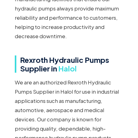
hydraulic pumps always provide maximum
reliability and performance to customers,
helping to increase productivity and
decrease downtime.
Rexroth Hydraulic Pumps
Supplier in
Halol
We are an authorized Rexroth Hydraulic
Pumps Supplier in Halol for use in industrial
applications such as manufacturing,
automotive, aerospace and medical
devices. Our company is known for
providing quality, dependable, high-
performance hydraulic pump products