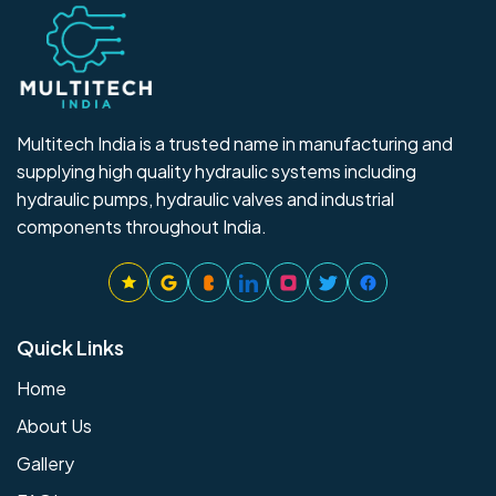
Multitech India is a trusted name in manufacturing and
supplying high quality hydraulic systems including
hydraulic pumps, hydraulic valves and industrial
components throughout India.
Quick Links
Home
About Us
Gallery