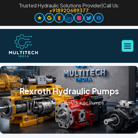
Trusted Hydraulic Solutions Provider
|
Call Us:
+918920689377
Rexroth Hydraulic Pumps
Home
/
Rexroth Hydraulic Pumps