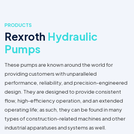
PRODUCTS
Rexroth
Hydraulic
Pumps
These pumps are known around the world for
providing customers with unparalleled
performance, reliability, and precision-engineered
design. They are designed to provide consistent
flow, high-efficiency operation, and an extended
operating life; as such, they can be found in many
types of construction-related machines and other
industrial apparatuses and systems as well.