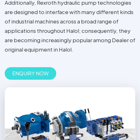
Additionally, Rexroth hydraulic pump technologies
are designed to interface with many different kinds
of industrial machines across a broad range of
applications throughout Halol; consequently, they
are becoming increasingly popular among Dealer of
original equipment in Halol.
ENQUIRY NOW