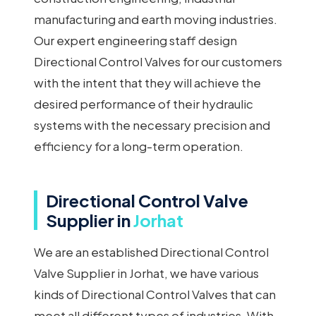
manufacturing and earth moving industries.
Our expert engineering staff design
Directional Control Valves for our customers
with the intent that they will achieve the
desired performance of their hydraulic
systems with the necessary precision and
efficiency for a long-term operation.
Directional Control Valve
Supplier in
Jorhat
We are an established Directional Control
Valve Supplier in Jorhat, we have various
kinds of Directional Control Valves that can
meet all different types of industries. With