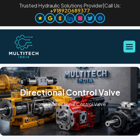
Trusted Hydraulic Solutions Provider
|
Call Us:
+918920689377
Directional Control Valve
Home
/
Directional Control Valve