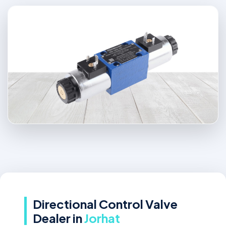
Directional Control Valve
Dealer in
Jorhat