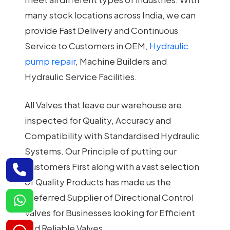
many stock locations across India, we can
provide Fast Delivery and Continuous
Service to Customers in OEM,
Hydraulic
pump repair
, Machine Builders and
Hydraulic Service Facilities.
All Valves that leave our warehouse are
inspected for Quality, Accuracy and
Compatibility with Standardised Hydraulic
Systems. Our Principle of putting our
Customers First along with a vast selection
of Quality Products has made us the
Preferred Supplier of Directional Control
Valves for Businesses looking for Efficient
and Reliable Valves.