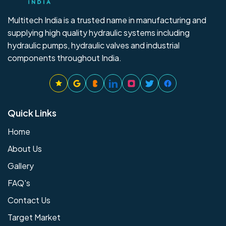
Multitech India is a trusted name in manufacturing and
supplying high quality hydraulic systems including
hydraulic pumps, hydraulic valves and industrial
components throughout India.
Quick Links
Home
About Us
Gallery
FAQ's
Contact Us
Target Market