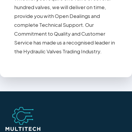
hundred valves, we will deliver on time,
provide you with Open Dealings and
complete Technical Support. Our
Commitment to Quality and Customer
Service has made us a recognised leader in
the Hydraulic Valves Trading Industry.