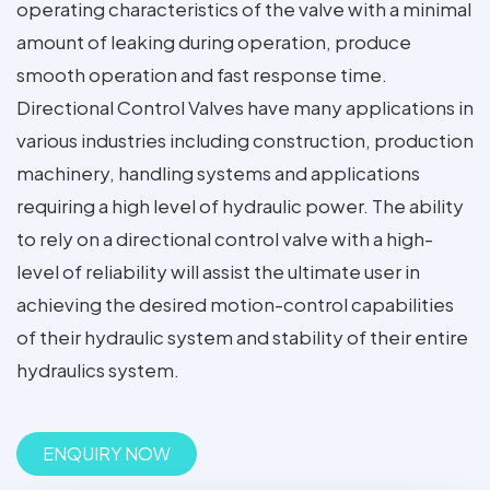
operating characteristics of the valve with a minimal
amount of leaking during operation, produce
smooth operation and fast response time.
Directional Control Valves have many applications in
various industries including construction, production
machinery, handling systems and applications
requiring a high level of hydraulic power. The ability
to rely on a directional control valve with a high-
level of reliability will assist the ultimate user in
achieving the desired motion-control capabilities
of their hydraulic system and stability of their entire
hydraulics system.
ENQUIRY NOW