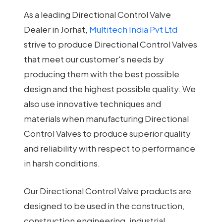
As a leading Directional Control Valve
Dealer in Jorhat,
Multitech India Pvt Ltd
strive to produce Directional Control Valves
that meet our customer's needs by
producing them with the best possible
design and the highest possible quality. We
also use innovative techniques and
materials when manufacturing Directional
Control Valves to produce superior quality
and reliability with respect to performance
in harsh conditions.
Our Directional Control Valve products are
designed to be used in the construction,
construction engineering, industrial