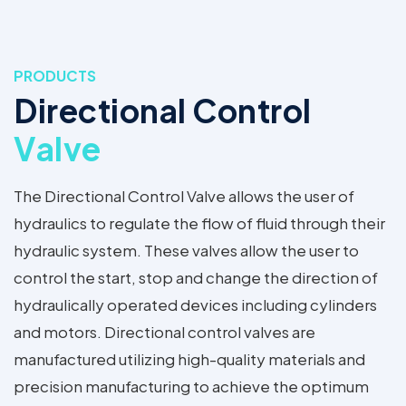
PRODUCTS
Directional Control
Valve
The Directional Control Valve allows the user of
hydraulics to regulate the flow of fluid through their
hydraulic system. These valves allow the user to
control the start, stop and change the direction of
hydraulically operated devices including cylinders
and motors. Directional control valves are
manufactured utilizing high-quality materials and
precision manufacturing to achieve the optimum