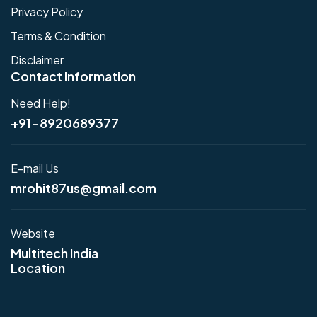
Privacy Policy
Terms & Condition
Disclaimer
Contact Information
Need Help!
+91-8920689377
E-mail Us
mrohit87us@gmail.com
Website
Multitech India
Location