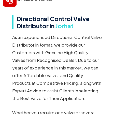
Directional Control Valve
Distributor in
Jorhat
As an experienced Directional Control Valve
Distributor in Jorhat, we provide our
Customers with Genuine High Quality
Valves from Recognised Dealer. Due to our
years of experience in this market, we can
offer Affordable Valves and Quality
Products at Competitive Pricing, along with
Expert Advice to assist Clients in selecting
the Best Valve for Their Application.
Whether you require one valve or several