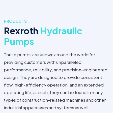
PRODUCTS
Rexroth
Hydraulic
Pumps
These pumps are known around the world for
providing customers with unparalleled
performance, reliability, and precision-engineered
design. They are designed to provide consistent
flow, high-efficiency operation, and an extended
operating life; as such, they can be found in many
types of construction-related machines and other
industrial apparatuses and systems as well.