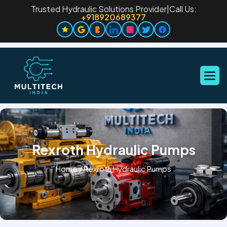
Trusted Hydraulic Solutions Provider
|
Call Us:
+918920689377
Rexroth Hydraulic Pumps
Home
/
Rexroth Hydraulic Pumps