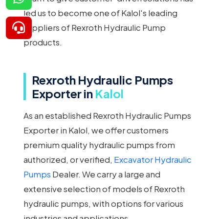
led us to become one of Kalol's leading
suppliers of Rexroth Hydraulic Pump
products.
Rexroth Hydraulic Pumps
Exporter in
Kalol
As an established Rexroth Hydraulic Pumps
Exporter in Kalol, we offer customers
premium quality hydraulic pumps from
authorized, or verified,
Excavator Hydraulic
Pumps
Dealer. We carry a large and
extensive selection of models of Rexroth
hydraulic pumps, with options for various
industries and applications.