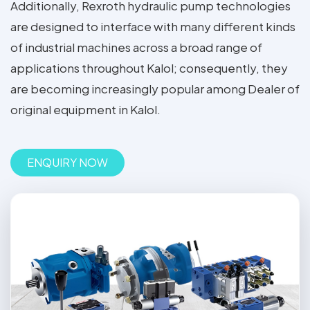
Additionally, Rexroth hydraulic pump technologies
are designed to interface with many different kinds
of industrial machines across a broad range of
applications throughout Kalol; consequently, they
are becoming increasingly popular among Dealer of
original equipment in Kalol.
ENQUIRY NOW