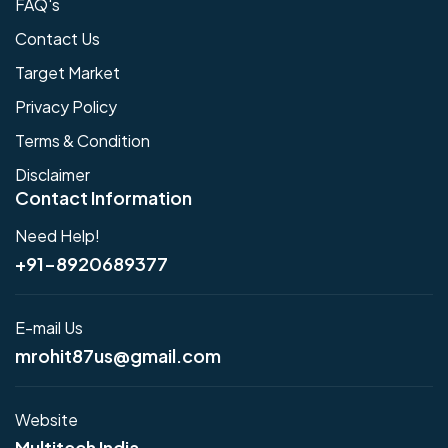
FAQ's
Contact Us
Target Market
Privacy Policy
Terms & Condition
Disclaimer
Contact Information
Need Help!
+91-8920689377
E-mail Us
mrohit87us@gmail.com
Website
Multitech India