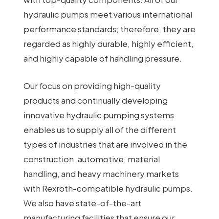
hydraulic pumps meet various international
performance standards; therefore, they are
regarded as highly durable, highly efficient,
and highly capable of handling pressure.
Our focus on providing high-quality
products and continually developing
innovative hydraulic pumping systems
enables us to supply all of the different
types of industries that are involved in the
construction, automotive, material
handling, and heavy machinery markets
with Rexroth-compatible hydraulic pumps.
We also have state-of-the-art
manufacturing facilities that ensure our