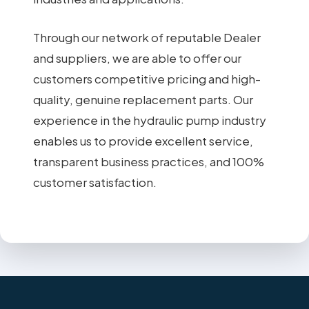
Through our network of reputable Dealer
and suppliers, we are able to offer our
customers competitive pricing and high-
quality, genuine replacement parts. Our
experience in the hydraulic pump industry
enables us to provide excellent service,
transparent business practices, and 100%
customer satisfaction.