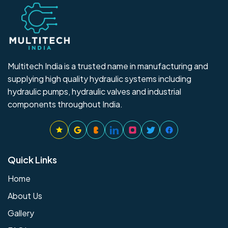
Multitech India is a trusted name in manufacturing and
supplying high quality hydraulic systems including
hydraulic pumps, hydraulic valves and industrial
components throughout India.
Quick Links
Home
About Us
Gallery