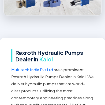
Rexroth Hydraulic Pumps
Dealer in
Kalol
Multitech India Pvt Ltd
are a prominent
Rexroth Hydraulic Pumps Dealer in Kalol. We
deliver hydraulic pumps that are world-
class products, utilizing the most
contemporary engineering practices along
with top-quality components. All of our