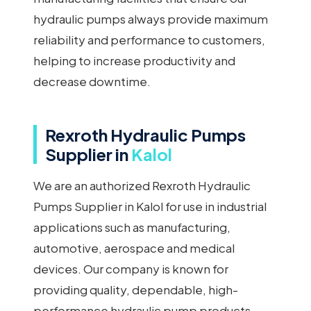
hydraulic pumps always provide maximum
reliability and performance to customers,
helping to increase productivity and
decrease downtime.
Rexroth Hydraulic Pumps
Supplier in
Kalol
We are an authorized Rexroth Hydraulic
Pumps Supplier in Kalol for use in industrial
applications such as manufacturing,
automotive, aerospace and medical
devices. Our company is known for
providing quality, dependable, high-
performance hydraulic pump products