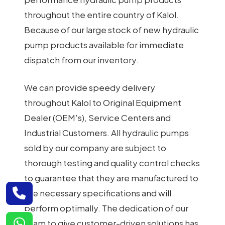
throughout the entire country of Kalol.
Because of our large stock of new hydraulic
pump products available for immediate
dispatch from our inventory.
We can provide speedy delivery
throughout Kalol to Original Equipment
Dealer (OEM's), Service Centers and
Industrial Customers. All hydraulic pumps
sold by our company are subject to
thorough testing and quality control checks
to guarantee that they are manufactured to
the necessary specifications and will
perform optimally. The dedication of our
team to give customer-driven solutions has