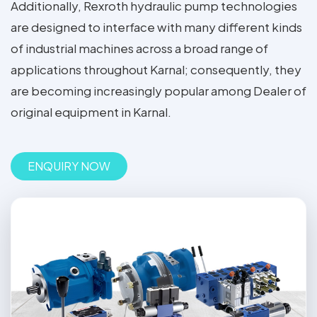
Additionally, Rexroth hydraulic pump technologies
are designed to interface with many different kinds
of industrial machines across a broad range of
applications throughout Karnal; consequently, they
are becoming increasingly popular among Dealer of
original equipment in Karnal.
ENQUIRY NOW