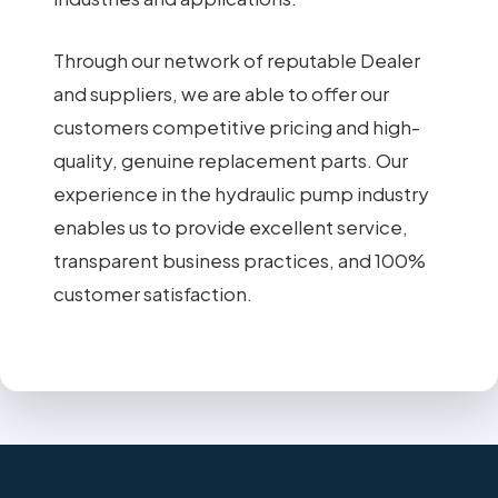
Through our network of reputable Dealer
and suppliers, we are able to offer our
customers competitive pricing and high-
quality, genuine replacement parts. Our
experience in the hydraulic pump industry
enables us to provide excellent service,
transparent business practices, and 100%
customer satisfaction.