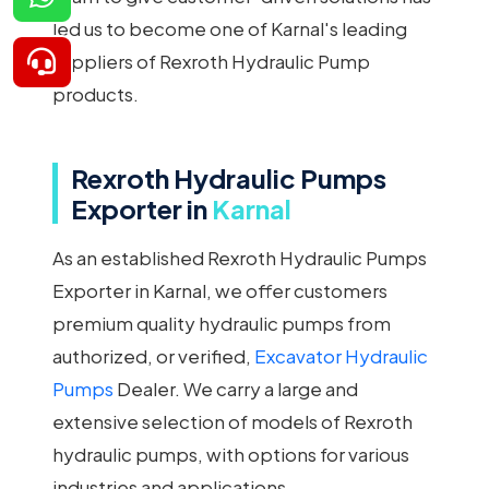
led us to become one of Karnal's leading
suppliers of Rexroth Hydraulic Pump
products.
Rexroth Hydraulic Pumps
Exporter in
Karnal
As an established Rexroth Hydraulic Pumps
Exporter in Karnal, we offer customers
premium quality hydraulic pumps from
authorized, or verified,
Excavator Hydraulic
Pumps
Dealer. We carry a large and
extensive selection of models of Rexroth
hydraulic pumps, with options for various
industries and applications.