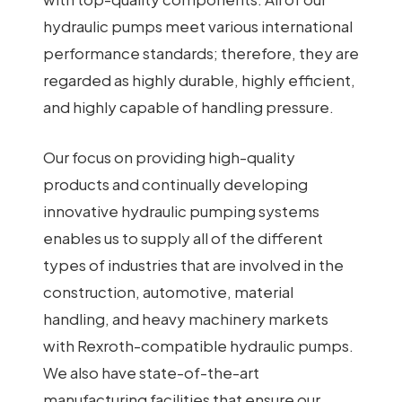
hydraulic pumps meet various international
performance standards; therefore, they are
regarded as highly durable, highly efficient,
and highly capable of handling pressure.
Our focus on providing high-quality
products and continually developing
innovative hydraulic pumping systems
enables us to supply all of the different
types of industries that are involved in the
construction, automotive, material
handling, and heavy machinery markets
with Rexroth-compatible hydraulic pumps.
We also have state-of-the-art
manufacturing facilities that ensure our