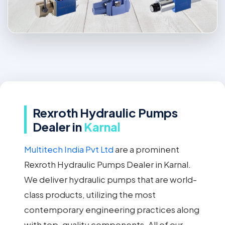
Rexroth Hydraulic Pumps
Dealer in
Karnal
Multitech India Pvt Ltd
are a prominent
Rexroth Hydraulic Pumps Dealer in Karnal.
We deliver hydraulic pumps that are world-
class products, utilizing the most
contemporary engineering practices along
with top-quality components. All of our