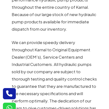
throughout the entire country of Karnal.
Because of our large stock of new hydraulic
pump products available for immediate
dispatch from our inventory.
We can provide speedy delivery
throughout Karnal to Original Equipment
Dealer (OEM's), Service Centers and
Industrial Customers. All hydraulic pumps
sold by our company are subject to
thorough testing and quality control checks
to guarantee that they are manufactured to
the necessary specifications and will
perform optimally. The dedication of our
team to give customer-driven solutions has