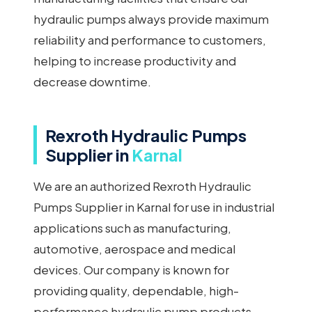
hydraulic pumps always provide maximum
reliability and performance to customers,
helping to increase productivity and
decrease downtime.
Rexroth Hydraulic Pumps
Supplier in
Karnal
We are an authorized Rexroth Hydraulic
Pumps Supplier in Karnal for use in industrial
applications such as manufacturing,
automotive, aerospace and medical
devices. Our company is known for
providing quality, dependable, high-
performance hydraulic pump products