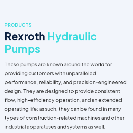
PRODUCTS
Rexroth
Hydraulic
Pumps
These pumps are known around the world for
providing customers with unparalleled
performance, reliability, and precision-engineered
design. They are designed to provide consistent
flow, high-efficiency operation, and an extended
operating life; as such, they can be found in many
types of construction-related machines and other
industrial apparatuses and systems as well.