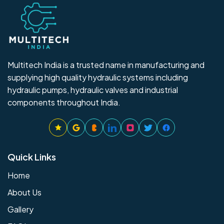
Multitech India is a trusted name in manufacturing and
supplying high quality hydraulic systems including
hydraulic pumps, hydraulic valves and industrial
components throughout India.
Quick Links
Home
About Us
Gallery