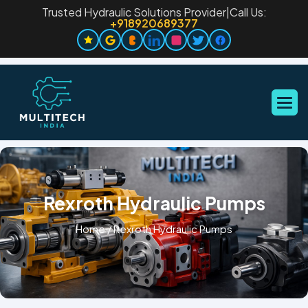
Trusted Hydraulic Solutions Provider
|
Call Us:
+918920689377
Rexroth Hydraulic Pumps
Home
/
Rexroth Hydraulic Pumps