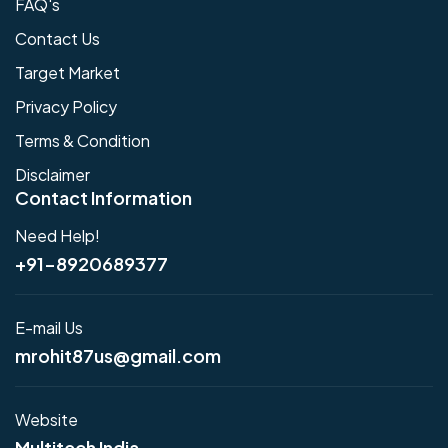
FAQ's
Contact Us
Target Market
Privacy Policy
Terms & Condition
Disclaimer
Contact Information
Need Help!
+91-8920689377
E-mail Us
mrohit87us@gmail.com
Website
Multitech India