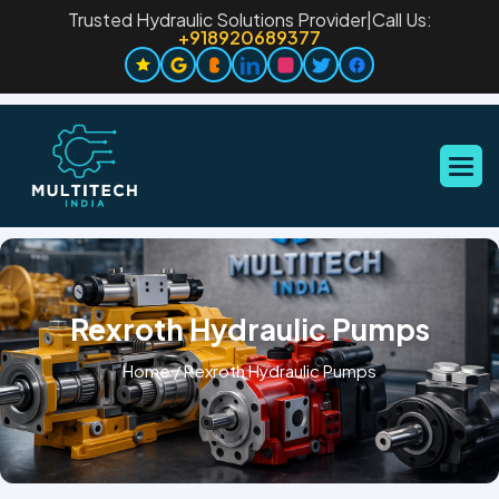
Trusted Hydraulic Solutions Provider
|
Call Us:
+918920689377
Rexroth Hydraulic Pumps
Home
/
Rexroth Hydraulic Pumps