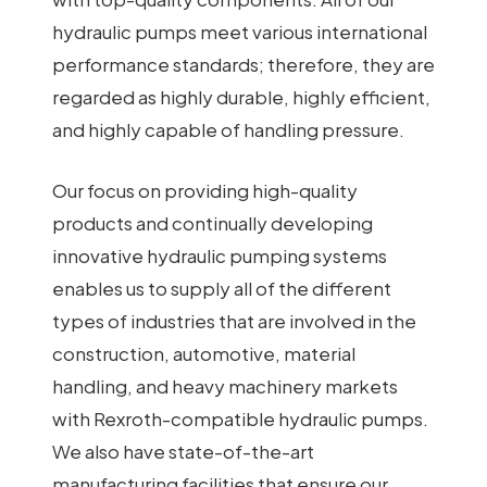
hydraulic pumps meet various international
performance standards; therefore, they are
regarded as highly durable, highly efficient,
and highly capable of handling pressure.
Our focus on providing high-quality
products and continually developing
innovative hydraulic pumping systems
enables us to supply all of the different
types of industries that are involved in the
construction, automotive, material
handling, and heavy machinery markets
with Rexroth-compatible hydraulic pumps.
We also have state-of-the-art
manufacturing facilities that ensure our