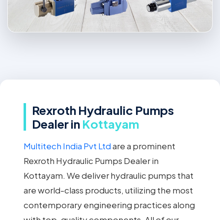
Rexroth Hydraulic Pumps
Dealer in
Kottayam
Multitech India Pvt Ltd
are a prominent
Rexroth Hydraulic Pumps Dealer in
Kottayam. We deliver hydraulic pumps that
are world-class products, utilizing the most
contemporary engineering practices along
with top-quality components. All of our