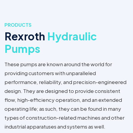
PRODUCTS
Rexroth
Hydraulic
Pumps
These pumps are known around the world for
providing customers with unparalleled
performance, reliability, and precision-engineered
design. They are designed to provide consistent
flow, high-efficiency operation, and an extended
operating life; as such, they can be found in many
types of construction-related machines and other
industrial apparatuses and systems as well.