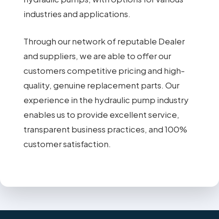
industries and applications.
Through our network of reputable Dealer
and suppliers, we are able to offer our
customers competitive pricing and high-
quality, genuine replacement parts. Our
experience in the hydraulic pump industry
enables us to provide excellent service,
transparent business practices, and 100%
customer satisfaction.