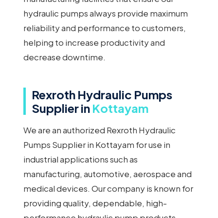
hydraulic pumps always provide maximum
reliability and performance to customers,
helping to increase productivity and
decrease downtime.
Rexroth Hydraulic Pumps
Supplier in
Kottayam
We are an authorized Rexroth Hydraulic
Pumps Supplier in Kottayam for use in
industrial applications such as
manufacturing, automotive, aerospace and
medical devices. Our company is known for
providing quality, dependable, high-
performance hydraulic pump products