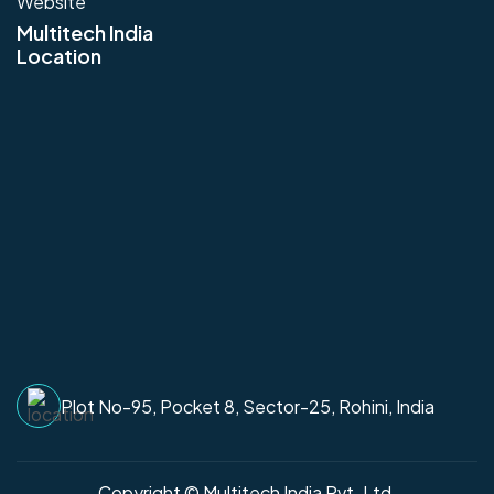
Website
Multitech India
Location
Plot No-95, Pocket 8, Sector-25, Rohini, India
Copyright © Multitech India Pvt. Ltd.