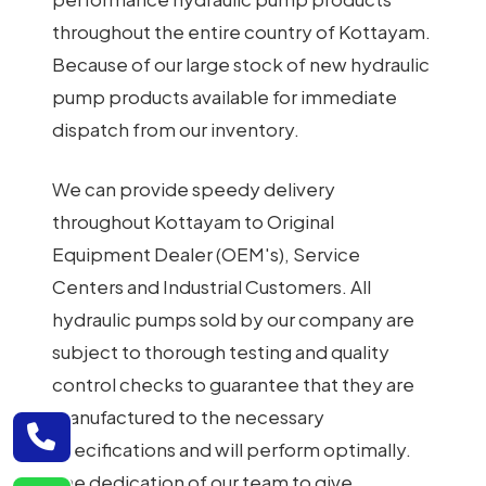
throughout the entire country of Kottayam.
Because of our large stock of new hydraulic
pump products available for immediate
dispatch from our inventory.
We can provide speedy delivery
throughout Kottayam to Original
Equipment Dealer (OEM's), Service
Centers and Industrial Customers. All
hydraulic pumps sold by our company are
subject to thorough testing and quality
control checks to guarantee that they are
manufactured to the necessary
specifications and will perform optimally.
The dedication of our team to give