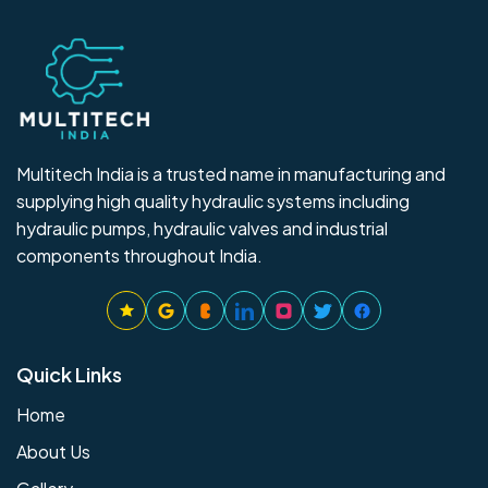
Multitech India is a trusted name in manufacturing and
supplying high quality hydraulic systems including
hydraulic pumps, hydraulic valves and industrial
components throughout India.
Quick Links
Home
About Us