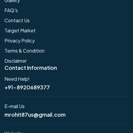
Gallery
FAQ's
Contact Us
Target Market
Privacy Policy
Terms & Condition
Disclaimer
Contact Information
Need Help!
+91-8920689377
E-mail Us
mrohit87us@gmail.com