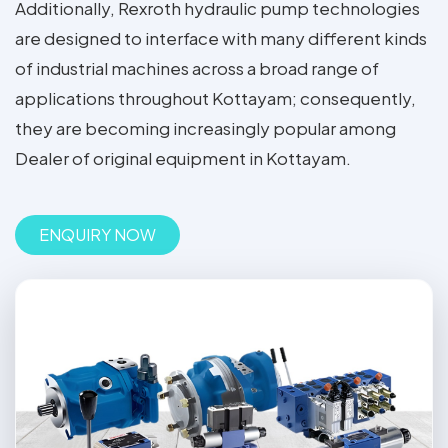
Additionally, Rexroth hydraulic pump technologies
are designed to interface with many different kinds
of industrial machines across a broad range of
applications throughout Kottayam; consequently,
they are becoming increasingly popular among
Dealer of original equipment in Kottayam.
ENQUIRY NOW