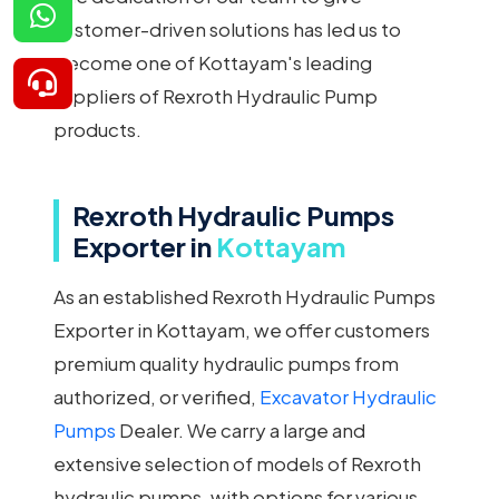
customer-driven solutions has led us to
become one of Kottayam's leading
suppliers of Rexroth Hydraulic Pump
products.
Rexroth Hydraulic Pumps
Exporter in
Kottayam
As an established Rexroth Hydraulic Pumps
Exporter in Kottayam, we offer customers
premium quality hydraulic pumps from
authorized, or verified,
Excavator Hydraulic
Pumps
Dealer. We carry a large and
extensive selection of models of Rexroth
hydraulic pumps, with options for various