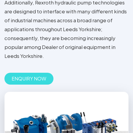
Additionally, Rexroth hydraulic pump technologies
are designed to interface with many different kinds
of industrial machines across a broad range of
applications throughout Leeds Yorkshire;
consequently, they are becoming increasingly
popular among Dealer of original equipment in
Leeds Yorkshire.
ENQUIRY NOW