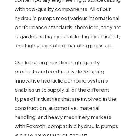
with top-quality components. All of our
hydraulic pumps meet various international
performance standards; therefore, they are
regarded as highly durable, highly efficient,
and highly capable of handling pressure.
Our focus on providing high-quality
products and continually developing
innovative hydraulic pumping systems
enables us to supply all of the different
types of industries that are involved in the
construction, automotive, material
handling, and heavy machinery markets
with Rexroth-compatible hydraulic pumps.
We also have state-of-the-art