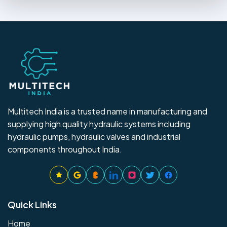
Multitech India is a trusted name in manufacturing and
supplying high quality hydraulic systems including
hydraulic pumps, hydraulic valves and industrial
components throughout India.
Quick Links
Home