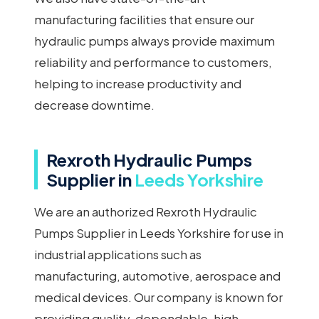
manufacturing facilities that ensure our
hydraulic pumps always provide maximum
reliability and performance to customers,
helping to increase productivity and
decrease downtime.
Rexroth Hydraulic Pumps
Supplier in
Leeds Yorkshire
We are an authorized Rexroth Hydraulic
Pumps Supplier in Leeds Yorkshire for use in
industrial applications such as
manufacturing, automotive, aerospace and
medical devices. Our company is known for
providing quality, dependable, high-