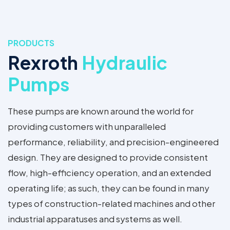
PRODUCTS
Rexroth
Hydraulic
Pumps
These pumps are known around the world for
providing customers with unparalleled
performance, reliability, and precision-engineered
design. They are designed to provide consistent
flow, high-efficiency operation, and an extended
operating life; as such, they can be found in many
types of construction-related machines and other
industrial apparatuses and systems as well.