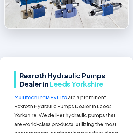
Rexroth Hydraulic Pumps
Dealer in
Leeds Yorkshire
Multitech India Pvt Ltd
are a prominent
Rexroth Hydraulic Pumps Dealer in Leeds
Yorkshire. We deliver hydraulic pumps that
are world-class products, utilizing the most
contemporary engineering practices along