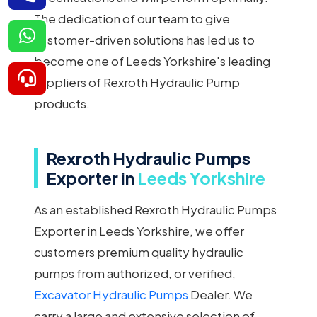
The dedication of our team to give
customer-driven solutions has led us to
become one of Leeds Yorkshire's leading
suppliers of Rexroth Hydraulic Pump
products.
Rexroth Hydraulic Pumps
Exporter in
Leeds Yorkshire
As an established Rexroth Hydraulic Pumps
Exporter in Leeds Yorkshire, we offer
customers premium quality hydraulic
pumps from authorized, or verified,
Excavator Hydraulic Pumps
Dealer. We
carry a large and extensive selection of