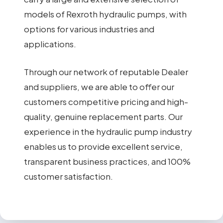
models of Rexroth hydraulic pumps, with
options for various industries and
applications.
Through our network of reputable Dealer
and suppliers, we are able to offer our
customers competitive pricing and high-
quality, genuine replacement parts. Our
experience in the hydraulic pump industry
enables us to provide excellent service,
transparent business practices, and 100%
customer satisfaction.