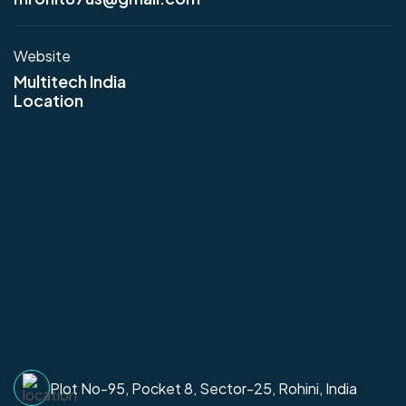
Website
Multitech India
Location
Plot No-95, Pocket 8, Sector-25, Rohini, India