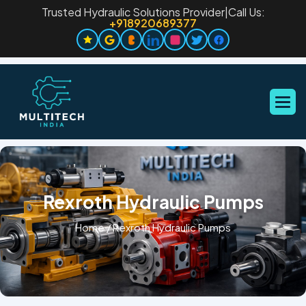
Trusted Hydraulic Solutions Provider
|
Call Us:
+918920689377
Rexroth Hydraulic Pumps
Home
/
Rexroth Hydraulic Pumps