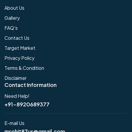
About Us
Gallery
FAQ's
Contact Us
Target Market
Privacy Policy
Terms & Condition
Disclaimer
Contact Information
Need Help!
+91-8920689377
E-mail Us
mrohit87us@gmail.com