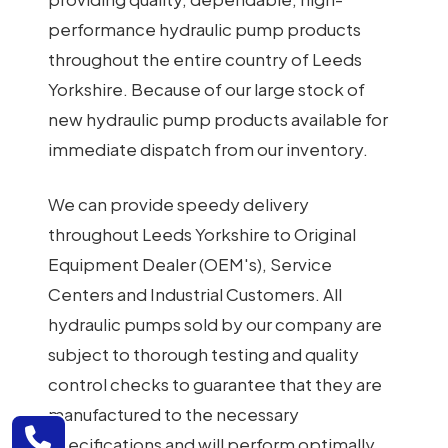
performance hydraulic pump products
throughout the entire country of Leeds
Yorkshire. Because of our large stock of
new hydraulic pump products available for
immediate dispatch from our inventory.
We can provide speedy delivery
throughout Leeds Yorkshire to Original
Equipment Dealer (OEM's), Service
Centers and Industrial Customers. All
hydraulic pumps sold by our company are
subject to thorough testing and quality
control checks to guarantee that they are
manufactured to the necessary
specifications and will perform optimally.