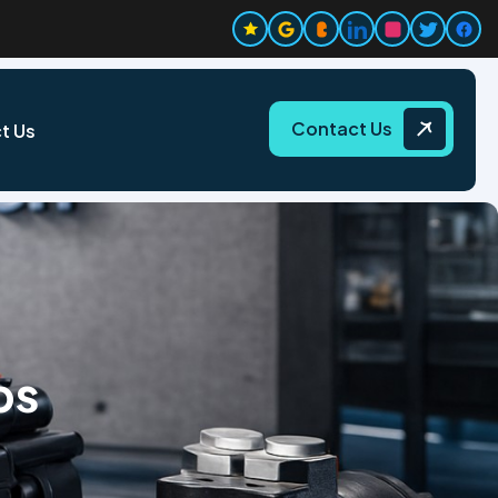
Contact Us
t Us
ps