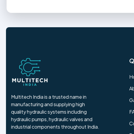
Q
H
A
Multitech India is a trusted name in
Ga
manufacturing and supplying high
F
quality hydraulic systems including
hydraulic pumps, hydraulic valves and
C
industrial components throughout India.