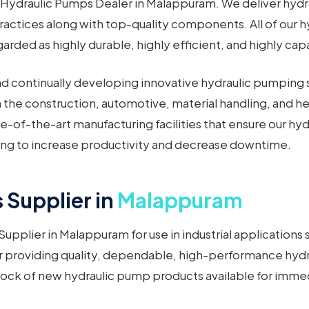
Hydraulic Pumps Dealer in Malappuram. We deliver hydra
actices along with top-quality components. All of our h
rded as highly durable, highly efficient, and highly cap
nd continually developing innovative hydraulic pumping s
 in the construction, automotive, material handling, and
e-of-the-art manufacturing facilities that ensure our 
ping to increase productivity and decrease downtime.
Supplier in
Malappuram
upplier in Malappuram for use in industrial application
r providing quality, dependable, high-performance hydr
tock of new hydraulic pump products available for immed