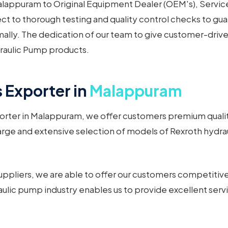
appuram to Original Equipment Dealer (OEM's), Service 
t to thorough testing and quality control checks to gua
mally. The dedication of our team to give customer-driv
raulic Pump products.
 Exporter in
Malappuram
orter in Malappuram, we offer customers premium quality
arge and extensive selection of models of Rexroth hydrau
ppliers, we are able to offer our customers competitive
ulic pump industry enables us to provide excellent serv