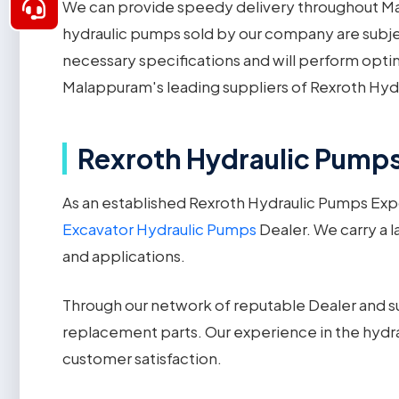
We can provide speedy delivery throughout Mal
hydraulic pumps sold by our company are subjec
necessary specifications and will perform opti
Malappuram's leading suppliers of Rexroth Hyd
Rexroth Hydraulic Pumps
As an established Rexroth Hydraulic Pumps Exp
Excavator Hydraulic Pumps
Dealer. We carry a l
and applications.
Through our network of reputable Dealer and su
replacement parts. Our experience in the hydra
customer satisfaction.