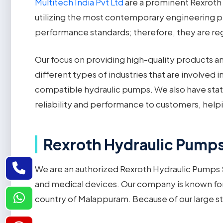
Multitech India Pvt Ltd
are a prominent Rexroth 
utilizing the most contemporary engineering pr
performance standards; therefore, they are rega
Our focus on providing high-quality products a
different types of industries that are involved
compatible hydraulic pumps. We also have stat
reliability and performance to customers, hel
Rexroth Hydraulic Pumps 
We are an authorized Rexroth Hydraulic Pumps S
and medical devices. Our company is known fo
country of Malappuram. Because of our large s