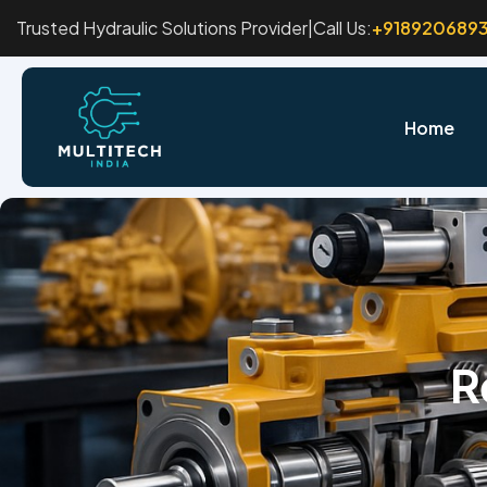
Trusted Hydraulic Solutions Provider
|
Call Us:
+918920689
Home
R