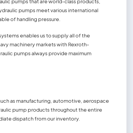
ulic pumps that are world-class products,
ydraulic pumps meet various international
able of handling pressure.
ystems enables us to supply all of the
 heavy machinery markets with Rexroth-
hydraulic pumps always provide maximum
s such as manufacturing, automotive, aerospace
aulic pump products throughout the entire
iate dispatch from our inventory.