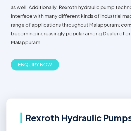
as well. Additionally, Rexroth hydraulic pump techn
interface with many different kinds of industrial m
range of applications throughout Malappuram; con
becoming increasingly popular among Dealer of or
Malappuram.
ENQUIRY NOW
Rexroth Hydraulic Pumps