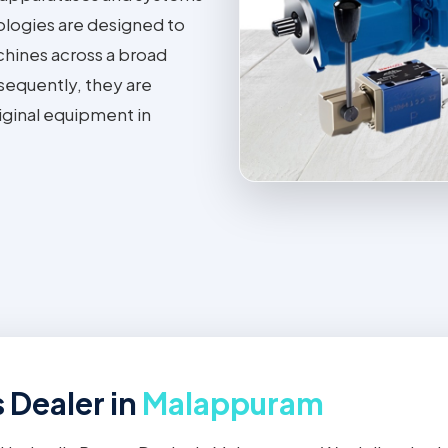
ologies are designed to
achines across a broad
sequently, they are
iginal equipment in
 Dealer in
Malappuram