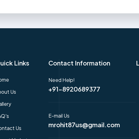
uick Links
Contact Information
ome
Need Help!
+91-8920689377
bout Us
llery
E-mail Us
AQ's
mrohit87us@gmail.com
ontact Us