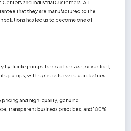
Centers and Industrial Customers. All
rantee that they are manufactured to the
en solutions has led us to become one of
 hydraulic pumps from authorized, or verified,
lic pumps, with options for various industries
 pricing and high-quality, genuine
ice, transparent business practices, and 100%