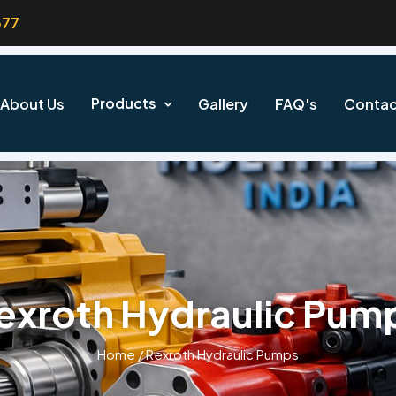
377
Products
About Us
Gallery
FAQ's
Contac
exroth Hydraulic Pum
Home
/
Rexroth Hydraulic Pumps