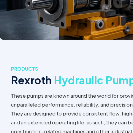
PRODUCTS
Rexroth
Hydraulic Pum
These pumps are known around the world for provi
unparalleled performance, reliability, and precisi
They are designed to provide consistent flow, high
and an extended operating life; as such, they can b
construction-related machines and other industria