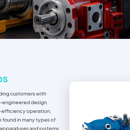
ps
ding customers with
on-engineered design.
-efficiency operation,
e found in many types of
l apparatuses and systems