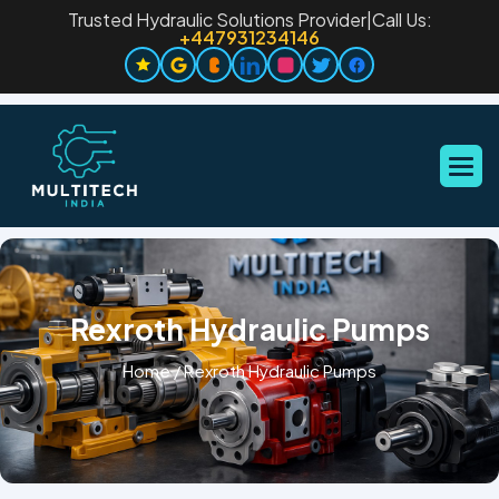
Trusted Hydraulic Solutions Provider
|
Call Us:
+447931234146
Rexroth Hydraulic Pumps
Home
/
Rexroth Hydraulic Pumps