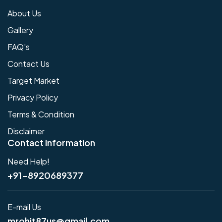
About Us
Gallery
FAQ's
Contact Us
Target Market
Privacy Policy
Terms & Condition
Disclaimer
Contact Information
Need Help!
+91-8920689377
E-mail Us
mrohit87us@gmail.com