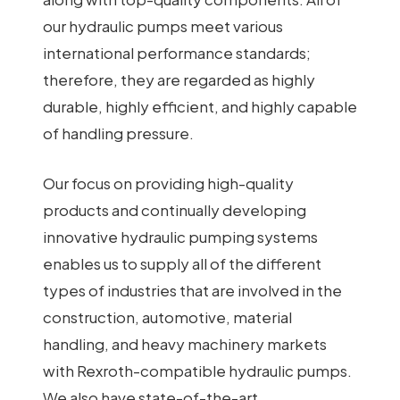
our hydraulic pumps meet various
international performance standards;
therefore, they are regarded as highly
durable, highly efficient, and highly capable
of handling pressure.
Our focus on providing high-quality
products and continually developing
innovative hydraulic pumping systems
enables us to supply all of the different
types of industries that are involved in the
construction, automotive, material
handling, and heavy machinery markets
with Rexroth-compatible hydraulic pumps.
We also have state-of-the-art