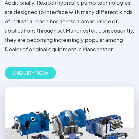
Additionally, Rexroth hydraulic pump technologies
are designed to interface with many different kinds
of industrial machines across a broad range of
applications throughout Manchester; consequently,
they are becoming increasingly popular among
Dealer of original equipment in Manchester.
ENQUIRY NOW