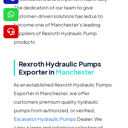
The dedication of our team to give
customer-driven solutions has led us to
become one of Manchester's leading
suppliers of Rexroth Hydraulic Pump
products.
Rexroth Hydraulic Pumps
Exporter in
Manchester
As an established Rexroth Hydraulic Pumps
Exporter in Manchester, we offer
customers premium quality hydraulic
pumps from authorized, or verified,
Excavator Hydraulic Pumps
Dealer. We
carry a large and extensive selection of