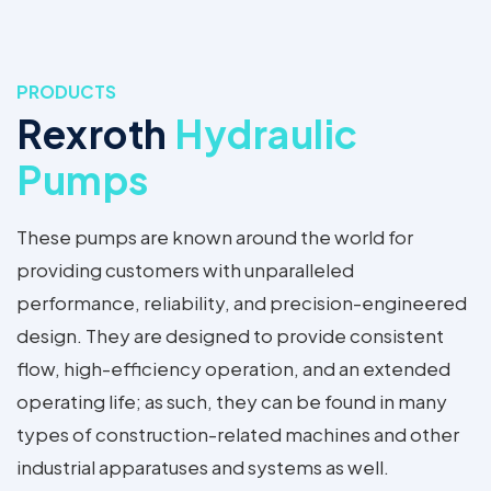
PRODUCTS
Rexroth
Hydraulic
Pumps
These pumps are known around the world for
providing customers with unparalleled
performance, reliability, and precision-engineered
design. They are designed to provide consistent
flow, high-efficiency operation, and an extended
operating life; as such, they can be found in many
types of construction-related machines and other
industrial apparatuses and systems as well.