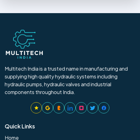
Multitech India is a trusted name in manufacturing and
supplying high quality hydraulic systems including
hydraulic pumps, hydraulic valves and industrial
components throughout India.
Quick Links
Home