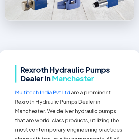
Rexroth Hydraulic Pumps
Dealer in
Manchester
Multitech India Pvt Ltd
are a prominent
Rexroth Hydraulic Pumps Dealer in
Manchester. We deliver hydraulic pumps
that are world-class products, utilizing the
most contemporary engineering practices
along with top-quality components. All of