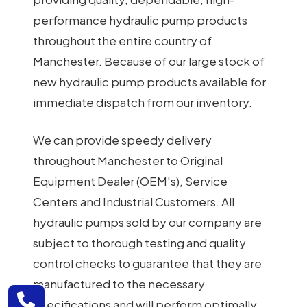
performance hydraulic pump products
throughout the entire country of
Manchester. Because of our large stock of
new hydraulic pump products available for
immediate dispatch from our inventory.
We can provide speedy delivery
throughout Manchester to Original
Equipment Dealer (OEM's), Service
Centers and Industrial Customers. All
hydraulic pumps sold by our company are
subject to thorough testing and quality
control checks to guarantee that they are
manufactured to the necessary
specifications and will perform optimally.