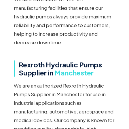
manufacturing facilities that ensure our
hydraulic pumps always provide maximum
reliability and performance to customers,
helping to increase productivity and
decrease downtime.
Rexroth Hydraulic Pumps
Supplier in
Manchester
We are an authorized Rexroth Hydraulic
Pumps Supplier in Manchester for use in
industrial applications such as
manufacturing, automotive, aerospace and
medical devices. Our company is known for
providing quality, dependable, high-