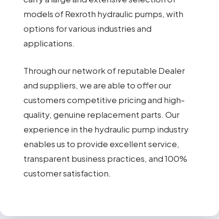
models of Rexroth hydraulic pumps, with
options for various industries and
applications.
Through our network of reputable Dealer
and suppliers, we are able to offer our
customers competitive pricing and high-
quality, genuine replacement parts. Our
experience in the hydraulic pump industry
enables us to provide excellent service,
transparent business practices, and 100%
customer satisfaction.