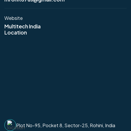
Website
Multitech India
Location
Plot No-95, Pocket 8, Sector-25, Rohini, India