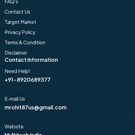
FAQ's
Contact Us
Target Market
Privacy Policy
Terms & Condition
Disclaimer
Contact Information
Need Help!
+91-8920689377
E-mail Us
mrohit87us@gmail.com
Website
Multitech India