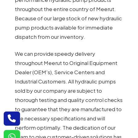
throughout the entire country of Meerut.
Because of our large stock of new hydraulic
pump products available for immediate
dispatch from our inventory.
We can provide speedy delivery
throughout Meerut to Original Equipment
Dealer (OEM's), Service Centers and
Industrial Customers. All hydraulic pumps
sold by our company are subject to
thorough testing and quality control checks
to guarantee that they are manufactured to
the necessary specifications and will
perform optimally. The dedication of our
team to give customer-driven solutions has