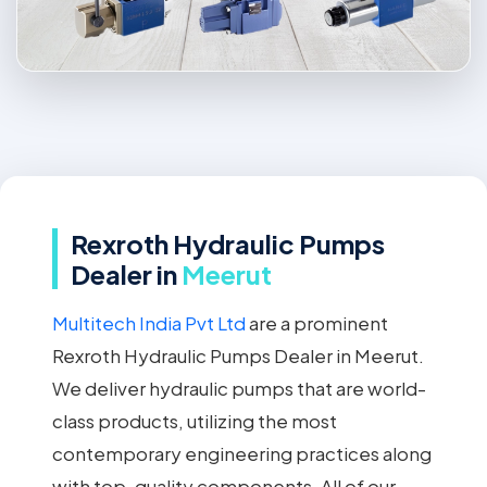
Rexroth Hydraulic Pumps
Dealer in
Meerut
Multitech India Pvt Ltd
are a prominent
Rexroth Hydraulic Pumps Dealer in Meerut.
We deliver hydraulic pumps that are world-
class products, utilizing the most
contemporary engineering practices along
with top-quality components. All of our