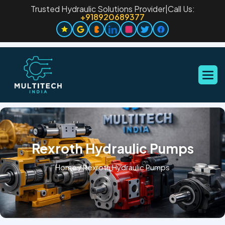
Trusted Hydraulic Solutions Provider
|
Call Us:
+918920689377
Rexroth Hydraulic Pumps
Home
/
Rexroth Hydraulic Pumps