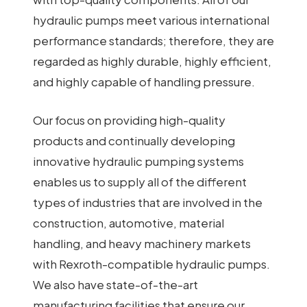
hydraulic pumps meet various international
performance standards; therefore, they are
regarded as highly durable, highly efficient,
and highly capable of handling pressure.
Our focus on providing high-quality
products and continually developing
innovative hydraulic pumping systems
enables us to supply all of the different
types of industries that are involved in the
construction, automotive, material
handling, and heavy machinery markets
with Rexroth-compatible hydraulic pumps.
We also have state-of-the-art
manufacturing facilities that ensure our