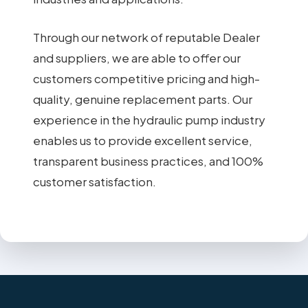
Through our network of reputable Dealer
and suppliers, we are able to offer our
customers competitive pricing and high-
quality, genuine replacement parts. Our
experience in the hydraulic pump industry
enables us to provide excellent service,
transparent business practices, and 100%
customer satisfaction.