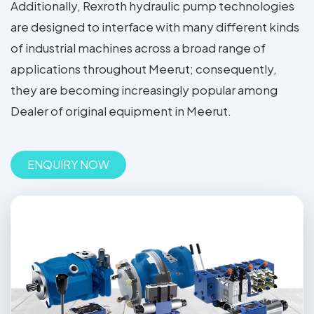
Additionally, Rexroth hydraulic pump technologies
are designed to interface with many different kinds
of industrial machines across a broad range of
applications throughout Meerut; consequently,
they are becoming increasingly popular among
Dealer of original equipment in Meerut.
ENQUIRY NOW