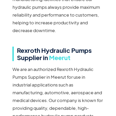
hydraulic pumps always provide maximum
reliability and performance to customers,
helping to increase productivity and
decrease downtime.
Rexroth Hydraulic Pumps
Supplier in
Meerut
We are an authorized Rexroth Hydraulic
Pumps Supplier in Meerut for use in
industrial applications such as
manufacturing, automotive, aerospace and
medical devices. Our company is known for
providing quality, dependable, high-
performance hydraulic pump products