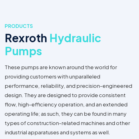
PRODUCTS
Rexroth
Hydraulic
Pumps
These pumps are known around the world for
providing customers with unparalleled
performance, reliability, and precision-engineered
design. They are designed to provide consistent
flow, high-efficiency operation, and an extended
operating life; as such, they can be found in many
types of construction-related machines and other
industrial apparatuses and systems as well.