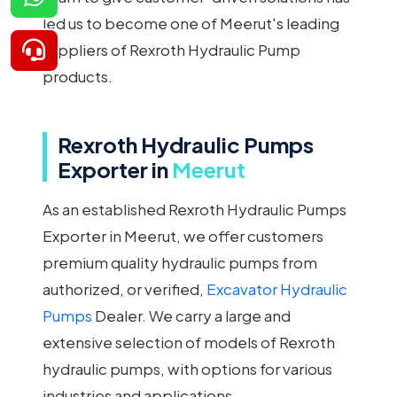
led us to become one of Meerut's leading
suppliers of Rexroth Hydraulic Pump
products.
Rexroth Hydraulic Pumps
Exporter in
Meerut
As an established Rexroth Hydraulic Pumps
Exporter in Meerut, we offer customers
premium quality hydraulic pumps from
authorized, or verified,
Excavator Hydraulic
Pumps
Dealer. We carry a large and
extensive selection of models of Rexroth
hydraulic pumps, with options for various
industries and applications.