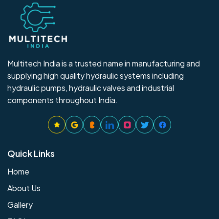
Multitech India is a trusted name in manufacturing and
supplying high quality hydraulic systems including
hydraulic pumps, hydraulic valves and industrial
components throughout India.
Quick Links
Home
About Us
Gallery