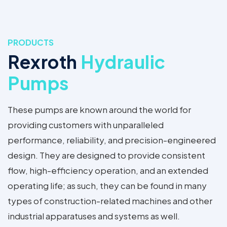
PRODUCTS
Rexroth
Hydraulic
Pumps
These pumps are known around the world for
providing customers with unparalleled
performance, reliability, and precision-engineered
design. They are designed to provide consistent
flow, high-efficiency operation, and an extended
operating life; as such, they can be found in many
types of construction-related machines and other
industrial apparatuses and systems as well.