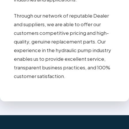
Through our network of reputable Dealer
and suppliers, we are able to offer our
customers competitive pricing and high-
quality, genuine replacement parts. Our
experience in the hydraulic pump industry
enables us to provide excellent service,
transparent business practices, and 100%
customer satisfaction.