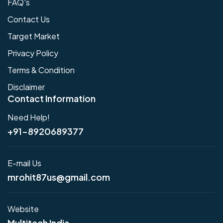
FAQ's
Contact Us
Target Market
Privacy Policy
Terms & Condition
Disclaimer
Contact Information
Need Help!
+91-8920689377
E-mail Us
mrohit87us@gmail.com
Website
Multitech India