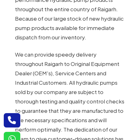
throughout the entire country of Raigarh.
Because of our large stock of new hydraulic
pump products available for immediate
dispatch from our inventory.
We can provide speedy delivery
throughout Raigarh to Original Equipment
Dealer (OEM's), Service Centers and
Industrial Customers. All hydraulic pumps
sold by our company are subject to
thorough testing and quality control checks
to guarantee that they are manufactured to
the necessary specifications and will
perform optimally. The dedication of our
team to give customer-driven solutions has