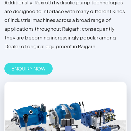
Additionally, Rexroth hydraulic pump technologies
are designed to interface with many different kinds
of industrial machines across a broad range of
applications throughout Raigarh; consequently,
they are becoming increasingly popular among
Dealer of original equipment in Raigarh.
ENQUIRY NOW