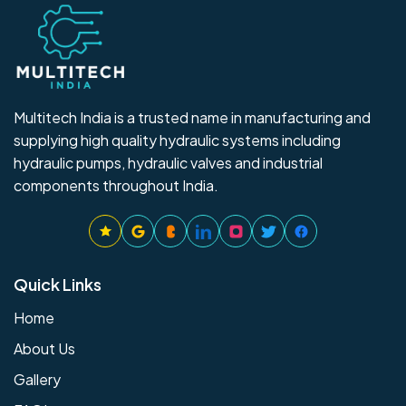
Multitech India is a trusted name in manufacturing and
supplying high quality hydraulic systems including
hydraulic pumps, hydraulic valves and industrial
components throughout India.
Quick Links
Home
About Us
Gallery