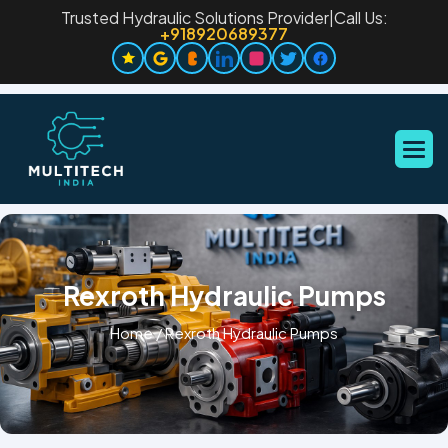
Trusted Hydraulic Solutions Provider
|
Call Us:
+918920689377
Rexroth Hydraulic Pumps
Home
/
Rexroth Hydraulic Pumps