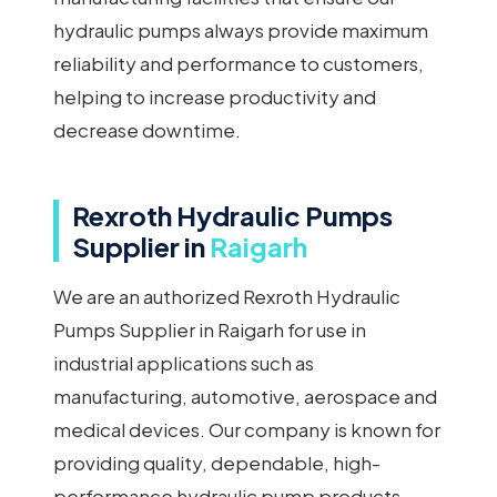
hydraulic pumps always provide maximum
reliability and performance to customers,
helping to increase productivity and
decrease downtime.
Rexroth Hydraulic Pumps
Supplier in
Raigarh
We are an authorized Rexroth Hydraulic
Pumps Supplier in Raigarh for use in
industrial applications such as
manufacturing, automotive, aerospace and
medical devices. Our company is known for
providing quality, dependable, high-
performance hydraulic pump products