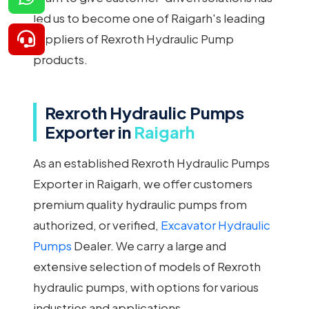
led us to become one of Raigarh's leading
suppliers of Rexroth Hydraulic Pump
products.
Rexroth Hydraulic Pumps
Exporter in
Raigarh
As an established Rexroth Hydraulic Pumps
Exporter in Raigarh, we offer customers
premium quality hydraulic pumps from
authorized, or verified,
Excavator Hydraulic
Pumps
Dealer. We carry a large and
extensive selection of models of Rexroth
hydraulic pumps, with options for various
industries and applications.