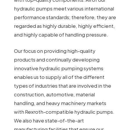
hydraulic pumps meet various international
performance standards; therefore, they are
regarded as highly durable, highly efficient,
and highly capable of handling pressure.
Our focus on providing high-quality
products and continually developing
innovative hydraulic pumping systems
enables us to supply all of the different
types of industries that are involved in the
construction, automotive, material
handling, and heavy machinery markets
with Rexroth-compatible hydraulic pumps.
We also have state-of-the-art
manufacturing facilities that ensure our