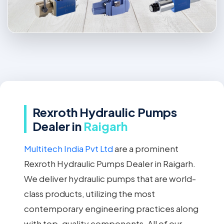
Rexroth Hydraulic Pumps
Dealer in
Raigarh
Multitech India Pvt Ltd
are a prominent
Rexroth Hydraulic Pumps Dealer in Raigarh.
We deliver hydraulic pumps that are world-
class products, utilizing the most
contemporary engineering practices along
with top-quality components. All of our