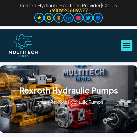
Trusted Hydraulic Solutions Provider
|
Call Us:
+918920689377
Rexroth Hydraulic Pumps
Home
/
Rexroth Hydraulic Pumps