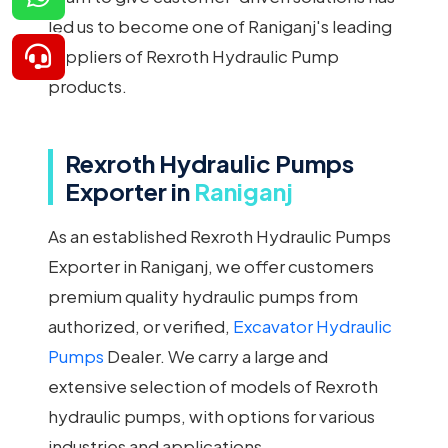
led us to become one of Raniganj's leading
suppliers of Rexroth Hydraulic Pump
products.
Rexroth Hydraulic Pumps
Exporter in
Raniganj
As an established Rexroth Hydraulic Pumps
Exporter in Raniganj, we offer customers
premium quality hydraulic pumps from
authorized, or verified,
Excavator Hydraulic
Pumps
Dealer. We carry a large and
extensive selection of models of Rexroth
hydraulic pumps, with options for various
industries and applications.