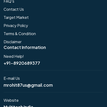
FAQ's
Contact Us
Target Market
Privacy Policy
Terms & Condition
Disclaimer
Contact Information
Need Help!
+91-8920689377
E-mail Us
mrohit87us@gmail.com
Website
Multitech India