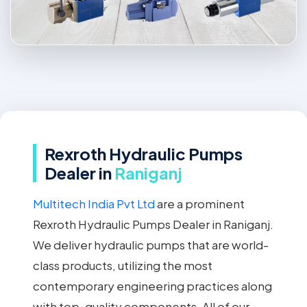
Rexroth Hydraulic Pumps
Dealer in
Raniganj
Multitech India Pvt Ltd
are a prominent
Rexroth Hydraulic Pumps Dealer in Raniganj.
We deliver hydraulic pumps that are world-
class products, utilizing the most
contemporary engineering practices along
with top-quality components. All of our