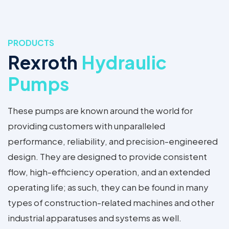
PRODUCTS
Rexroth
Hydraulic
Pumps
These pumps are known around the world for
providing customers with unparalleled
performance, reliability, and precision-engineered
design. They are designed to provide consistent
flow, high-efficiency operation, and an extended
operating life; as such, they can be found in many
types of construction-related machines and other
industrial apparatuses and systems as well.