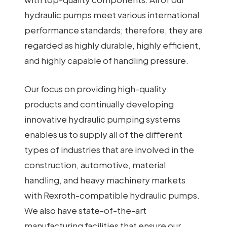
hydraulic pumps meet various international
performance standards; therefore, they are
regarded as highly durable, highly efficient,
and highly capable of handling pressure.
Our focus on providing high-quality
products and continually developing
innovative hydraulic pumping systems
enables us to supply all of the different
types of industries that are involved in the
construction, automotive, material
handling, and heavy machinery markets
with Rexroth-compatible hydraulic pumps.
We also have state-of-the-art
manufacturing facilities that ensure our