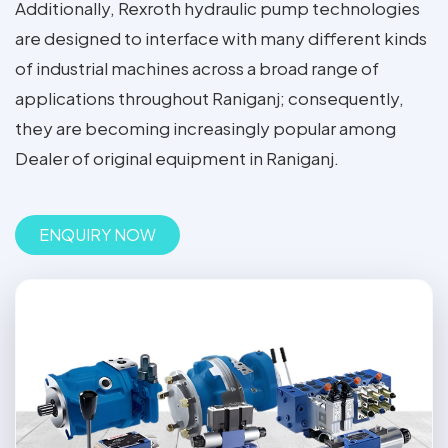
Additionally, Rexroth hydraulic pump technologies
are designed to interface with many different kinds
of industrial machines across a broad range of
applications throughout Raniganj; consequently,
they are becoming increasingly popular among
Dealer of original equipment in Raniganj.
ENQUIRY NOW