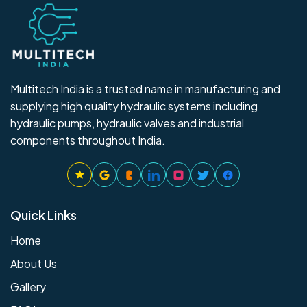
Multitech India is a trusted name in manufacturing and
supplying high quality hydraulic systems including
hydraulic pumps, hydraulic valves and industrial
components throughout India.
Quick Links
Home
About Us
Gallery