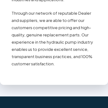
Through our network of reputable Dealer
and suppliers, we are able to offer our
customers competitive pricing and high-
quality, genuine replacement parts. Our
experience in the hydraulic pump industry
enables us to provide excellent service,
transparent business practices, and 100%
customer satisfaction.