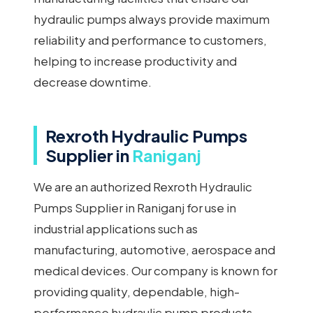
hydraulic pumps always provide maximum
reliability and performance to customers,
helping to increase productivity and
decrease downtime.
Rexroth Hydraulic Pumps
Supplier in
Raniganj
We are an authorized Rexroth Hydraulic
Pumps Supplier in Raniganj for use in
industrial applications such as
manufacturing, automotive, aerospace and
medical devices. Our company is known for
providing quality, dependable, high-
performance hydraulic pump products