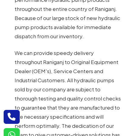
throughout the entire country of Raniganj.
Because of our large stock of new hydraulic
pump products available for immediate
dispatch from our inventory.
We can provide speedy delivery
throughout Raniganj to Original Equipment
Dealer (OEM's), Service Centers and
Industrial Customers. All hydraulic pumps
sold by our company are subject to
thorough testing and quality control checks
to guarantee that they are manufactured to
the necessary specifications and will
perform optimally. The dedication of our
team to give customer-driven solutions has