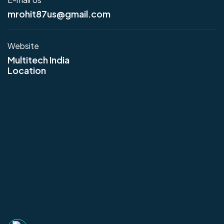
mrohit87us@gmail.com
Website
Multitech India
Location