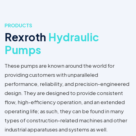
PRODUCTS
Rexroth
Hydraulic
Pumps
These pumps are known around the world for
providing customers with unparalleled
performance, reliability, and precision-engineered
design. They are designed to provide consistent
flow, high-efficiency operation, and an extended
operating life; as such, they can be found in many
types of construction-related machines and other
industrial apparatuses and systems as well.