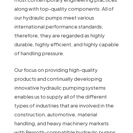
along with top-quality components. All of
our hydraulic pumps meet various
international performance standards;
therefore, they are regarded as highly
durable, highly efficient, and highly capable
of handling pressure.
Our focus on providing high-quality
products and continually developing
innovative hydraulic pumping systems
enables us to supply all of the different
types of industries that are involved in the
construction, automotive, material
handling, and heavy machinery markets
with Rexroth-compatible hydraulic pumps.