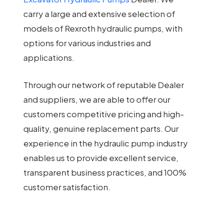
carry a large and extensive selection of
models of Rexroth hydraulic pumps, with
options for various industries and
applications.
Through our network of reputable Dealer
and suppliers, we are able to offer our
customers competitive pricing and high-
quality, genuine replacement parts. Our
experience in the hydraulic pump industry
enables us to provide excellent service,
transparent business practices, and 100%
customer satisfaction.