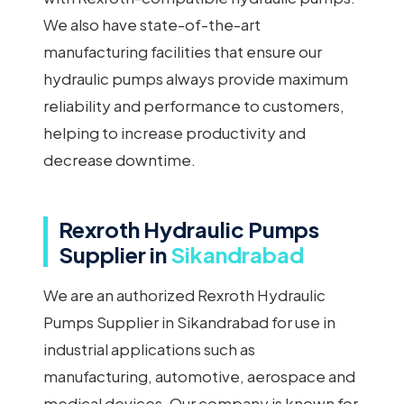
We also have state-of-the-art
manufacturing facilities that ensure our
hydraulic pumps always provide maximum
reliability and performance to customers,
helping to increase productivity and
decrease downtime.
Rexroth Hydraulic Pumps
Supplier in
Sikandrabad
We are an authorized Rexroth Hydraulic
Pumps Supplier in Sikandrabad for use in
industrial applications such as
manufacturing, automotive, aerospace and
medical devices. Our company is known for