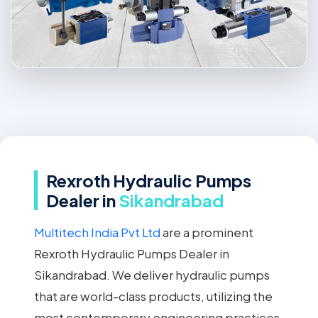
Rexroth Hydraulic Pumps
Dealer in
Sikandrabad
Multitech India Pvt Ltd
are a prominent
Rexroth Hydraulic Pumps Dealer in
Sikandrabad. We deliver hydraulic pumps
that are world-class products, utilizing the
most contemporary engineering practices