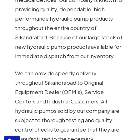
providing quality, dependable, high-
performance hydraulic pump products
throughout the entire country of
Sikandrabad. Because of our large stock of
new hydraulic pump products available for
immediate dispatch from our inventory.
We can provide speedy delivery
throughout Sikandrabad to Original
Equipment Dealer (OEM's), Service
Centers and Industrial Customers. All
hydraulic pumps sold by our company are
subject to thorough testing and quality
control checks to guarantee that they are
manufactured to the necessary