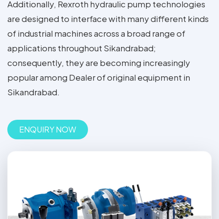
Additionally, Rexroth hydraulic pump technologies
are designed to interface with many different kinds
of industrial machines across a broad range of
applications throughout Sikandrabad;
consequently, they are becoming increasingly
popular among Dealer of original equipment in
Sikandrabad.
ENQUIRY NOW