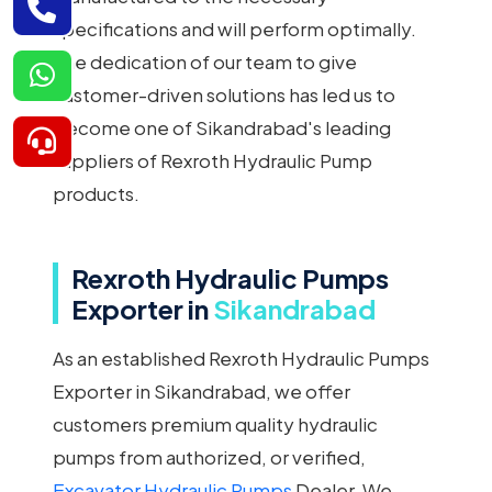
specifications and will perform optimally.
The dedication of our team to give
customer-driven solutions has led us to
become one of Sikandrabad's leading
suppliers of Rexroth Hydraulic Pump
products.
Rexroth Hydraulic Pumps
Exporter in
Sikandrabad
As an established Rexroth Hydraulic Pumps
Exporter in Sikandrabad, we offer
customers premium quality hydraulic
pumps from authorized, or verified,
Excavator Hydraulic Pumps
Dealer. We