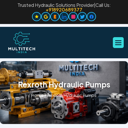
Trusted Hydraulic Solutions Provider
|
Call Us:
+918920689377
Rexroth Hydraulic Pumps
Home
/
Rexroth Hydraulic Pumps