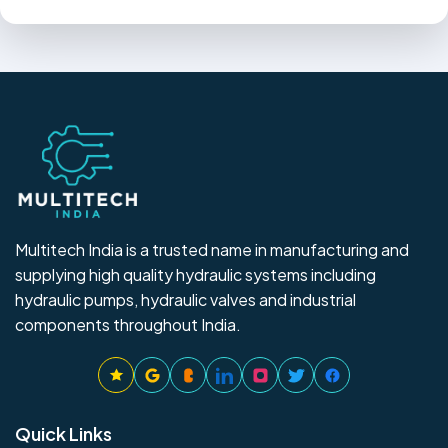
Multitech India is a trusted name in manufacturing and
supplying high quality hydraulic systems including
hydraulic pumps, hydraulic valves and industrial
components throughout India.
Quick Links