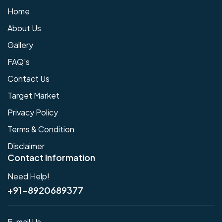
Home
About Us
Gallery
FAQ's
Contact Us
Target Market
Privacy Policy
Terms & Condition
Disclaimer
Contact Information
Need Help!
+91-8920689377
E-mail Us