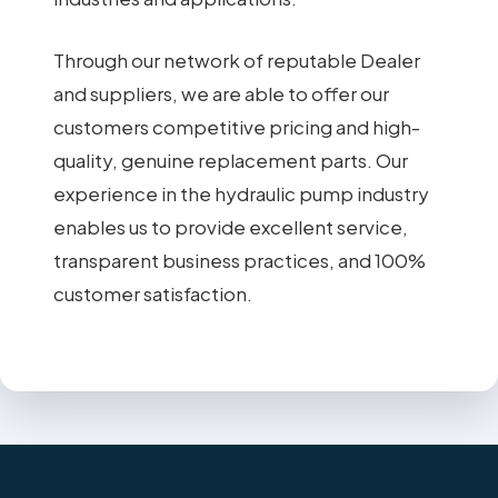
Through our network of reputable Dealer
and suppliers, we are able to offer our
customers competitive pricing and high-
quality, genuine replacement parts. Our
experience in the hydraulic pump industry
enables us to provide excellent service,
transparent business practices, and 100%
customer satisfaction.