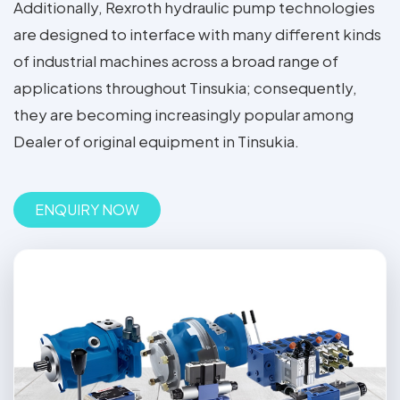
Additionally, Rexroth hydraulic pump technologies
are designed to interface with many different kinds
of industrial machines across a broad range of
applications throughout Tinsukia; consequently,
they are becoming increasingly popular among
Dealer of original equipment in Tinsukia.
ENQUIRY NOW