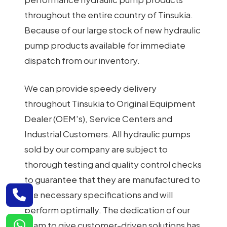
throughout the entire country of Tinsukia.
Because of our large stock of new hydraulic
pump products available for immediate
dispatch from our inventory.
We can provide speedy delivery
throughout Tinsukia to Original Equipment
Dealer (OEM's), Service Centers and
Industrial Customers. All hydraulic pumps
sold by our company are subject to
thorough testing and quality control checks
to guarantee that they are manufactured to
the necessary specifications and will
perform optimally. The dedication of our
team to give customer-driven solutions has