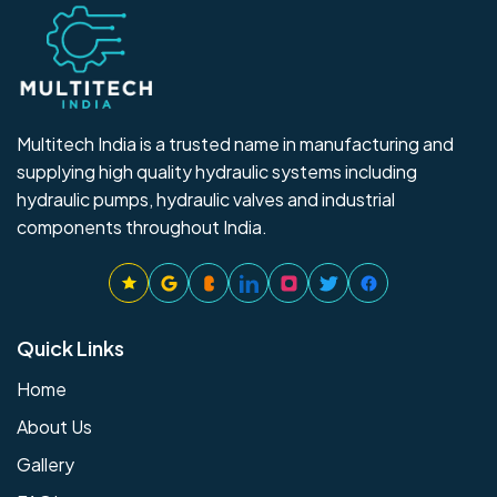
Multitech India is a trusted name in manufacturing and
supplying high quality hydraulic systems including
hydraulic pumps, hydraulic valves and industrial
components throughout India.
Quick Links
Home
About Us
Gallery