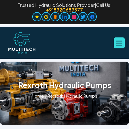
Trusted Hydraulic Solutions Provider
|
Call Us:
+918920689377
Rexroth Hydraulic Pumps
Home
/
Rexroth Hydraulic Pumps