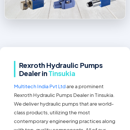
Rexroth Hydraulic Pumps
Dealer in
Tinsukia
Multitech India Pvt Ltd
are a prominent
Rexroth Hydraulic Pumps Dealer in Tinsukia.
We deliver hydraulic pumps that are world-
class products, utilizing the most
contemporary engineering practices along
with top-quality components. All of our