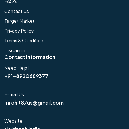
FAQ's
Contact Us
Target Market
Privacy Policy
Terms & Condition
Disclaimer
Contact Information
Need Help!
+91-8920689377
E-mail Us
mrohit87us@gmail.com
Website
Multitech India