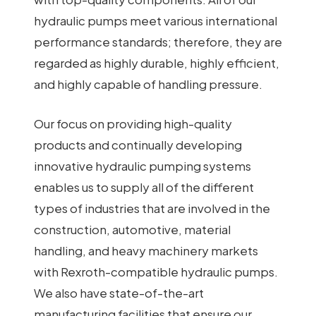
hydraulic pumps meet various international
performance standards; therefore, they are
regarded as highly durable, highly efficient,
and highly capable of handling pressure.
Our focus on providing high-quality
products and continually developing
innovative hydraulic pumping systems
enables us to supply all of the different
types of industries that are involved in the
construction, automotive, material
handling, and heavy machinery markets
with Rexroth-compatible hydraulic pumps.
We also have state-of-the-art
manufacturing facilities that ensure our