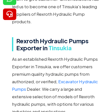
led us to become one of Tinsukia's leading
suppliers of Rexroth Hydraulic Pump
products.
Rexroth Hydraulic Pumps
Exporter in
Tinsukia
As an established Rexroth Hydraulic Pumps
Exporter in Tinsukia, we offer customers
premium quality hydraulic pumps from
authorized, or verified,
Excavator Hydraulic
Pumps
Dealer. We carry a large and
extensive selection of models of Rexroth
hydraulic pumps, with options for various
industries and applications.