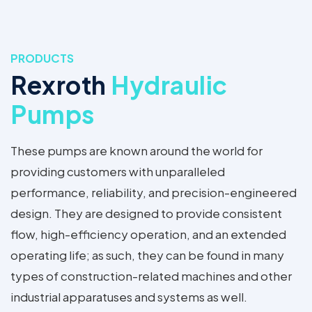
PRODUCTS
Rexroth
Hydraulic
Pumps
These pumps are known around the world for
providing customers with unparalleled
performance, reliability, and precision-engineered
design. They are designed to provide consistent
flow, high-efficiency operation, and an extended
operating life; as such, they can be found in many
types of construction-related machines and other
industrial apparatuses and systems as well.