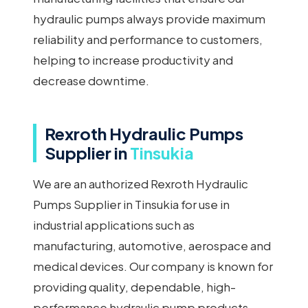
hydraulic pumps always provide maximum
reliability and performance to customers,
helping to increase productivity and
decrease downtime.
Rexroth Hydraulic Pumps
Supplier in
Tinsukia
We are an authorized Rexroth Hydraulic
Pumps Supplier in Tinsukia for use in
industrial applications such as
manufacturing, automotive, aerospace and
medical devices. Our company is known for
providing quality, dependable, high-
performance hydraulic pump products