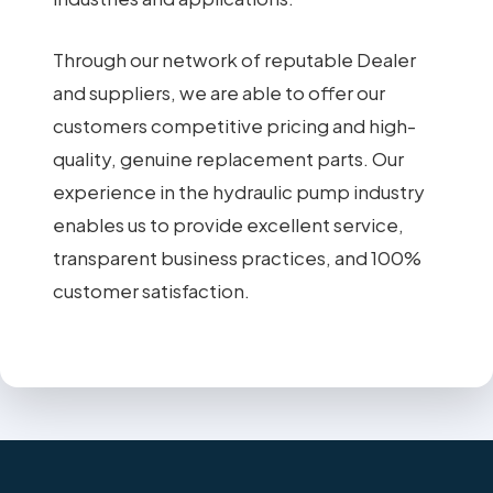
Through our network of reputable Dealer
and suppliers, we are able to offer our
customers competitive pricing and high-
quality, genuine replacement parts. Our
experience in the hydraulic pump industry
enables us to provide excellent service,
transparent business practices, and 100%
customer satisfaction.