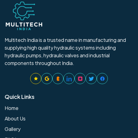
Multitech India is a trusted name in manufacturing and
supplying high quality hydraulic systems including
hydraulic pumps, hydraulic valves and industrial
components throughout India.
Quick Links
Home
About Us
Gallery