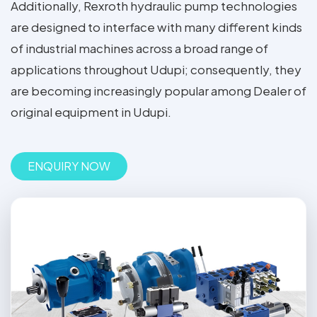
Additionally, Rexroth hydraulic pump technologies
are designed to interface with many different kinds
of industrial machines across a broad range of
applications throughout Udupi; consequently, they
are becoming increasingly popular among Dealer of
original equipment in Udupi.
ENQUIRY NOW