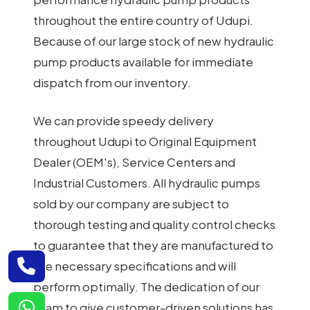
throughout the entire country of Udupi.
Because of our large stock of new hydraulic
pump products available for immediate
dispatch from our inventory.
We can provide speedy delivery
throughout Udupi to Original Equipment
Dealer (OEM's), Service Centers and
Industrial Customers. All hydraulic pumps
sold by our company are subject to
thorough testing and quality control checks
to guarantee that they are manufactured to
the necessary specifications and will
perform optimally. The dedication of our
team to give customer-driven solutions has