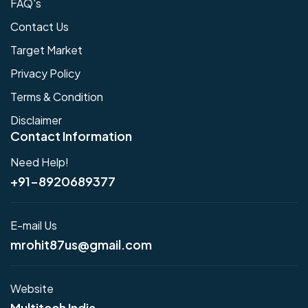
FAQ's
Contact Us
Target Market
Privacy Policy
Terms & Condition
Disclaimer
Contact Information
Need Help!
+91-8920689377
E-mail Us
mrohit87us@gmail.com
Website
Multitech India