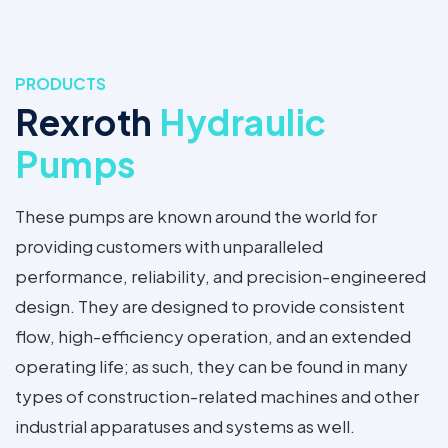
PRODUCTS
Rexroth
Hydraulic
Pumps
These pumps are known around the world for
providing customers with unparalleled
performance, reliability, and precision-engineered
design. They are designed to provide consistent
flow, high-efficiency operation, and an extended
operating life; as such, they can be found in many
types of construction-related machines and other
industrial apparatuses and systems as well.