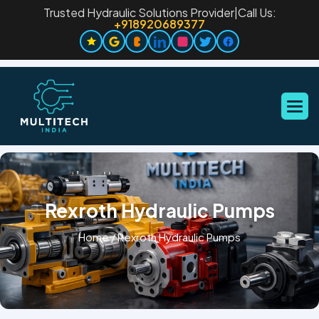
Trusted Hydraulic Solutions Provider
|
Call Us:
+918920689377
Rexroth Hydraulic Pumps
Home
/
Rexroth Hydraulic Pumps