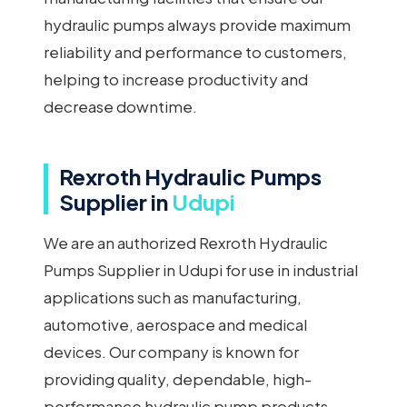
hydraulic pumps always provide maximum
reliability and performance to customers,
helping to increase productivity and
decrease downtime.
Rexroth Hydraulic Pumps
Supplier in
Udupi
We are an authorized Rexroth Hydraulic
Pumps Supplier in Udupi for use in industrial
applications such as manufacturing,
automotive, aerospace and medical
devices. Our company is known for
providing quality, dependable, high-
performance hydraulic pump products