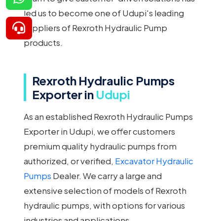
led us to become one of Udupi's leading
suppliers of Rexroth Hydraulic Pump
products.
Rexroth Hydraulic Pumps
Exporter in
Udupi
As an established Rexroth Hydraulic Pumps
Exporter in Udupi, we offer customers
premium quality hydraulic pumps from
authorized, or verified,
Excavator Hydraulic
Pumps
Dealer. We carry a large and
extensive selection of models of Rexroth
hydraulic pumps, with options for various
industries and applications.