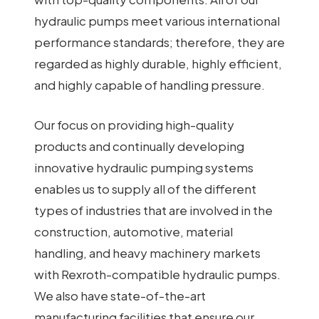
hydraulic pumps meet various international
performance standards; therefore, they are
regarded as highly durable, highly efficient,
and highly capable of handling pressure.
Our focus on providing high-quality
products and continually developing
innovative hydraulic pumping systems
enables us to supply all of the different
types of industries that are involved in the
construction, automotive, material
handling, and heavy machinery markets
with Rexroth-compatible hydraulic pumps.
We also have state-of-the-art
manufacturing facilities that ensure our