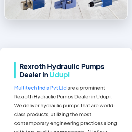
Rexroth Hydraulic Pumps
Dealer in
Udupi
Multitech India Pvt Ltd
are a prominent
Rexroth Hydraulic Pumps Dealer in Udupi.
We deliver hydraulic pumps that are world-
class products, utilizing the most
contemporary engineering practices along
with top-quality components. All of our