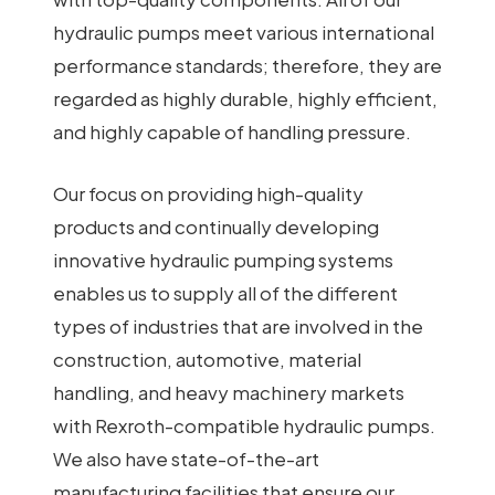
hydraulic pumps meet various international
performance standards; therefore, they are
regarded as highly durable, highly efficient,
and highly capable of handling pressure.
Our focus on providing high-quality
products and continually developing
innovative hydraulic pumping systems
enables us to supply all of the different
types of industries that are involved in the
construction, automotive, material
handling, and heavy machinery markets
with Rexroth-compatible hydraulic pumps.
We also have state-of-the-art
manufacturing facilities that ensure our