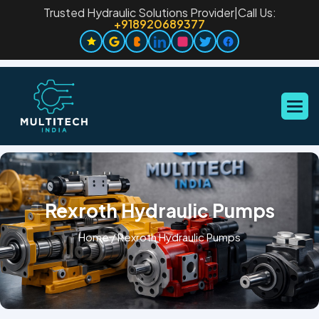
Trusted Hydraulic Solutions Provider
|
Call Us:
+918920689377
Rexroth Hydraulic Pumps
Home
/
Rexroth Hydraulic Pumps