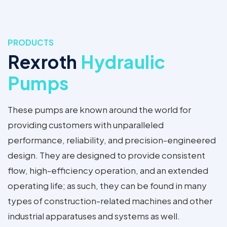
PRODUCTS
Rexroth
Hydraulic
Pumps
These pumps are known around the world for
providing customers with unparalleled
performance, reliability, and precision-engineered
design. They are designed to provide consistent
flow, high-efficiency operation, and an extended
operating life; as such, they can be found in many
types of construction-related machines and other
industrial apparatuses and systems as well.