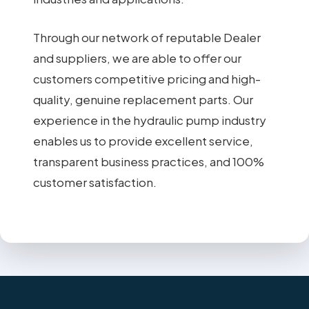
Through our network of reputable Dealer
and suppliers, we are able to offer our
customers competitive pricing and high-
quality, genuine replacement parts. Our
experience in the hydraulic pump industry
enables us to provide excellent service,
transparent business practices, and 100%
customer satisfaction.