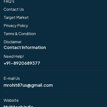
FAQ's
Contact Us
Target Market
Privacy Policy
Terms & Condition
Disclaimer
Contact Information
Need Help!
+91-8920689377
E-mail Us
mrohit87us@gmail.com
Website
Multitech India