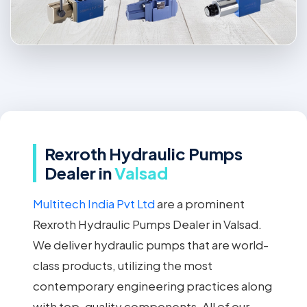
Rexroth Hydraulic Pumps
Dealer in
Valsad
Multitech India Pvt Ltd
are a prominent
Rexroth Hydraulic Pumps Dealer in Valsad.
We deliver hydraulic pumps that are world-
class products, utilizing the most
contemporary engineering practices along
with top-quality components. All of our