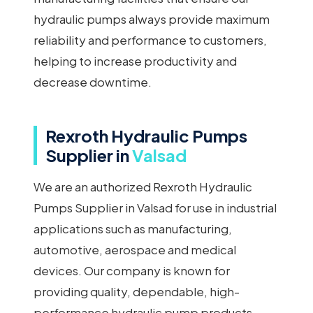
hydraulic pumps always provide maximum
reliability and performance to customers,
helping to increase productivity and
decrease downtime.
Rexroth Hydraulic Pumps
Supplier in
Valsad
We are an authorized Rexroth Hydraulic
Pumps Supplier in Valsad for use in industrial
applications such as manufacturing,
automotive, aerospace and medical
devices. Our company is known for
providing quality, dependable, high-
performance hydraulic pump products