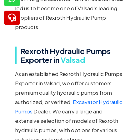
led us to become one of Valsad's leading
suppliers of Rexroth Hydraulic Pump
products.
Rexroth Hydraulic Pumps
Exporter in
Valsad
As an established Rexroth Hydraulic Pumps
Exporter in Valsad, we offer customers
premium quality hydraulic pumps from
authorized, or verified,
Excavator Hydraulic
Pumps
Dealer. We carry a large and
extensive selection of models of Rexroth
hydraulic pumps, with options for various
industries and applications.