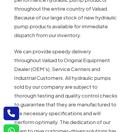
throughout the entire country of Valsad.
Because of our large stock of new hydraulic
pump products available for immediate
dispatch from our inventory.
We can provide speedy delivery
throughout Valsad to Original Equipment
Dealer (OEM's), Service Centers and
Industrial Customers. All hydraulic pumps
sold by our company are subject to
thorough testing and quality control checks
to guarantee that they are manufactured to
the necessary specifications and will
perform optimally. The dedication of our
team to give customer-driven solutions has