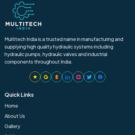
Multitech India is a trusted name in manufacturing and
supplying high quality hydraulic systems including
hydraulic pumps, hydraulic valves and industrial
components throughout India.
Quick Links
Home
About Us
Gallery