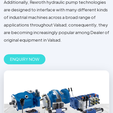
Additionally, Rexroth hydraulic pump technologies
are designed to interface with many different kinds
of industrial machines across a broad range of
applications throughout Valsad; consequently, they
are becoming increasingly popular among Dealer of
original equipment in Valsad.
ENQUIRY NOW