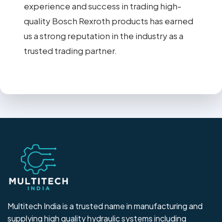
experience and success in trading high-
quality Bosch Rexroth products has earned
us a strong reputation in the industry as a
trusted trading partner.
Multitech India is a trusted name in manufacturing and
supplying high quality hydraulic systems including