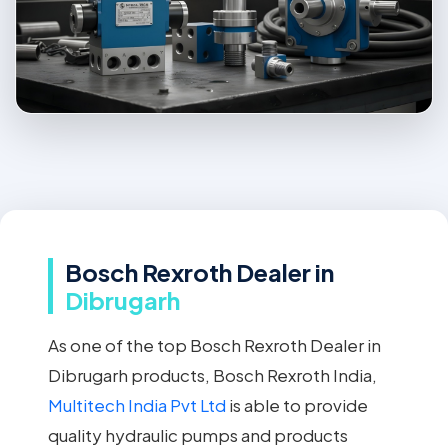
Bosch Rexroth Dealer in
Dibrugarh
As one of the top Bosch Rexroth Dealer in
Dibrugarh products, Bosch Rexroth India,
Multitech India Pvt Ltd
is able to provide
quality hydraulic pumps and products