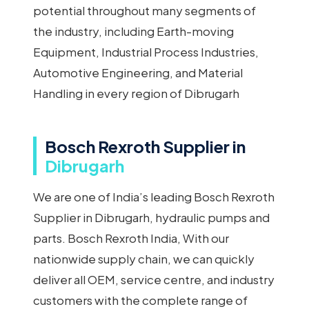
potential throughout many segments of
the industry, including Earth-moving
Equipment, Industrial Process Industries,
Automotive Engineering, and Material
Handling in every region of Dibrugarh
Bosch Rexroth Supplier in
Dibrugarh
We are one of India’s leading Bosch Rexroth
Supplier in Dibrugarh, hydraulic pumps and
parts. Bosch Rexroth India, With our
nationwide supply chain, we can quickly
deliver all OEM, service centre, and industry
customers with the complete range of