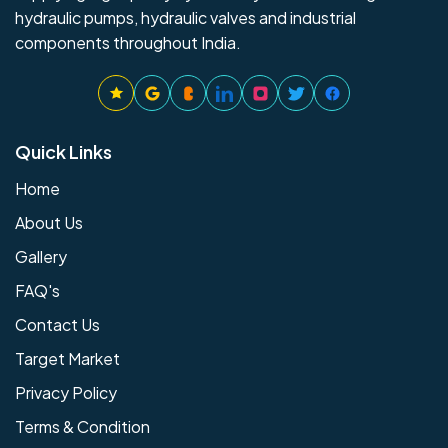
hydraulic pumps, hydraulic valves and industrial
components throughout India.
Quick Links
Home
About Us
Gallery
FAQ's
Contact Us
Target Market
Privacy Policy
Terms & Condition