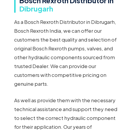
Bosch Rexroth Distributor in
Dibrugarh
As a Bosch Rexroth Distributor in Dibrugarh,
Bosch Rexroth India, we can offer our
customers the best quality and selection of
original Bosch Rexroth pumps, valves, and
other hydraulic components sourced from
trusted Dealer. We can provide our
customers with competitive pricing on
genuine parts.
As well as provide them with the necessary
technical assistance and support they need
to select the correct hydraulic component
for their application. Our years of