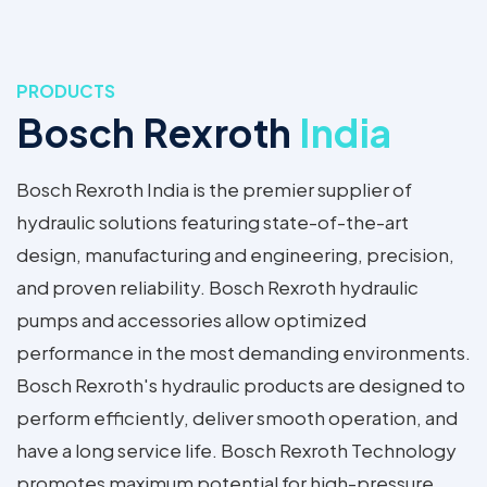
PRODUCTS
Bosch Rexroth
India
Bosch Rexroth India is the premier supplier of
hydraulic solutions featuring state-of-the-art
design, manufacturing and engineering, precision,
and proven reliability. Bosch Rexroth hydraulic
pumps and accessories allow optimized
performance in the most demanding environments.
Bosch Rexroth's hydraulic products are designed to
perform efficiently, deliver smooth operation, and
have a long service life. Bosch Rexroth Technology
promotes maximum potential for high-pressure