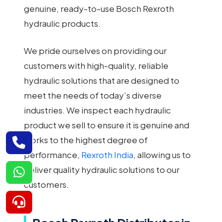
genuine, ready-to-use Bosch Rexroth
hydraulic products.
We pride ourselves on providing our
customers with high-quality, reliable
hydraulic solutions that are designed to
meet the needs of today’s diverse
industries. We inspect each hydraulic
product we sell to ensure it is genuine and
works to the highest degree of
performance,
Rexroth India
, allowing us to
deliver quality hydraulic solutions to our
customers.