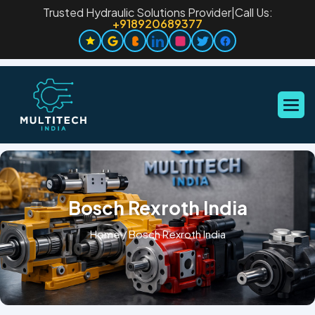
Trusted Hydraulic Solutions Provider
|
Call Us:
+918920689377
Bosch Rexroth India
Home
/
Bosch Rexroth India