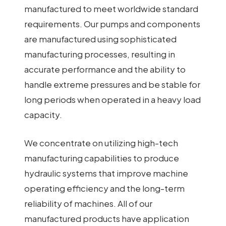
manufactured to meet worldwide standard
requirements. Our pumps and components
are manufactured using sophisticated
manufacturing processes, resulting in
accurate performance and the ability to
handle extreme pressures and be stable for
long periods when operated in a heavy load
capacity.
We concentrate on utilizing high-tech
manufacturing capabilities to produce
hydraulic systems that improve machine
operating efficiency and the long-term
reliability of machines. All of our
manufactured products have application