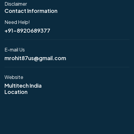
Disclaimer
Contact Information
Need Help!
+91-8920689377
E-mail Us
mrohit87us@gmail.com
Website
Multitech India
Location