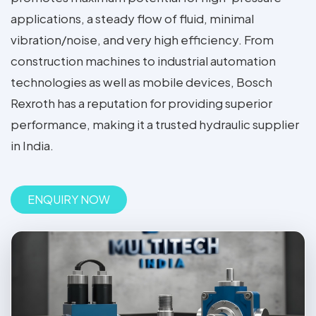
applications, a steady flow of fluid, minimal
vibration/noise, and very high efficiency. From
construction machines to industrial automation
technologies as well as mobile devices, Bosch
Rexroth has a reputation for providing superior
performance, making it a trusted hydraulic supplier
in India.
ENQUIRY NOW