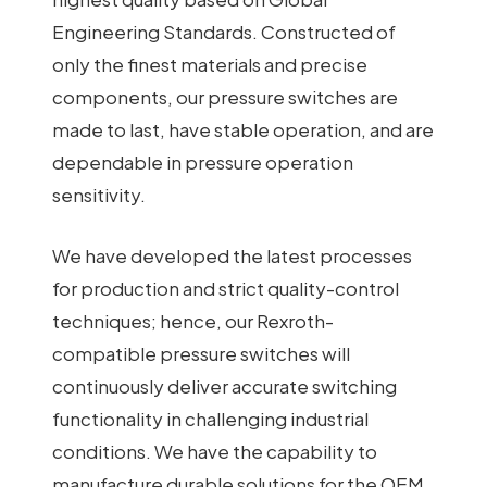
Engineering Standards. Constructed of
only the finest materials and precise
components, our pressure switches are
made to last, have stable operation, and are
dependable in pressure operation
sensitivity.
We have developed the latest processes
for production and strict quality-control
techniques; hence, our Rexroth-
compatible pressure switches will
continuously deliver accurate switching
functionality in challenging industrial
conditions. We have the capability to
manufacture durable solutions for the OEM,