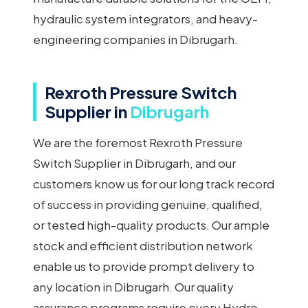
hydraulic system integrators, and heavy-
engineering companies in Dibrugarh.
Rexroth Pressure Switch
Supplier in
Dibrugarh
We are the foremost Rexroth Pressure
Switch Supplier in Dibrugarh, and our
customers know us for our long track record
of success in providing genuine, qualified,
or tested high-quality products. Our ample
stock and efficient distribution network
enable us to provide prompt delivery to
any location in Dibrugarh. Our quality
assurance programs require every Hydro