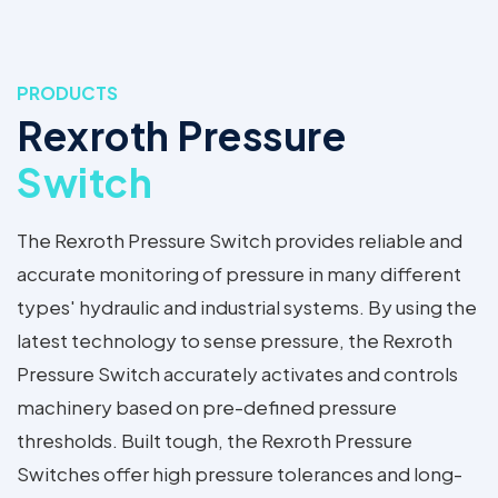
PRODUCTS
Rexroth Pressure
Switch
The Rexroth Pressure Switch provides reliable and
accurate monitoring of pressure in many different
types' hydraulic and industrial systems. By using the
latest technology to sense pressure, the Rexroth
Pressure Switch accurately activates and controls
machinery based on pre-defined pressure
thresholds. Built tough, the Rexroth Pressure
Switches offer high pressure tolerances and long-