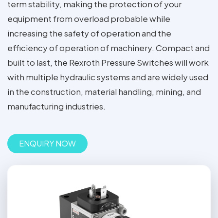
term stability, making the protection of your
equipment from overload probable while
increasing the safety of operation and the
efficiency of operation of machinery. Compact and
built to last, the Rexroth Pressure Switches will work
with multiple hydraulic systems and are widely used
in the construction, material handling, mining, and
manufacturing industries.
ENQUIRY NOW