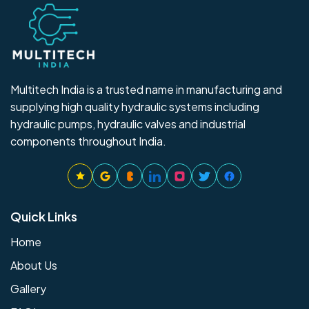
Multitech India is a trusted name in manufacturing and
supplying high quality hydraulic systems including
hydraulic pumps, hydraulic valves and industrial
components throughout India.
Quick Links
Home
About Us
Gallery