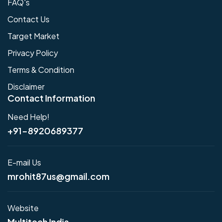
FAQ's
Contact Us
Target Market
Privacy Policy
Terms & Condition
Disclaimer
Contact Information
Need Help!
+91-8920689377
E-mail Us
mrohit87us@gmail.com
Website
Multitech India