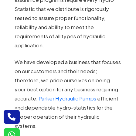
Statistic that we distribute is rigorously
tested to assure proper functionality,
reliability and ability to meet the
requirements of all types of hydraulic
application.
We have developed a business that focuses
on our customers and their needs;
therefore, we pride ourselves on being
your best option for any business requiring
accurate,
Parker Hydraulic Pumps
efficient
and dependable hydro-statistics for the
proper operation of their hydraulic
systems.