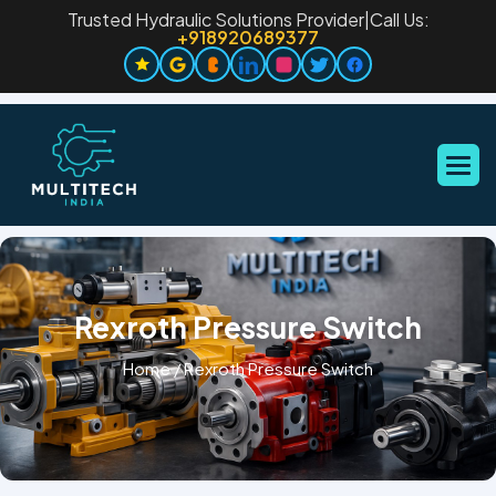
Trusted Hydraulic Solutions Provider
|
Call Us:
+918920689377
Rexroth Pressure Switch
Home
/
Rexroth Pressure Switch