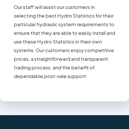
Our staff will assist our customers in
selecting the best Hydro Statistics for their
particular hydraulic system requirements to
ensure that they are able to easily install and
use these Hydro Statistics in their own
systems. Our customers enjoy competitive
prices, a straightforward and transparent
trading process, and the benefit of
dependable post-sale support.