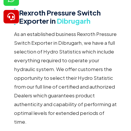
Rexroth Pressure Switch
Exporter in
Dibrugarh
As an established business Rexroth Pressure
Switch Exporter in Dibrugarh, we have a full
selection of Hydro Statistics which include
everything required to operate your
hydraulic system. We offer customers the
opportunity to select their Hydro Statistic
from our full line of certified and authorized
Dealers which guarantees product
authenticity and capability of performing at
optimal levels for extended periods of
time.