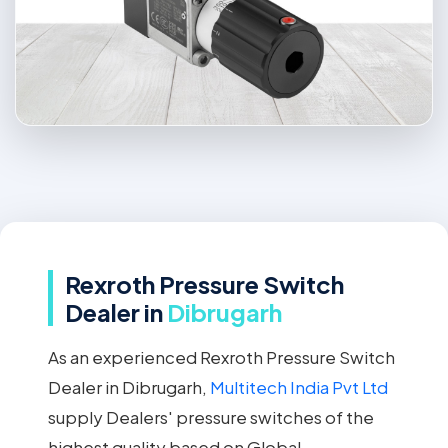
Rexroth Pressure Switch
Dealer in
Dibrugarh
As an experienced Rexroth Pressure Switch
Dealer in Dibrugarh,
Multitech India Pvt Ltd
supply Dealers' pressure switches of the
highest quality based on Global