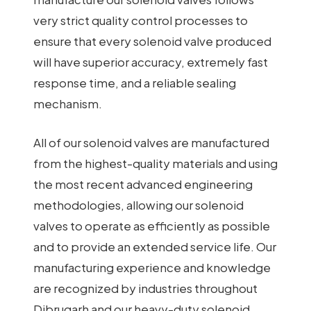
very strict quality control processes to
ensure that every solenoid valve produced
will have superior accuracy, extremely fast
response time, and a reliable sealing
mechanism.
All of our solenoid valves are manufactured
from the highest-quality materials and using
the most recent advanced engineering
methodologies, allowing our solenoid
valves to operate as efficiently as possible
and to provide an extended service life. Our
manufacturing experience and knowledge
are recognized by industries throughout
Dibrugarh and our heavy-duty solenoid