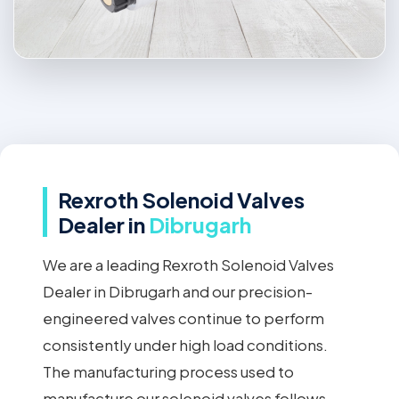
Rexroth Solenoid Valves
Dealer in
Dibrugarh
We are a leading Rexroth Solenoid Valves
Dealer in Dibrugarh and our precision-
engineered valves continue to perform
consistently under high load conditions.
The manufacturing process used to
manufacture our solenoid valves follows