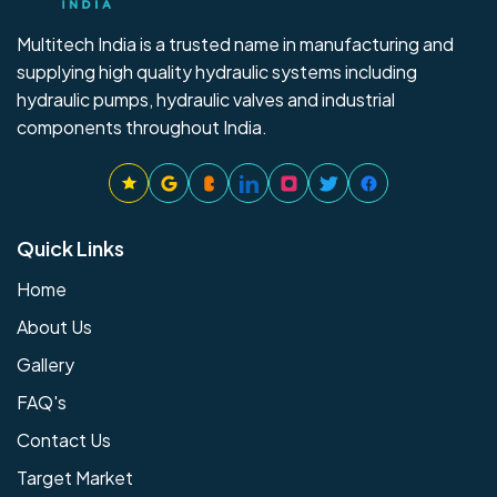
Multitech India is a trusted name in manufacturing and
supplying high quality hydraulic systems including
hydraulic pumps, hydraulic valves and industrial
components throughout India.
Quick Links
Home
About Us
Gallery
FAQ's
Contact Us
Target Market