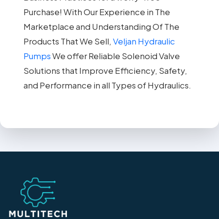
Purchase! With Our Experience in The
Marketplace and Understanding Of The
Products That We Sell,
Veljan Hydraulic
Pumps
We offer Reliable Solenoid Valve
Solutions that Improve Efficiency, Safety,
and Performance in all Types of Hydraulics.