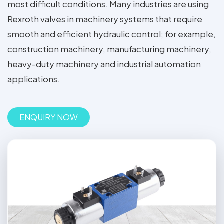
most difficult conditions. Many industries are using
Rexroth valves in machinery systems that require
smooth and efficient hydraulic control; for example,
construction machinery, manufacturing machinery,
heavy-duty machinery and industrial automation
applications.
ENQUIRY NOW