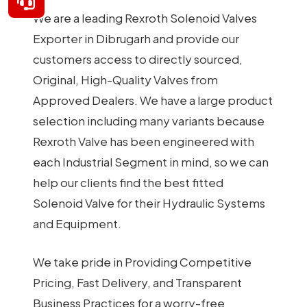
We are a leading Rexroth Solenoid Valves
Exporter in Dibrugarh and provide our
customers access to directly sourced,
Original, High-Quality Valves from
Approved Dealers. We have a large product
selection including many variants because
Rexroth Valve has been engineered with
each Industrial Segment in mind, so we can
help our clients find the best fitted
Solenoid Valve for their Hydraulic Systems
and Equipment.
We take pride in Providing Competitive
Pricing, Fast Delivery, and Transparent
Business Practices for a worry-free