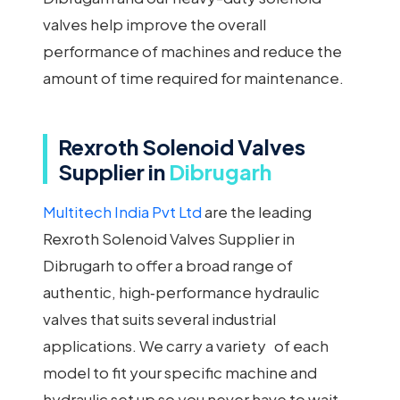
valves help improve the overall
performance of machines and reduce the
amount of time required for maintenance.
Rexroth Solenoid Valves
Supplier in
Dibrugarh
Multitech India Pvt Ltd
are the leading
Rexroth Solenoid Valves Supplier in
Dibrugarh to offer a broad range of
authentic, high‑performance hydraulic
valves that suits several industrial
applications. We carry a variety of each
model to fit your specific machine and
hydraulic set up so you never have to wait