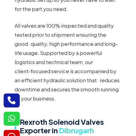
for the part you need.
All valves are 100% inspected and quality
tested prior to shipment ensuring the
good quality, high performance and long-
life usage. Supported by a powerful
logistics and technical team, our
client‑focused service is accompanied by
an efficient hydraulic solution that reduces
downtime and secures the smooth running
of your business.
Rexroth Solenoid Valves
Exporter in
Dibrugarh