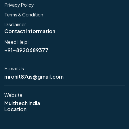
Privacy Policy
Terms & Condition
Disclaimer
Contact Information
Need Help!
+91-8920689377
E-mail Us
mrohit87us@gmail.com
Website
Multitech India
Location