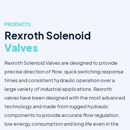
PRODUCTS
Rexroth Solenoid
Valves
Rexroth Solenoid Valves are designed to provide
precise direction of flow, quick switching response
times and consistent hydraulic operation over a
large variety of industrial applications. Rexroth
valves have been designed with the most advanced
technology and made from rugged hydraulic
components to provide accurate flow regulation,
low energy consumption and long life even in the