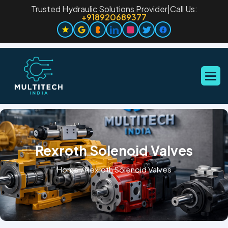
Trusted Hydraulic Solutions Provider
|
Call Us:
+918920689377
Rexroth Solenoid Valves
Home
/
Rexroth Solenoid Valves