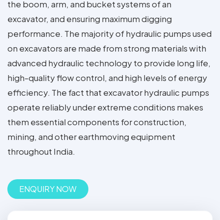
the boom, arm, and bucket systems of an
excavator, and ensuring maximum digging
performance. The majority of hydraulic pumps used
on excavators are made from strong materials with
advanced hydraulic technology to provide long life,
high-quality flow control, and high levels of energy
efficiency. The fact that excavator hydraulic pumps
operate reliably under extreme conditions makes
them essential components for construction,
mining, and other earthmoving equipment
throughout India.
ENQUIRY NOW