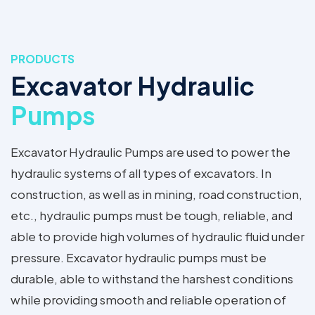
PRODUCTS
Excavator Hydraulic
Pumps
Excavator Hydraulic Pumps are used to power the
hydraulic systems of all types of excavators. In
construction, as well as in mining, road construction,
etc., hydraulic pumps must be tough, reliable, and
able to provide high volumes of hydraulic fluid under
pressure. Excavator hydraulic pumps must be
durable, able to withstand the harshest conditions
while providing smooth and reliable operation of