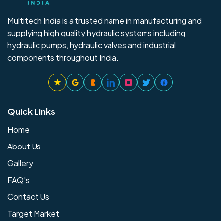
Multitech India is a trusted name in manufacturing and
supplying high quality hydraulic systems including
hydraulic pumps, hydraulic valves and industrial
components throughout India.
Quick Links
Home
About Us
Gallery
FAQ's
Contact Us
Target Market