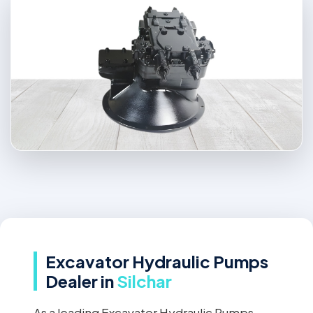
Excavator Hydraulic Pumps
Dealer in
Silchar
As a leading Excavator Hydraulic Pumps