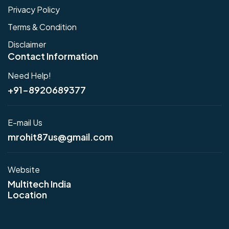
Privacy Policy
Terms & Condition
Disclaimer
Contact Information
Need Help!
+91-8920689377
E-mail Us
mrohit87us@gmail.com
Website
Multitech India
Location