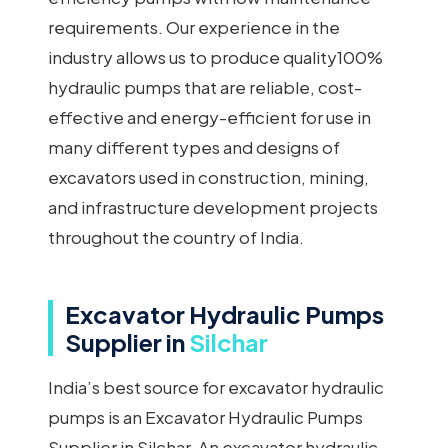
requirements. Our experience in the
industry allows us to produce quality100%
hydraulic pumps that are reliable, cost-
effective and energy-efficient for use in
many different types and designs of
excavators used in construction, mining,
and infrastructure development projects
throughout the country of India.
Excavator Hydraulic Pumps
Supplier in
Silchar
India’s best source for excavator hydraulic
pumps is an Excavator Hydraulic Pumps
Supplier in Silchar. An excavator hydraulic