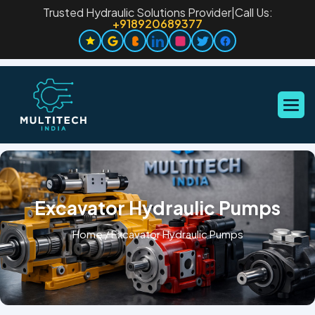
Trusted Hydraulic Solutions Provider
|
Call Us:
+918920689377
Excavator Hydraulic Pumps
Home
/
Excavator Hydraulic Pumps