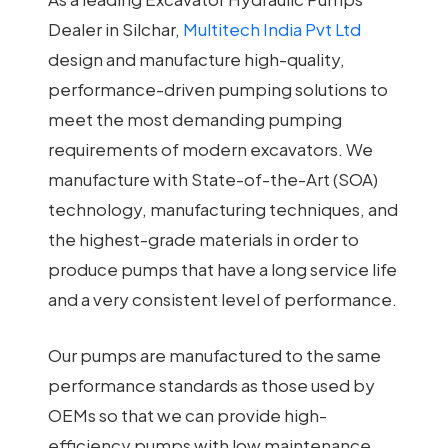
Dealer in Silchar,
Multitech India Pvt Ltd
design and manufacture high-quality,
performance-driven pumping solutions to
meet the most demanding pumping
requirements of modern excavators. We
manufacture with State-of-the-Art (SOA)
technology, manufacturing techniques, and
the highest-grade materials in order to
produce pumps that have a long service life
and a very consistent level of performance.
Our pumps are manufactured to the same
performance standards as those used by
OEMs so that we can provide high-
efficiency pumps with low maintenance