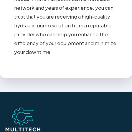
network and years of experience, you can
trust that you are receiving a high-quality
hydraulic pump solution from a reputable
provider who can help you enhance the
efficiency of your equipment and minimize
your downtime.