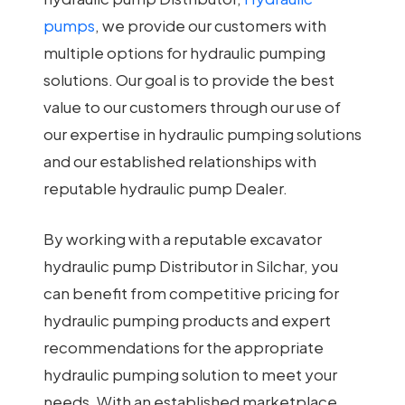
pumps
, we provide our customers with
multiple options for hydraulic pumping
solutions. Our goal is to provide the best
value to our customers through our use of
our expertise in hydraulic pumping solutions
and our established relationships with
reputable hydraulic pump Dealer.
By working with a reputable excavator
hydraulic pump Distributor in Silchar, you
can benefit from competitive pricing for
hydraulic pumping products and expert
recommendations for the appropriate
hydraulic pumping solution to meet your
needs. With an established marketplace