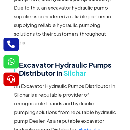
Due to this, an excavator hydraulic pump
supplier is considered a reliable partner in
supplying reliable hydraulic pumping
solutions to their customers throughout
India.
Excavator Hydraulic Pumps
Distributor in
Silchar
An Excavator Hydraulic Pumps Distributor in
Silchar is a reputable provider of
recognizable brands and hydraulic
pumping solutions from reputable hydraulic
pump Dealer. As a reputable excavator
hydraulic pump Distributor,
Hydraulic