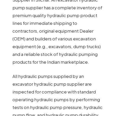
pump supplier has a complete inventory of
premium quality hydraulic pump product
lines for immediate shipping to
contractors, original equipment Dealer
(OEM) and builders of various excavation
equipment (e.g., excavators, dump trucks)
and a reliable stock of hydraulic pumping
products for the Indian marketplace.
All hydraulic pumps supplied by an
excavator hydraulic pump supplier are
inspected for compliance with standard
operating hydraulic pumps by performing
tests on hydraulic pump pressure, hydraulic
pump flow, and hydraulic pump durability.