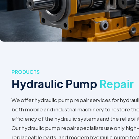
PRODUCTS
Hydraulic Pump
Repair
We offer hydraulic pump repair services for hydraul
both mobile and industrial machinery to restore t
efficiency of the hydraulic systems and the reliabil
Our hydraulic pump repair specialists use only high-q
replaceable parts, and modern hydraulic pump tes