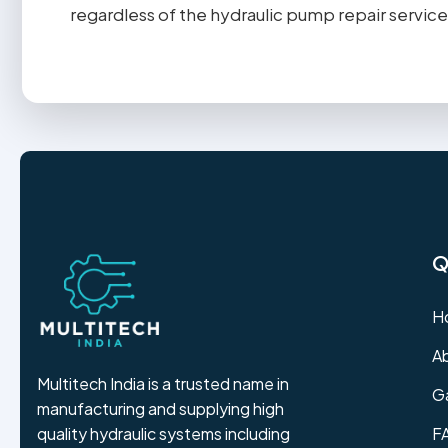
regardless of the hydraulic pump repair service
Q
H
A
Multitech India is a trusted name in
Ga
manufacturing and supplying high
F
quality hydraulic systems including