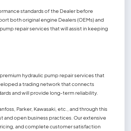
formance standards of the Dealer before
pport both original engine Dealers (OEMs) and
ump repair services that will assist in keeping
 premium hydraulic pump repair services that
eveloped a trading network that connects
rds and will provide long-term reliability.
nfoss, Parker, Kawasaki, etc., and through this
est and open business practices. Our extensive
pricing, and complete customer satisfaction