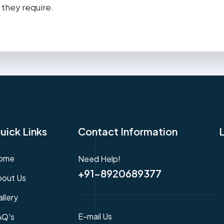
 they require.
uick Links
Contact Information
ome
Need Help!
+91-8920689377
bout Us
llery
E-mail Us
AQ's