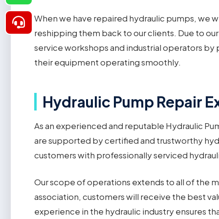
When we have repaired hydraulic pumps, we wil
reshipping them back to our clients. Due to our
service workshops and industrial operators by p
their equipment operating smoothly.
Hydraulic Pump Repair Ex
As an experienced and reputable Hydraulic Pump
are supported by certified and trustworthy hyd
customers with professionally serviced hydrauli
Our scope of operations extends to all of the m
association, customers will receive the best va
experience in the hydraulic industry ensures t