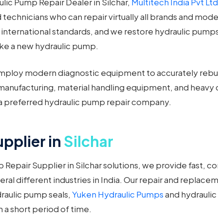
ulic Pump Repair Dealer in Silchar,
Multitech India Pvt Ltd
ced technicians who can repair virtually all brands and mod
t international standards, and we restore hydraulic pumps
like a new hydraulic pump.
ploy modern diagnostic equipment to accurately rebuil
al manufacturing, material handling equipment, and hea
a preferred hydraulic pump repair company.
pplier in
Silchar
Repair Supplier in Silchar solutions, we provide fast, c
eral different industries in India. Our repair and repla
draulic pump seals,
Yuken Hydraulic Pumps
and hydraulic 
n a short period of time.