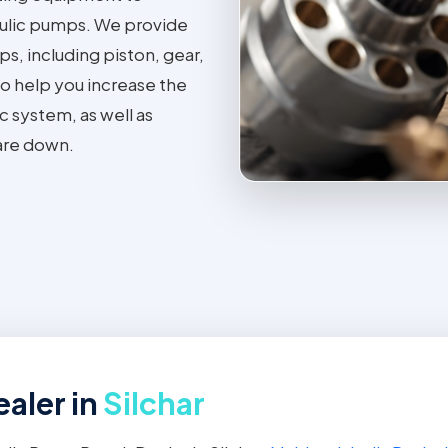
ulic pumps. We provide
ps, including piston, gear,
o help you increase the
c system, as well as
are down.
aler in
Silchar