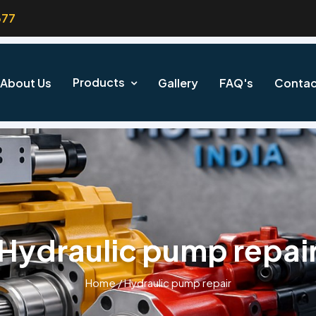
377
Products
About Us
Gallery
FAQ's
Contac
Hydraulic pump repai
Home
/
Hydraulic pump repair