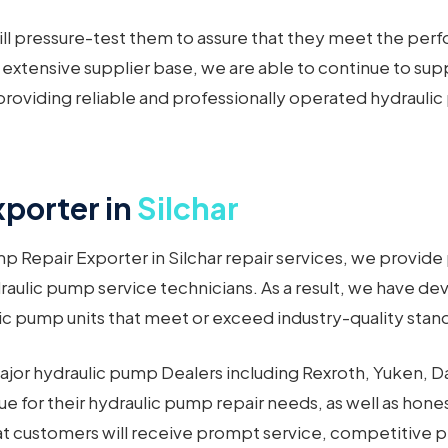
l pressure-test them to assure that they meet the per
 extensive supplier base, we are able to continue to su
roviding reliable and professionally operated hydraulic p
porter in
Silchar
 Repair Exporter in Silchar repair services, we provide
raulic pump service technicians. As a result, we have d
c pump units that meet or exceed industry-quality standa
ajor hydraulic pump Dealers including Rexroth, Yuken, Da
lue for their hydraulic pump repair needs, as well as hon
hat customers will receive prompt service, competitive 