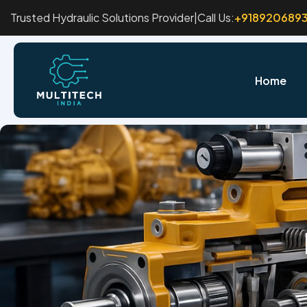
Trusted Hydraulic Solutions Provider
|
Call Us:
+918920689
Home