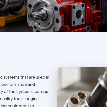
ic systems that are used in
he performance and
ity of the hydraulic pumps.
uality tools, original
ting equipment to