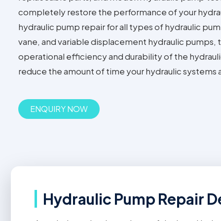
completely restore the performance of your hydra
hydraulic pump repair for all types of hydraulic pum
vane, and variable displacement hydraulic pumps, t
operational efficiency and durability of the hydrauli
reduce the amount of time your hydraulic systems 
ENQUIRY NOW
Hydraulic Pump Repair De