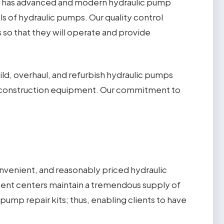
has advanced and modern hydraulic pump
els of hydraulic pumps. Our quality control
 so that they will operate and provide
d, overhaul, and refurbish hydraulic pumps
vy construction equipment. Our commitment to
onvenient, and reasonably priced hydraulic
cement centers maintain a tremendous supply of
pump repair kits; thus, enabling clients to have