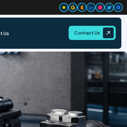
Contact Us
t Us
r