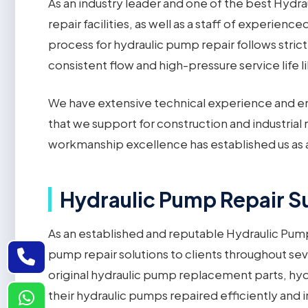
As an industry leader and one of the best Hydra
repair facilities, as well as a staff of experien
process for hydraulic pump repair follows stric
consistent flow and high-pressure service life 
We have extensive technical experience and em
that we support for construction and industri
workmanship excellence has established us as 
Hydraulic Pump Repair Su
As an established and reputable Hydraulic Pump 
pump repair solutions to clients throughout sev
original hydraulic pump replacement parts, hy
their hydraulic pumps repaired efficiently and i