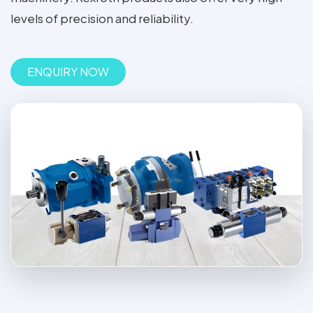
levels of precision and reliability.
ENQUIRY NOW