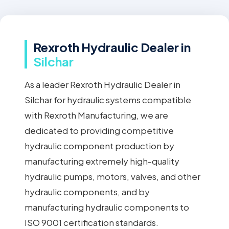
Rexroth Hydraulic Dealer in
Silchar
As a leader Rexroth Hydraulic Dealer in
Silchar for hydraulic systems compatible
with Rexroth Manufacturing, we are
dedicated to providing competitive
hydraulic component production by
manufacturing extremely high-quality
hydraulic pumps, motors, valves, and other
hydraulic components, and by
manufacturing hydraulic components to
ISO 9001 certification standards.