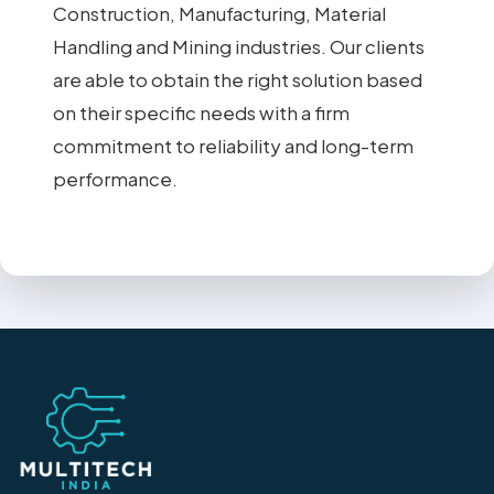
Construction, Manufacturing, Material
Handling and Mining industries. Our clients
are able to obtain the right solution based
on their specific needs with a firm
commitment to reliability and long-term
performance.