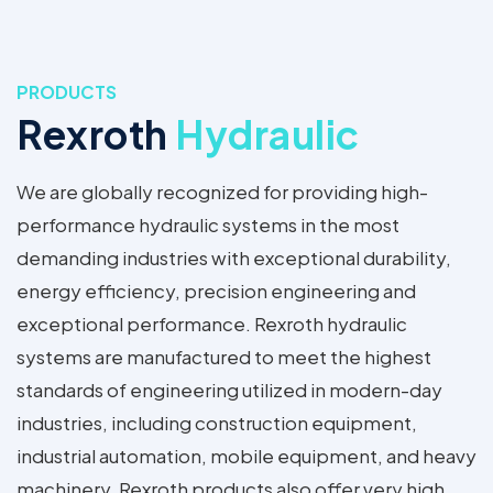
PRODUCTS
Rexroth
Hydraulic
We are globally recognized for providing high-
performance hydraulic systems in the most
demanding industries with exceptional durability,
energy efficiency, precision engineering and
exceptional performance. Rexroth hydraulic
systems are manufactured to meet the highest
standards of engineering utilized in modern-day
industries, including construction equipment,
industrial automation, mobile equipment, and heavy
machinery. Rexroth products also offer very high