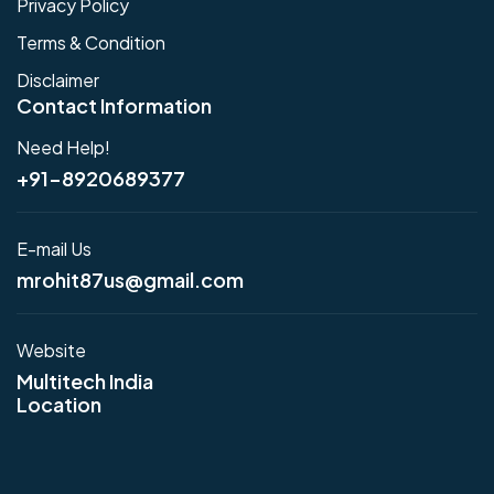
Privacy Policy
Terms & Condition
Disclaimer
Contact Information
Need Help!
+91-8920689377
E-mail Us
mrohit87us@gmail.com
Website
Multitech India
Location