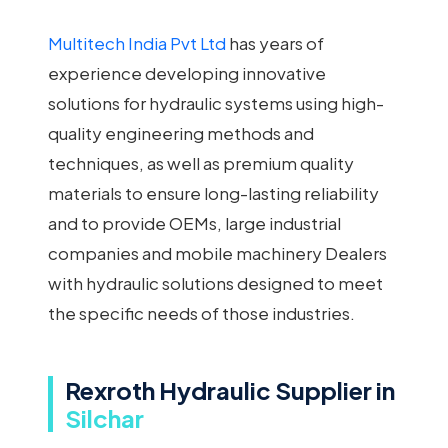
Multitech India Pvt Ltd
has years of
experience developing innovative
solutions for hydraulic systems using high-
quality engineering methods and
techniques, as well as premium quality
materials to ensure long-lasting reliability
and to provide OEMs, large industrial
companies and mobile machinery Dealers
with hydraulic solutions designed to meet
the specific needs of those industries.
Rexroth Hydraulic Supplier in
Silchar