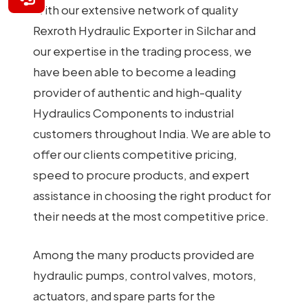
With our extensive network of quality
Rexroth Hydraulic Exporter in Silchar and
our expertise in the trading process, we
have been able to become a leading
provider of authentic and high-quality
Hydraulics Components to industrial
customers throughout India. We are able to
offer our clients competitive pricing,
speed to procure products, and expert
assistance in choosing the right product for
their needs at the most competitive price.
Among the many products provided are
hydraulic pumps, control valves, motors,
actuators, and spare parts for the