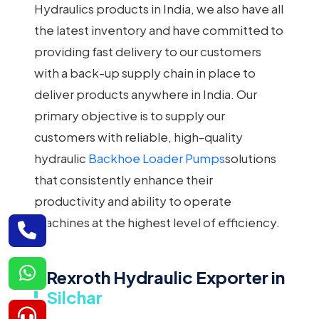
Hydraulics products in India, we also have all
the latest inventory and have committed to
providing fast delivery to our customers
with a back-up supply chain in place to
deliver products anywhere in India. Our
primary objective is to supply our
customers with reliable, high-quality
hydraulic
Backhoe Loader Pumps
solutions
that consistently enhance their
productivity and ability to operate
machines at the highest level of efficiency.
Rexroth Hydraulic Exporter in
Silchar