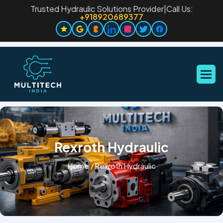
Trusted Hydraulic Solutions Provider
|
Call Us:
+918920689377
Rexroth Hydraulic
Home
/
Rexroth Hydraulic