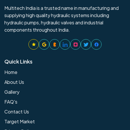
Multitech India is a trusted name in manufacturing and
supplying high quality hydraulic systems including
hydraulic pumps, hydraulic valves and industrial
components throughout India.
Quick Links
Home
About Us
Gallery
FAQ's
Contact Us
Target Market