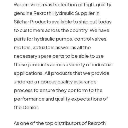
We provide a vast selection of high-quality
genuine Rexroth Hydraulic Supplier in
Silchar Products available to ship out today
to customers across the country. We have
parts for hydraulic pumps, control valves,
motors, actuators as well as all the
necessary spare parts to be able to use
these products across a variety of industrial
applications. All products that we provide
undergo a rigorous quality assurance
process to ensure they conform to the
performance and quality expectations of
the Dealer.
As one of the top distributors of Rexroth