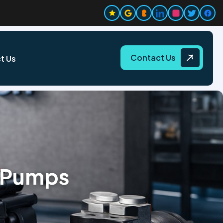
Contact Us
t Us
 Pumps