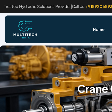
Trusted Hydraulic Solutions Provider
|
Call Us:
+918920689
Home
Crane