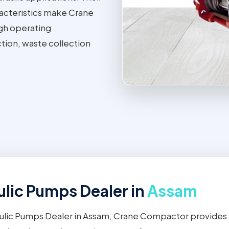
aracteristics make Crane
gh operating
tion, waste collection
lic Pumps Dealer in
Assam
ulic Pumps Dealer in Assam, Crane Compactor provides 