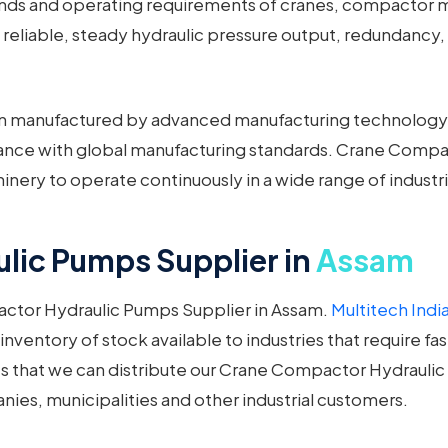
mands and operating requirements of cranes, compactor 
reliable, steady hydraulic pressure output, redundancy,
 manufactured by advanced manufacturing technology a
liance with global manufacturing standards. Crane Compa
nery to operate continuously in a wide range of industr
ic Pumps Supplier in
Assam
ctor Hydraulic Pumps Supplier in Assam.
Multitech India
entory of stock available to industries that require fas
s that we can distribute our Crane Compactor Hydraulic
es, municipalities and other industrial customers.