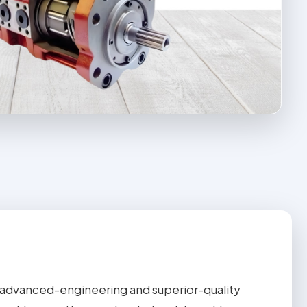
advanced-engineering and superior-quality