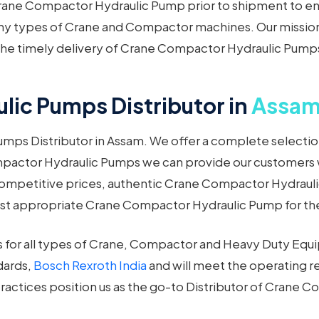
rane Compactor Hydraulic Pump prior to shipment to en
many types of Crane and Compactor machines. Our mission 
n the timely delivery of Crane Compactor Hydraulic Pump
ic Pumps Distributor in
Assa
mps Distributor in Assam. We offer a complete selectio
ompactor Hydraulic Pumps we can provide our customers 
ompetitive prices, authentic Crane Compactor Hydraulic
ost appropriate Crane Compactor Hydraulic Pump for the
for all types of Crane, Compactor and Heavy Duty Eq
dards,
Bosch Rexroth India
and will meet the operating r
ractices position us as the go-to Distributor of Crane 