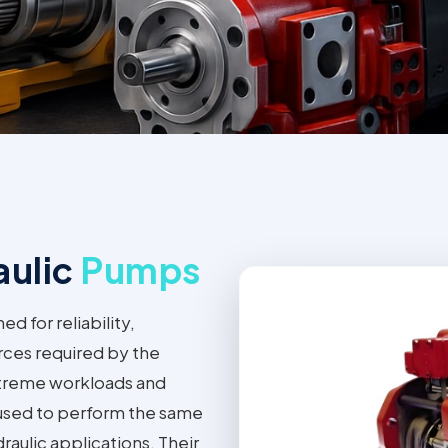
aulic
Pumps
 for reliability,
rces required by the
xtreme workloads and
 used to perform the same
raulic applications. Their