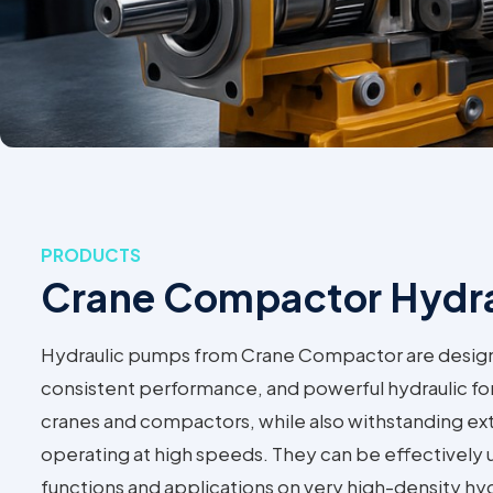
PRODUCTS
Crane Compactor Hydr
Hydraulic pumps from Crane Compactor are designed
consistent performance, and powerful hydraulic fo
cranes and compactors, while also withstanding e
operating at high speeds. They can be effectively
functions and applications on very high-density hyd