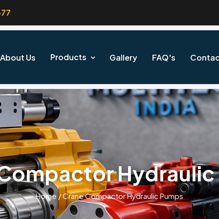
377
Products
About Us
Gallery
FAQ's
Contac
 Compactor Hydraulic
Home
/
Crane Compactor Hydraulic Pumps