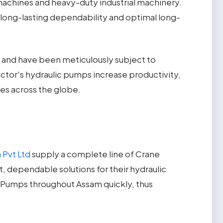
machines and heavy-duty industrial machinery.
 long-lasting dependability and optimal long-
nd have been meticulously subject to
ctor's hydraulic pumps increase productivity,
ies across the globe.
 Pvt Ltd
supply a complete line of Crane
t, dependable solutions for their hydraulic
 Pumps throughout Assam quickly, thus