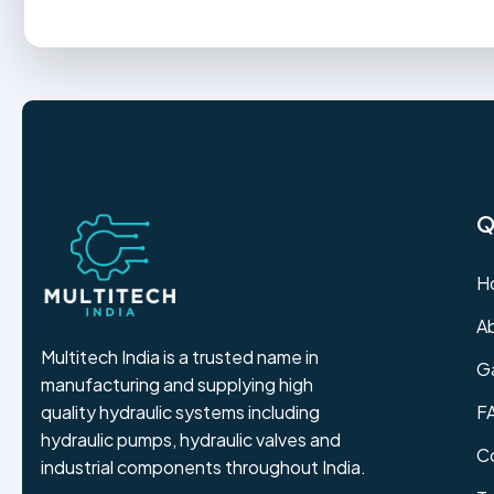
Q
H
A
Multitech India is a trusted name in
Ga
manufacturing and supplying high
F
quality hydraulic systems including
hydraulic pumps, hydraulic valves and
C
industrial components throughout India.