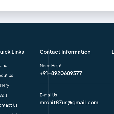
uick Links
Contact Information
ome
Need Help!
+91-8920689377
bout Us
llery
E-mail Us
AQ's
mrohit87us@gmail.com
ontact Us