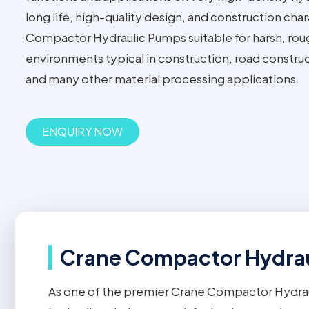
long life, high-quality design, and construction ch
Compactor Hydraulic Pumps suitable for harsh, rou
environments typical in construction, road construc
and many other material processing applications.
ENQUIRY NOW
Crane Compactor Hydrau
As one of the premier Crane Compactor Hydra