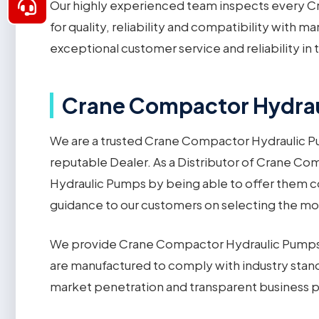
Our highly experienced team inspects every C
for quality, reliability and compatibility with 
exceptional customer service and reliability i
Crane Compactor Hydraul
We are a trusted Crane Compactor Hydraulic Pu
reputable Dealer. As a Distributor of Crane C
Hydraulic Pumps by being able to offer them c
guidance to our customers on selecting the m
We provide Crane Compactor Hydraulic Pumps 
are manufactured to comply with industry stan
market penetration and transparent business p