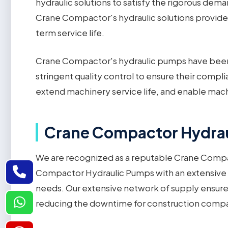
hydraulic solutions to satisfy the rigorous de
Crane Compactor's hydraulic solutions provide 
term service life.
Crane Compactor's hydraulic pumps have been
stringent quality control to ensure their comp
extend machinery service life, and enable machi
Crane Compactor Hydraul
We are recognized as a reputable Crane Compa
Compactor Hydraulic Pumps with an extensive inv
needs. Our extensive network of supply ensure
reducing the downtime for construction compani