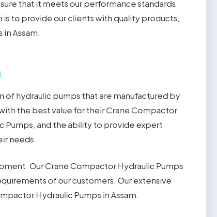
sure that it meets our performance standards
is to provide our clients with quality products,
s in Assam.
m
n of hydraulic pumps that are manufactured by
with the best value for their Crane Compactor
 Pumps, and the ability to provide expert
ir needs.
uipment. Our Crane Compactor Hydraulic Pumps
equirements of our customers. Our extensive
Compactor Hydraulic Pumps in Assam.