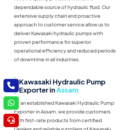
dependable source of hydraulic fluid. Our
extensive supply chain and proactive
approach to customer service allow us to
deliver Kawasaki hydraulic pumps with
proven performance for superior
operational efficiency and reduced periods
of downtime in all industries.
Kawasaki Hydraulic Pump
Exporter in
Assam
As an established Kawasaki Hydraulic Pump
Exporter in Assam, we provide customers
with first-rate products from certified
Dealers and reliable suppliers of Kawasaki