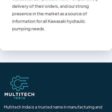
delivery of their orders, and our strong
presence in the market as a source of
information for all Kawasaki hydraulic
pumping needs.
Multitech India is a trusted name in manufacturing and