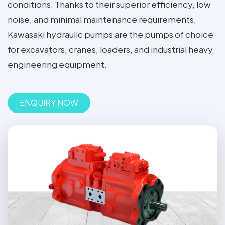
conditions. Thanks to their superior efficiency, low
noise, and minimal maintenance requirements,
Kawasaki hydraulic pumps are the pumps of choice
for excavators, cranes, loaders, and industrial heavy
engineering equipment.
ENQUIRY NOW