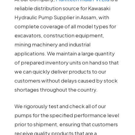
reliable distribution source for Kawasaki
Hydraulic Pump Supplier in Assam, with
complete coverage of all model types for
excavators, construction equipment,
mining machinery and industrial
applications. We maintain a large quantity
of prepared inventory units on hand so that
we can quickly deliver products to our
customers without delays caused by stock
shortages throughout the country.
We rigorously test and check all of our
pumps for the specified performance level
prior to shipment, ensuring that customers
receive quality products that are a