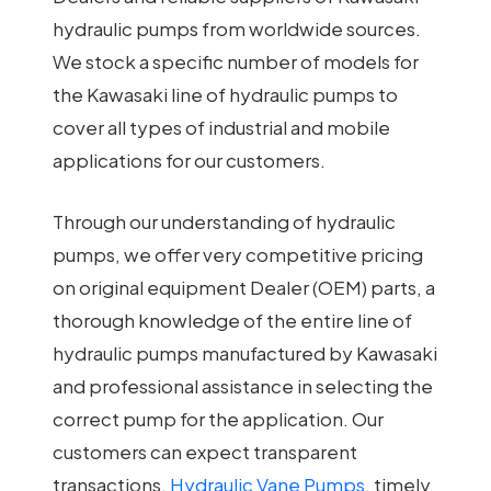
hydraulic pumps from worldwide sources.
We stock a specific number of models for
the Kawasaki line of hydraulic pumps to
cover all types of industrial and mobile
applications for our customers.
Through our understanding of hydraulic
pumps, we offer very competitive pricing
on original equipment Dealer (OEM) parts, a
thorough knowledge of the entire line of
hydraulic pumps manufactured by Kawasaki
and professional assistance in selecting the
correct pump for the application. Our
customers can expect transparent
transactions,
Hydraulic Vane Pumps
, timely