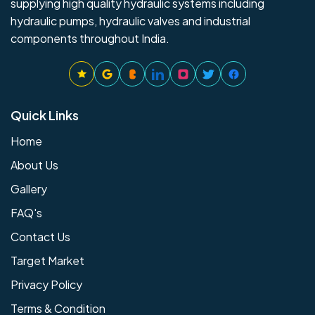
supplying high quality hydraulic systems including
hydraulic pumps, hydraulic valves and industrial
components throughout India.
Quick Links
Home
About Us
Gallery
FAQ's
Contact Us
Target Market
Privacy Policy
Terms & Condition