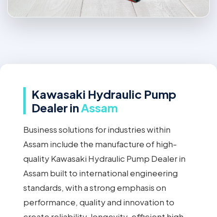
Kawasaki Hydraulic Pump
Dealer in
Assam
Business solutions for industries within
Assam include the manufacture of high-
quality Kawasaki Hydraulic Pump Dealer in
Assam built to international engineering
standards, with a strong emphasis on
performance, quality and innovation to
create reliability, longevity, efficient high-