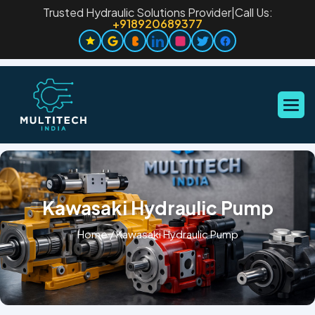
Trusted Hydraulic Solutions Provider
|
Call Us:
+918920689377
Kawasaki Hydraulic Pump
Home
/
Kawasaki Hydraulic Pump