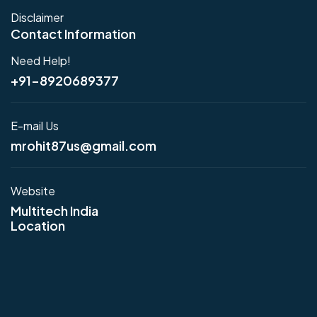
Disclaimer
Contact Information
Need Help!
+91-8920689377
E-mail Us
mrohit87us@gmail.com
Website
Multitech India
Location