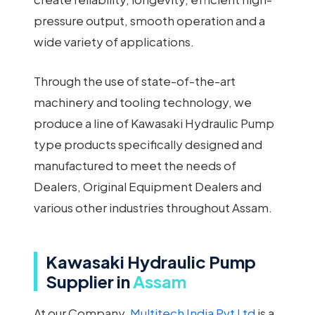
pressure output, smooth operation and a
wide variety of applications.
Through the use of state-of-the-art
machinery and tooling technology, we
produce a line of Kawasaki Hydraulic Pump
type products specifically designed and
manufactured to meet the needs of
Dealers, Original Equipment Dealers and
various other industries throughout Assam.
Kawasaki Hydraulic Pump
Supplier in
Assam
At our Company,
Multitech India Pvt Ltd
is a