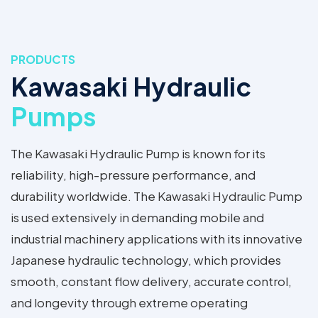
PRODUCTS
Kawasaki Hydraulic
Pumps
The Kawasaki Hydraulic Pump is known for its
reliability, high-pressure performance, and
durability worldwide. The Kawasaki Hydraulic Pump
is used extensively in demanding mobile and
industrial machinery applications with its innovative
Japanese hydraulic technology, which provides
smooth, constant flow delivery, accurate control,
and longevity through extreme operating