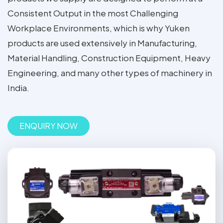
Consistent Output in the most Challenging
Workplace Environments, which is why Yuken
products are used extensively in Manufacturing,
Material Handling, Construction Equipment, Heavy
Engineering, and many other types of machinery in
India.
ENQUIRY NOW