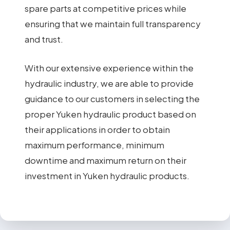
spare parts at competitive prices while
ensuring that we maintain full transparency
and trust.
With our extensive experience within the
hydraulic industry, we are able to provide
guidance to our customers in selecting the
proper Yuken hydraulic product based on
their applications in order to obtain
maximum performance, minimum
downtime and maximum return on their
investment in Yuken hydraulic products.