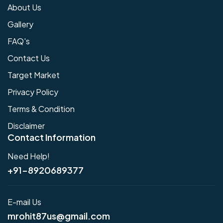
About Us
Gallery
FAQ's
Contact Us
Target Market
Privacy Policy
Terms & Condition
Disclaimer
Contact Information
Need Help!
+91-8920689377
E-mail Us
mrohit87us@gmail.com