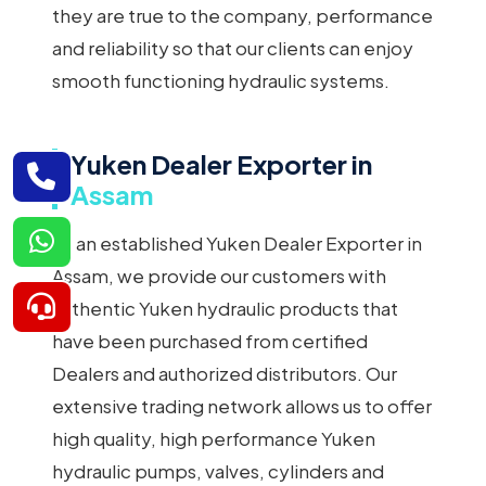
they are true to the company, performance
and reliability so that our clients can enjoy
smooth functioning hydraulic systems.
Yuken Dealer Exporter in
Assam
As an established Yuken Dealer Exporter in
Assam, we provide our customers with
authentic Yuken hydraulic products that
have been purchased from certified
Dealers and authorized distributors. Our
extensive trading network allows us to offer
high quality, high performance Yuken
hydraulic pumps, valves, cylinders and