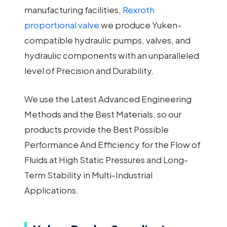
manufacturing facilities,
Rexroth
proportional valve
we produce Yuken-
compatible hydraulic pumps, valves, and
hydraulic components with an unparalleled
level of Precision and Durability.
We use the Latest Advanced Engineering
Methods and the Best Materials, so our
products provide the Best Possible
Performance And Efficiency for the Flow of
Fluids at High Static Pressures and Long-
Term Stability in Multi-Industrial
Applications.