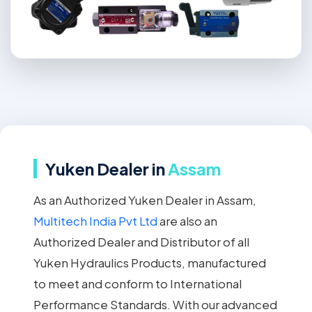
Yuken Dealer in
Assam
As an Authorized Yuken Dealer in Assam,
Multitech India Pvt Ltd
are also an
Authorized Dealer and Distributor of all
Yuken Hydraulics Products, manufactured
to meet and conform to International
Performance Standards. With our advanced