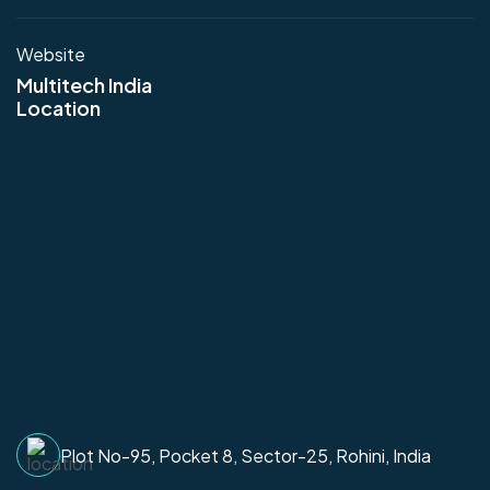
Website
Multitech India
Location
Plot No-95, Pocket 8, Sector-25, Rohini, India