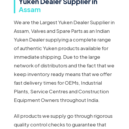
Yuken Dealer Supplier in
Assam
We are the Largest Yuken Dealer Supplier in
Assam, Valves and Spare Parts as an Indian
Yuken Dealer supplying a complete range
of authentic Yuken products available for
immediate shipping. Due to the large
network of distributors and the fact that we
keep inventory ready means that we offer
fast delivery times for OEMs, Industrial
Plants, Service Centres and Construction
Equipment Owners throughout India.
All products we supply go through rigorous
quality control checks to guarantee that