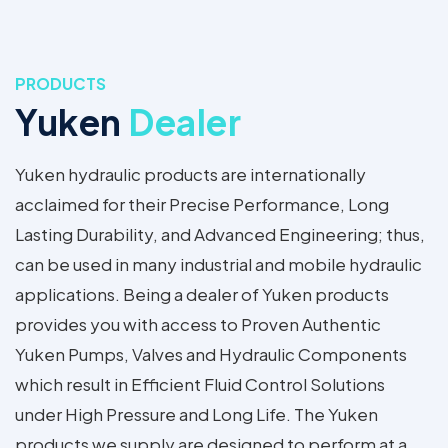
PRODUCTS
Yuken
Dealer
Yuken hydraulic products are internationally
acclaimed for their Precise Performance, Long
Lasting Durability, and Advanced Engineering; thus,
can be used in many industrial and mobile hydraulic
applications. Being a dealer of Yuken products
provides you with access to Proven Authentic
Yuken Pumps, Valves and Hydraulic Components
which result in Efficient Fluid Control Solutions
under High Pressure and Long Life. The Yuken
products we supply are designed to perform at a