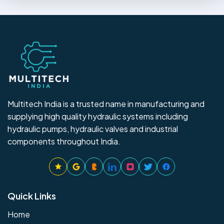
Multitech India is a trusted name in manufacturing and
supplying high quality hydraulic systems including
hydraulic pumps, hydraulic valves and industrial
components throughout India.
Quick Links
Home