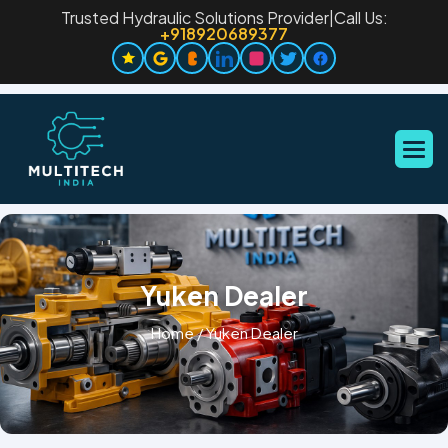
Trusted Hydraulic Solutions Provider
|
Call Us:
+918920689377
Yuken Dealer
Home
/
Yuken Dealer