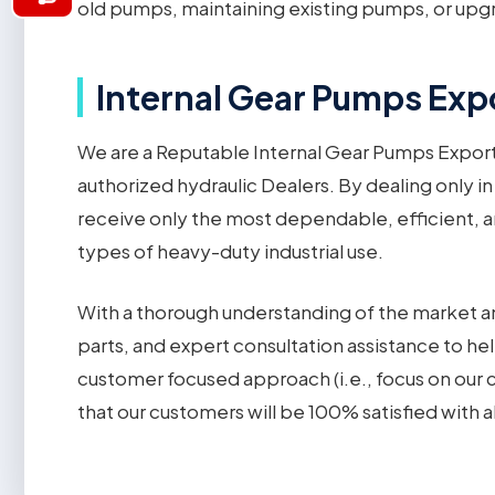
old pumps, maintaining existing pumps, or upgr
Internal Gear Pumps Expo
We are a Reputable Internal Gear Pumps Expor
authorized hydraulic Dealers. By dealing only in
receive only the most dependable, efficient, an
types of heavy-duty industrial use.
With a thorough understanding of the market an
parts, and expert consultation assistance to hel
customer focused approach (i.e., focus on our
that our customers will be 100% satisfied with a