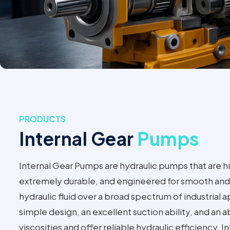
PRODUCTS
Internal Gear
Pumps
Internal Gear Pumps are hydraulic pumps that are hi
extremely durable, and engineered for smooth and 
hydraulic fluid over a broad spectrum of industrial 
simple design, an excellent suction ability, and an ab
viscosities and offer reliable hydraulic efficiency. 