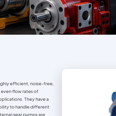
ghly efficient, noise-free,
even flow rates of
applications. They have a
ility to handle different
Internal gear pumps are