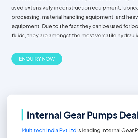
used extensively in construction equipment, lubric
processing, material handling equipment, and heavy
equipment. Due to the fact they can be used for bot
fluids, they are amongst the most versatile hydraul
ENQUIRY NOW
Internal Gear Pumps Deal
Multitech India Pvt Ltd
is leading Internal Gear