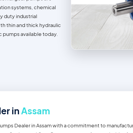
ation systems, chemical
 duty industrial
h thin and thick hydraulic
ic pumps available today.
er in
Assam
 Pumps Dealer in Assam with a commitment to manufactur