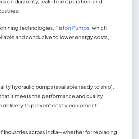
s on durability, leak-free operation, and
ustries.
achining technologies,
Piston Pumps
, which
reliable and conducive to lower energy costs,
lity hydraulic pumps (available ready to ship).
that it meets the performance and quality
mp delivery to prevent costly equipment
of industries across India—whether for replacing