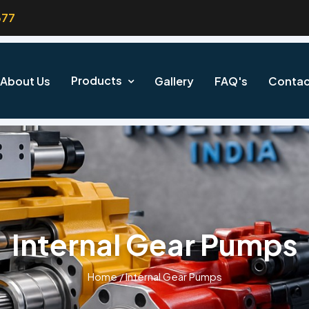
377
Products
About Us
Gallery
FAQ's
Contac
Internal Gear Pumps
Home
/
Internal Gear Pumps