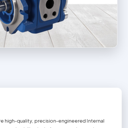
e high-quality, precision-engineered Internal