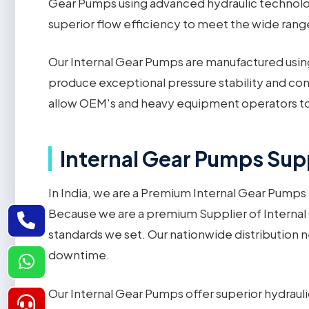
Gear Pumps using advanced hydraulic technology
superior flow efficiency to meet the wide range
Our Internal Gear Pumps are manufactured using
produce exceptional pressure stability and cons
allow OEM's and heavy equipment operators to 
Internal Gear Pumps Supp
In India, we are a Premium Internal Gear Pumps 
Because we are a premium Supplier of Internal
standards we set. Our nationwide distribution 
downtime.
Our Internal Gear Pumps offer superior hydrauli