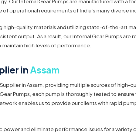
. Our Internal Gear Pumps are manufactured with a focu
 of operational requirements of India's many diverse ind
 high-quality materials and utilizing state-of-the-art m
istent output. As a result, our Internal Gear Pumps are 
maintain high levels of performance.
lier in
Assam
Supplier in Assam, providing multiple sources of high-qua
 Gear Pumps, each pump is thoroughly tested to ensure 
network enables us to provide our clients with rapid pu
c power and eliminate performance issues for a variety 