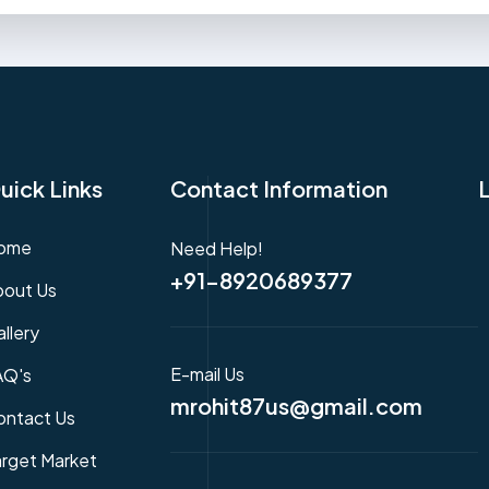
uick Links
Contact Information
ome
Need Help!
+91-8920689377
bout Us
llery
E-mail Us
AQ's
mrohit87us@gmail.com
ontact Us
arget Market