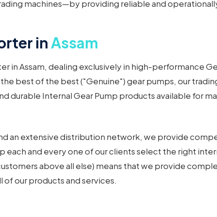
ading machines—by providing reliable and operationally
rter in
Assam
ter in Assam, dealing exclusively in high-performance 
 the best of the best ("Genuine") gear pumps, our tradin
d durable Internal Gear Pump products available for many
d an extensive distribution network, we provide competit
p each and every one of our clients select the right inte
 customers above all else) means that we provide comple
ll of our products and services.