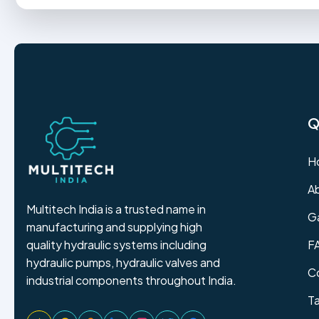
Q
H
A
Multitech India is a trusted name in
Ga
manufacturing and supplying high
F
quality hydraulic systems including
hydraulic pumps, hydraulic valves and
C
industrial components throughout India.
T