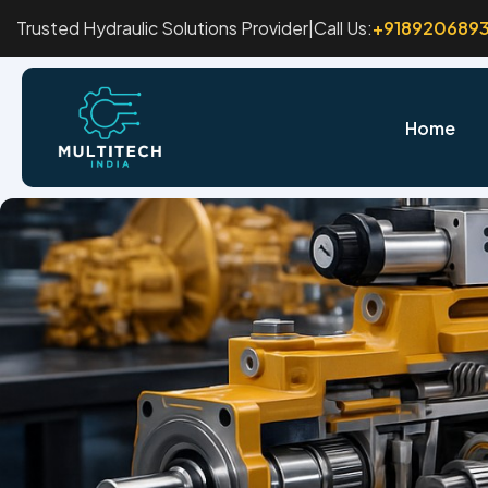
Trusted Hydraulic Solutions Provider
|
Call Us:
+918920689
Home