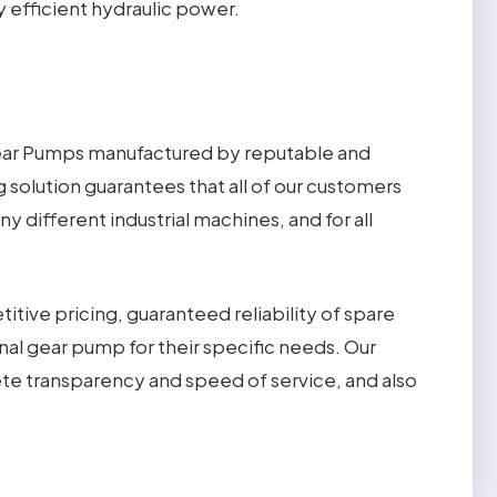
 efficient hydraulic power.
Gear Pumps manufactured by reputable and
g solution guarantees that all of our customers
 different industrial machines, and for all
ive pricing, guaranteed reliability of spare
rnal gear pump for their specific needs. Our
te transparency and speed of service, and also