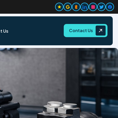
Contact Us
t Us