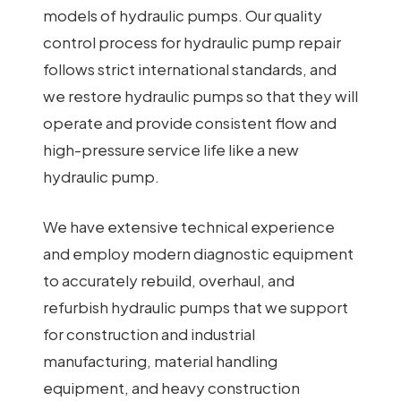
models of hydraulic pumps. Our quality
control process for hydraulic pump repair
follows strict international standards, and
we restore hydraulic pumps so that they will
operate and provide consistent flow and
high-pressure service life like a new
hydraulic pump.
We have extensive technical experience
and employ modern diagnostic equipment
to accurately rebuild, overhaul, and
refurbish hydraulic pumps that we support
for construction and industrial
manufacturing, material handling
equipment, and heavy construction