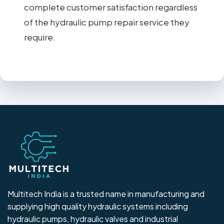
complete customer satisfaction regardless
of the hydraulic pump repair service they
require.
Multitech India is a trusted name in manufacturing and
supplying high quality hydraulic systems including
hydraulic pumps, hydraulic valves and industrial