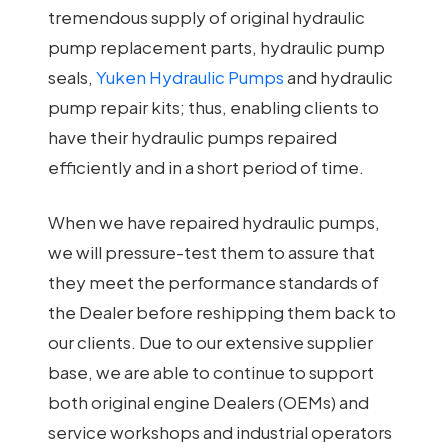
tremendous supply of original hydraulic
pump replacement parts, hydraulic pump
seals,
Yuken Hydraulic Pumps
and hydraulic
pump repair kits; thus, enabling clients to
have their hydraulic pumps repaired
efficiently and in a short period of time.
When we have repaired hydraulic pumps,
we will pressure-test them to assure that
they meet the performance standards of
the Dealer before reshipping them back to
our clients. Due to our extensive supplier
base, we are able to continue to support
both original engine Dealers (OEMs) and
service workshops and industrial operators