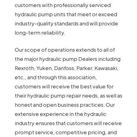
customers with professionally serviced
hydraulic pump units that meet or exceed
industry-quality standards and will provide
long-term reliability.
Our scope of operations extends to all of
the major hydraulic pump Dealers including
Rexroth, Yuken, Danfoss, Parker, Kawasaki,
etc., and through this association,
customers will receive the best value for
their hydraulic pump repair needs, as well as
honest and open business practices. Our
extensive experience in the hydraulic
industry ensures that customers will receive
prompt service, competitive pricing, and