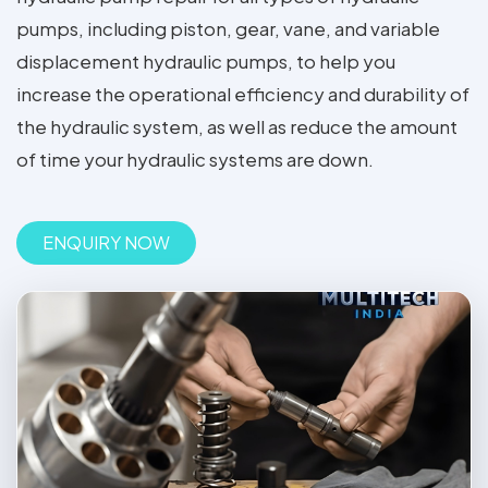
pumps, including piston, gear, vane, and variable
displacement hydraulic pumps, to help you
increase the operational efficiency and durability of
the hydraulic system, as well as reduce the amount
of time your hydraulic systems are down.
ENQUIRY NOW