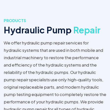
PRODUCTS
Hydraulic Pump
Repair
We offer hydraulic pump repair services for
hydraulic systems that are used in both mobile and
industrial machinery to restore the performance
and efficiency of the hydraulic systems and the
reliability of the hydraulic pumps. Our hydraulic
pump repair specialists use only high-quality tools,
original replaceable parts, and modern hydraulic
pump testing equipment to completely restore the
performance of your hydraulic pumps. We provide
hydraulic pump repair for all types of hydraulic