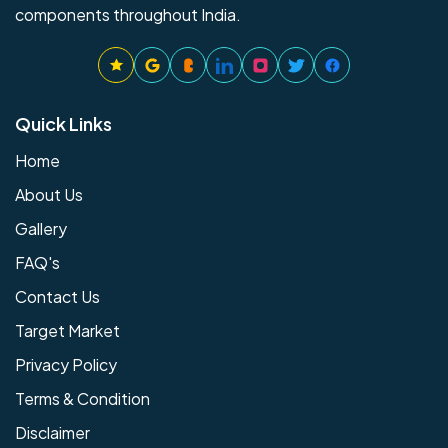
components throughout India.
Quick Links
Home
About Us
Gallery
FAQ's
Contact Us
Target Market
Privacy Policy
Terms & Condition
Disclaimer