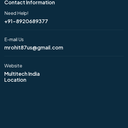
Contact Information
Need Help!
+91-8920689377
E-mail Us
mrohit87us@gmail.com
Website
Multitech India
Location