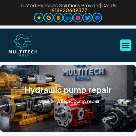
Trusted Hydraulic Solutions Provider
|
Call Us:
+918920689377
Hydraulic pump repair
Home
/
Hydraulic pump repair