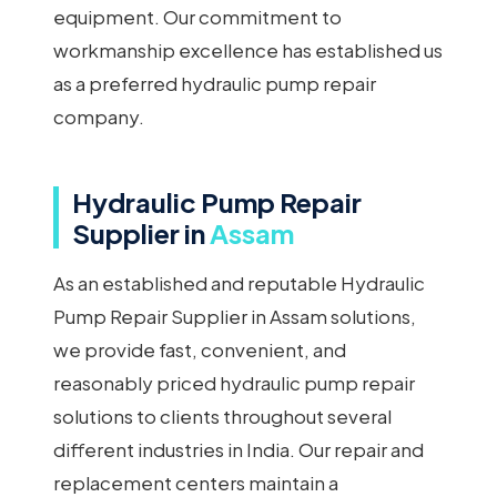
equipment. Our commitment to
workmanship excellence has established us
as a preferred hydraulic pump repair
company.
Hydraulic Pump Repair
Supplier in
Assam
As an established and reputable Hydraulic
Pump Repair Supplier in Assam solutions,
we provide fast, convenient, and
reasonably priced hydraulic pump repair
solutions to clients throughout several
different industries in India. Our repair and
replacement centers maintain a