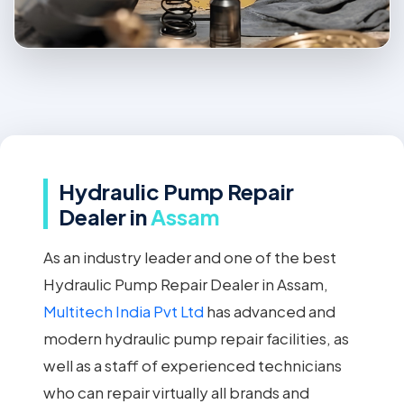
Hydraulic Pump Repair
Dealer in
Assam
As an industry leader and one of the best
Hydraulic Pump Repair Dealer in Assam,
Multitech India Pvt Ltd
has advanced and
modern hydraulic pump repair facilities, as
well as a staff of experienced technicians
who can repair virtually all brands and