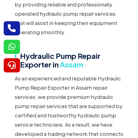
by providing reliable and professionally
operated hydraulic pump repair services
that will assist in keeping their equipment
operating smoothly.
Hydraulic Pump Repair
Exporter in
Assam
As an experienced and reputable Hydraulic
Pump Repair Exporter in Assam repair
services, we provide premium hydraulic
pump repair services that are supported by
certified and trustworthy hydraulic pump
service technicians. As a result, we have
developed a trading network that connects